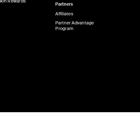
lkin Rewards
Partners
Affiliates
Partner Advantage
Program