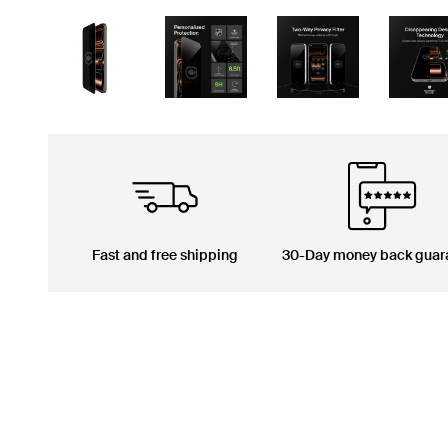
Fast and free shipping
30-Day money back guar