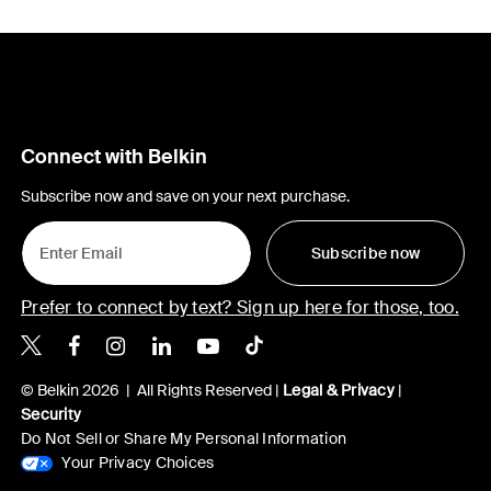
Connect with Belkin
Subscribe now and save on your next purchase.
Subscribe now
Prefer to connect by text? Sign up here for those, too.
Belkin X
Belkin Facebook
Belkin Instagram
Belkin LinkedIn
Belkin Youtube
Belkin TikTok
© Belkin 2026 | All Rights Reserved |
Legal & Privacy
|
Security
Do Not Sell or Share My Personal Information
Your Privacy Choices