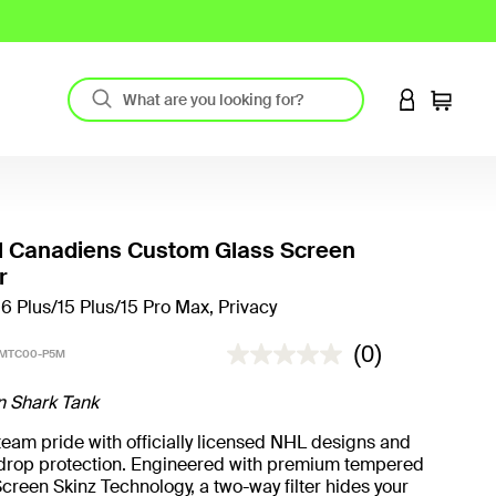
LOGIN TO 
Cart
l Canadiens Custom Glass Screen
r
16 Plus/15 Plus/15 Pro Max, Privacy
5 out of 5 Customer Rating
(0)
-MTC00-P5M
n Shark Tank
eam pride with officially licensed NHL designs and
t drop protection. Engineered with premium tempered
creen Skinz Technology, a two-way filter hides your