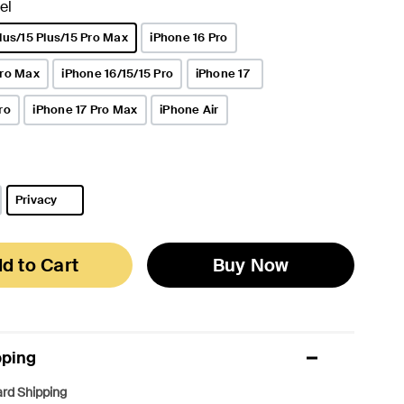
el
lus/15 Plus/15 Pro Max
iPhone 16 Pro
Pro Max
iPhone 16/15/15 Pro
iPhone 17
ro
iPhone 17 Pro Max
iPhone Air
Privacy
selected
d to Cart
Buy Now
pping
rd Shipping