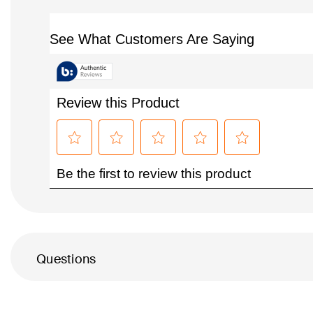
Questions