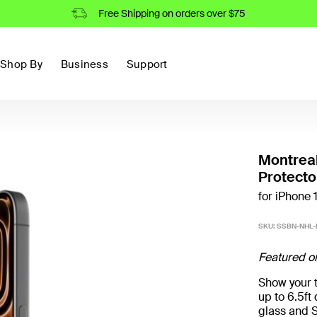
Free Shipping on orders over $75
Shop By
Business
Support
Montrea
Protecto
for iPhone 
SKU:
SSBN-NHL
Featured o
Show your t
up to 6.5f
glass and S