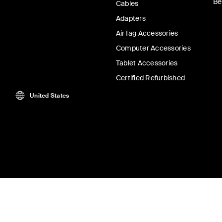
Be
Cables
Adapters
AirTag Accessories
Computer Accessories
Tablet Accessories
Certified Refurbished
United States