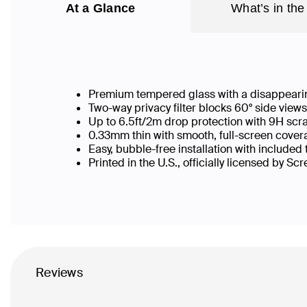
At a Glance
What’s in the
Premium tempered glass with a disappearin
Two-way privacy filter blocks 60° side vie
Up to 6.5ft/2m drop protection with 9H scr
0.33mm thin with smooth, full-screen covera
Easy, bubble-free installation with included
Printed in the U.S., officially licensed by Sc
Reviews