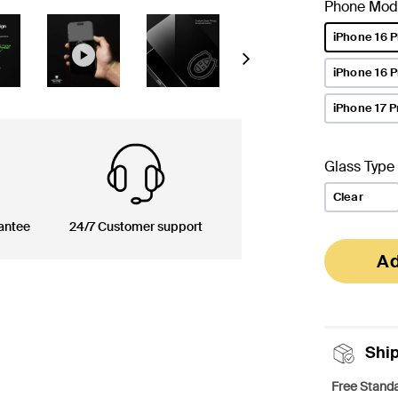
Phone Mod
iPhone 16 P
selected
Next
iPhone 16 
iPhone 17 P
Glass Type
Clear
antee
24/7 Customer support
Ad
Shi
Free Standa