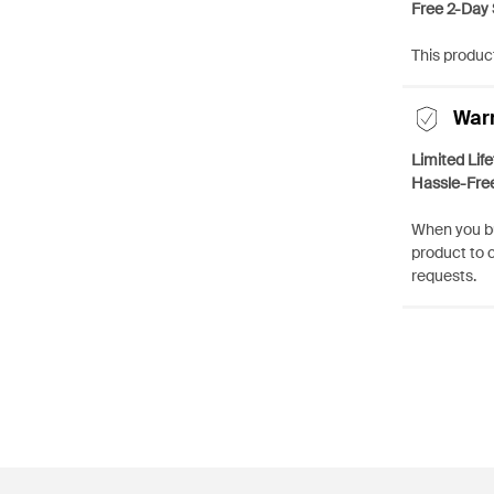
Free 2-Day 
This product
War
Limited Lif
Hassle-Fre
When you bu
product to 
requests.