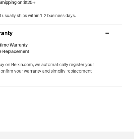
Shipping on $125+
 usually ships within 1-2 business days.
ranty
etime Warranty
e Replacement
y on Belkin.com, we automatically register your
confirm your warranty and simplify replacement