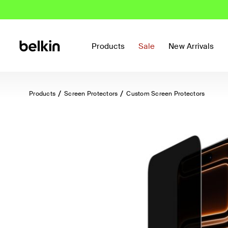
Products
Sale
New Arrivals
Products
Screen Protectors
Custom Screen Protectors