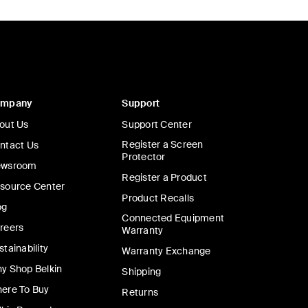
ompany
Support
out Us
Support Center
Register a Screen
ntact Us
Protector
wsroom
Register a Product
source Center
Product Recalls
og
Connected Equipment
reers
Warranty
stainability
Warranty Exchange
y Shop Belkin
Shipping
ere To Buy
Returns