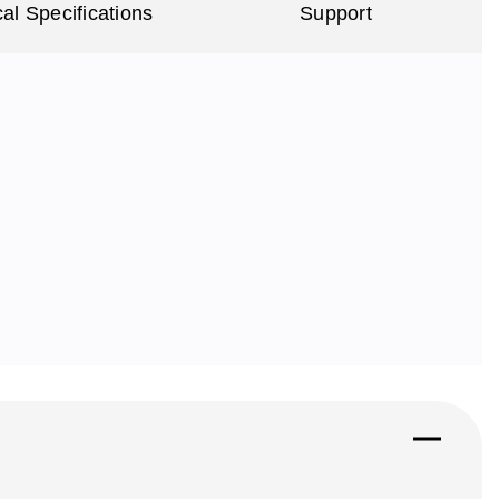
al Specifications
Support