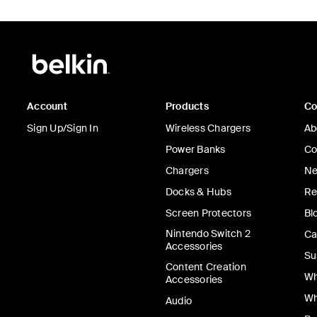
Account
Products
C
Sign Up/Sign In
Wireless Chargers
Ab
Power Banks
Co
Chargers
Ne
Docks & Hubs
Re
Screen Protectors
Bl
Nintendo Switch 2
Ca
Accessories
Su
Content Creation
Wh
Accessories
Wh
Audio