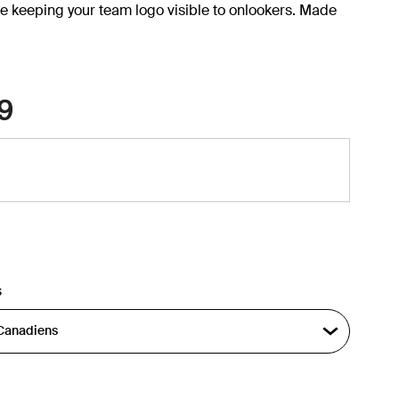
e keeping your team logo visible to onlookers. Made
9
s