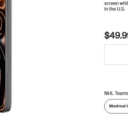
screen whil
in the U.S.
$49.9
NHL Team