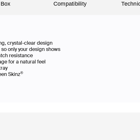
 Box
Compatibility
Technic
g, crystal-clear design
ws so only your design shows
atch resistance
ge for a natural feel
 tray
®
reen Skinz