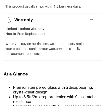
This product usually ships within 1-2 business days.
Warranty
Limited Lifetime Warranty
Hassle-Free Replacement
When you buy on Belkin.com, we automatically register
your product to confirm your warranty and simplify
replacement requests.
At a Glance
Premium tempered glass with a disappearing,
crystal-clear design
Up to 6.5ft/2m drop protection with 9H scratch
resistance