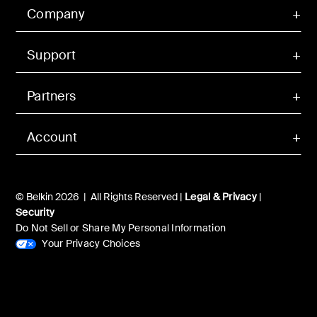
Company
Support
Partners
Account
© Belkin 2026 | All Rights Reserved |
Legal & Privacy
|
Security
Do Not Sell or Share My Personal Information
Your Privacy Choices