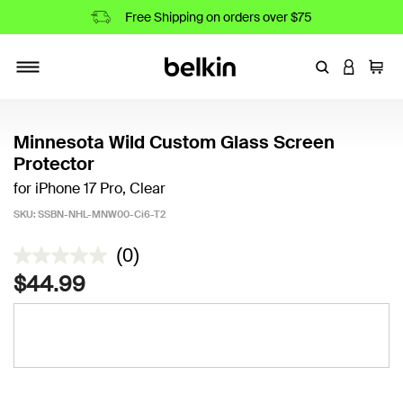
Free Shipping on orders over $75
Enter Keyword
LOGIN T
Cart
Toggle navigation
Minnesota Wild Custom Glass Screen
Protector
for iPhone 17 Pro, Clear
SKU:
SSBN-NHL-MNW00-Ci6-T2
4.5 out of 5 Customer Rating
(0)
$44.99