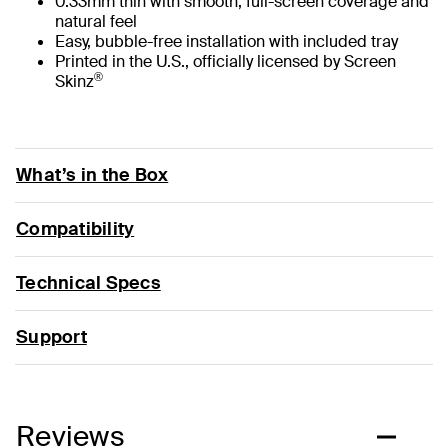
0.33mm thin with smooth, full-screen coverage and
natural feel
Easy, bubble-free installation with included tray
Printed in the U.S., officially licensed by Screen
®
Skinz
What’s in the Box
Compatibility
Technical Specs
Support
Reviews