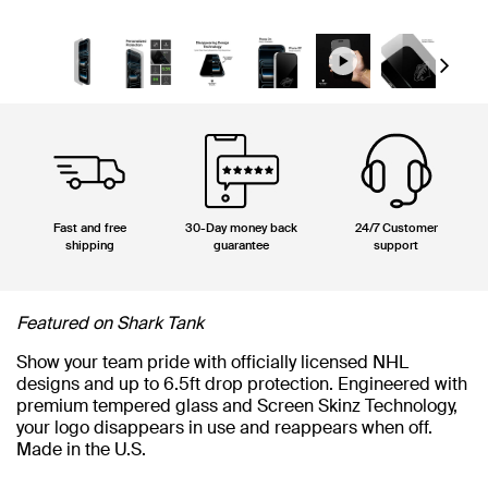
Next
Fast and free
30-Day money back
24/7 Customer
shipping
guarantee
support
Featured on Shark Tank
Show your team pride with officially licensed NHL
designs and up to 6.5ft drop protection. Engineered with
premium tempered glass and Screen Skinz Technology,
your logo disappears in use and reappears when off.
Made in the U.S.