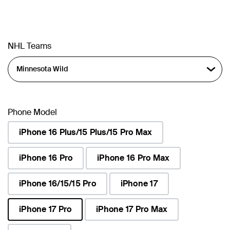
NHL Teams
Phone Model
iPhone 16 Plus/15 Plus/15 Pro Max
iPhone 16 Pro
iPhone 16 Pro Max
iPhone 16/15/15 Pro
iPhone 17
iPhone 17 Pro
iPhone 17 Pro Max
selected