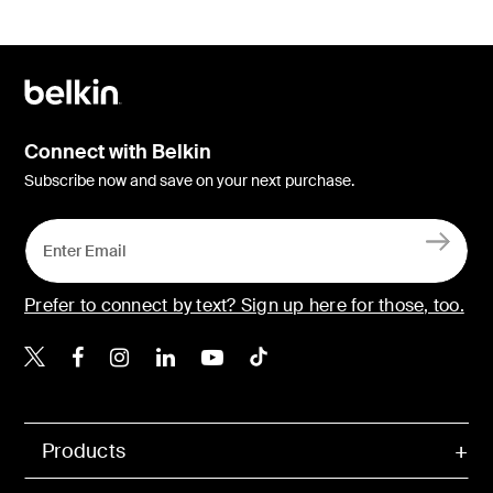
Connect with Belkin
Subscribe now and save on your next purchase.
Prefer to connect by text? Sign up here for those, too.
Belkin X
Belkin Facebook
Belkin Instagram
Belkin LinkedIn
Belkin Youtube
Belkin TikTok
Products