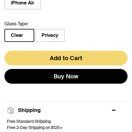
iPhone Air
Glass Type
Clear
Privacy
selected
Add to Cart
Buy Now
Shipping
Free Standard Shipping
Free 2-Day Shipping on $125+