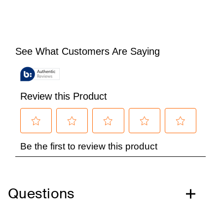
Questions