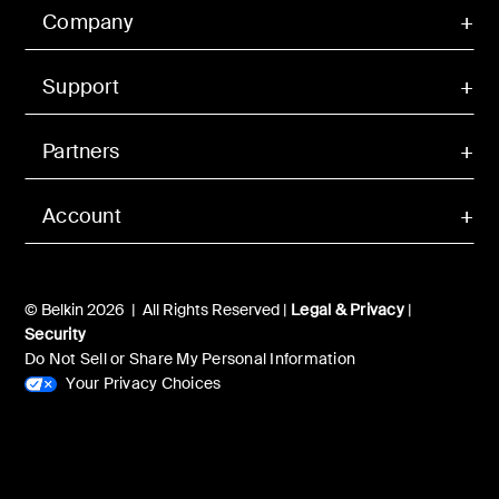
Company
Support
Partners
Account
© Belkin 2026 | All Rights Reserved |
Legal & Privacy
|
Security
Do Not Sell or Share My Personal Information
Your Privacy Choices