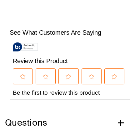
Questions