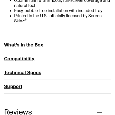
0.33mm thin with smooth, full-screen coverage and
natural feel
Easy, bubble-free installation with included tray
Printed in the U.S., officially licensed by Screen
®
Skinz
What’s in the Box
Compatibility
Technical Specs
Support
Reviews