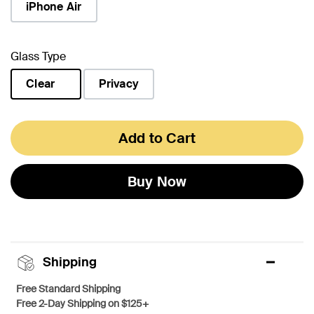
iPhone Air
Glass Type
Clear
Privacy
selected
Add to Cart
Buy Now
Shipping
Free Standard Shipping
Free 2-Day Shipping on $125+