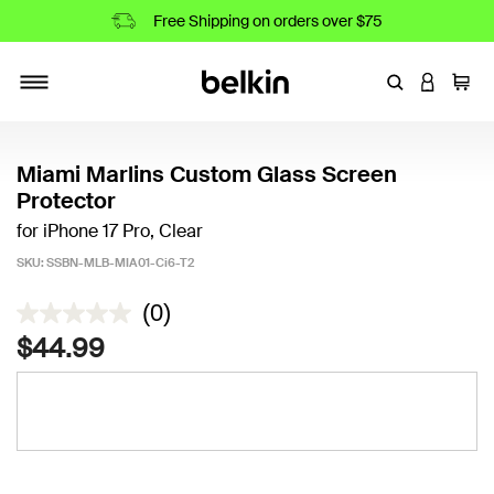
Free Shipping on orders over $75
Enter Keyword
LOGIN T
Cart
Toggle navigation
Miami Marlins Custom Glass Screen
Protector
for iPhone 17 Pro, Clear
SKU:
SSBN-MLB-MIA01-Ci6-T2
4.2 out of 5 Customer Rating
(0)
$44.99