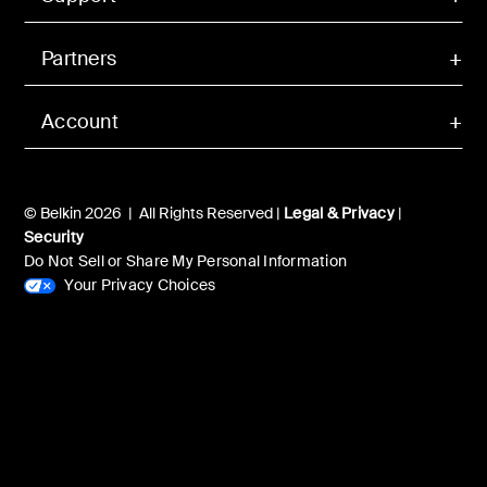
Partners
Account
© Belkin 2026 | All Rights Reserved |
Legal & Privacy
|
Security
Do Not Sell or Share My Personal Information
Your Privacy Choices