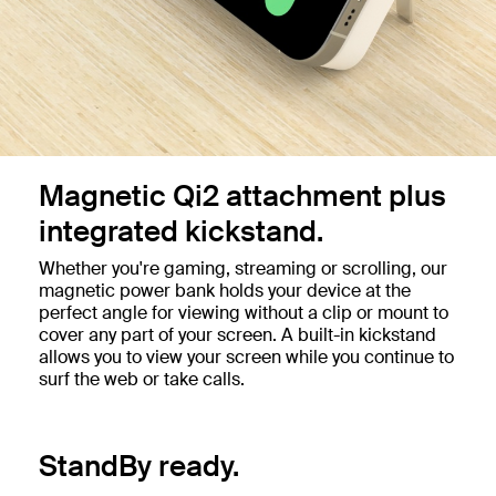
Magnetic Qi2 attachment plus
integrated kickstand.
Whether you're gaming, streaming or scrolling, our
magnetic power bank holds your device at the
perfect angle for viewing without a clip or mount to
cover any part of your screen. A built-in kickstand
allows you to view your screen while you continue to
surf the web or take calls.
StandBy ready.