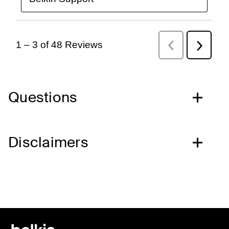
Questions
Disclaimers