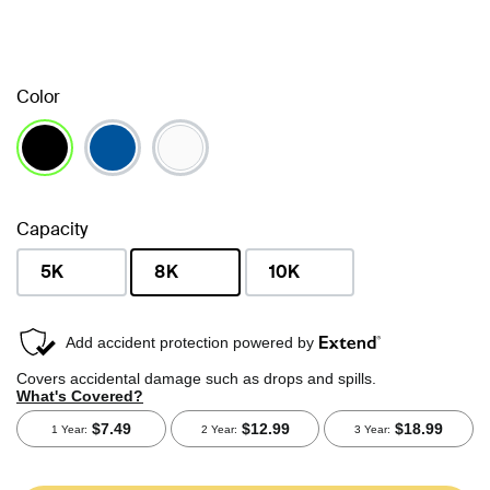
Color
selected
Capacity
5K
8K
10K
selected