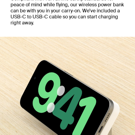
peace of mind while flying, our wireless power bank
can be with you in your carry-on. We’ve included a
USB-C to USB-C cable so you can start charging
right away.