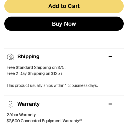
Add to Cart
Buy Now
Shipping
Free Standard Shipping on $75+
Free 2-Day Shipping on $125+
This product usually ships within 1-2 business days.
Warranty
2-Year Warranty
$2,500 Connected Equipment Warranty**