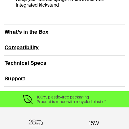
integrated kickstand
What’s in the Box
Compatibility
Technical Specs
Support
100% plastic-free packaging
Product is made with recycled plastic*