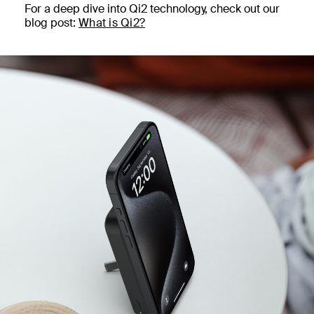
For a deep dive into Qi2 technology, check out our
blog post:
What is Qi2?