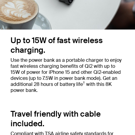
Up to 15W of fast wireless
charging.
Use the power bank as a portable charger to enjoy
fast wireless charging benefits of Qi2 with up to
15W of power for iPhone 15 and other Qi2-enabled
devices (up to 7.5W in power bank mode). Get an
†
additional 28 hours of battery life
with this 8K
power bank.
Travel friendly with cable
included.
Compliant with TSA airline safety standards for