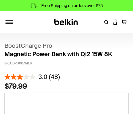
Free Shipping on orders over $75
Enter Keyword
LOGIN T
Cart
Toggle navigation
BoostCharge Pro
Magnetic Power Bank with Qi2 15W 8K
SKU:
BPD007btBK
3.1 out of 5 Customer Rating
3.0
(48)
$79.99