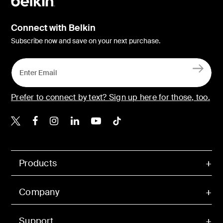
Connect with Belkin
Subscribe now and save on your next purchase.
Prefer to connect by text? Sign up here for those, too.
Belkin X
Belkin Facebook
Belkin Instagram
Belkin LinkedIn
Belkin Youtube
Belkin TikTok
Products
Company
Support