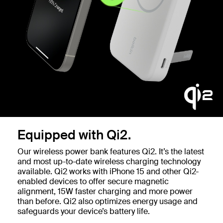
Equipped with Qi2.
Our wireless power bank features Qi2. It’s the latest
and most up-to-date wireless charging technology
available. Qi2 works with iPhone 15 and other Qi2-
enabled devices to offer secure magnetic
alignment, 15W faster charging and more power
than before. Qi2 also optimizes energy usage and
safeguards your device’s battery life.