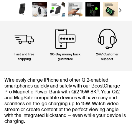
Next
Fast and free
30-Day money back
24/7 Customer
shipping
guarantee
support
Wirelessly charge iPhone and other Qi2-enabled
smartphones quickly and safely with our BoostCharge
§
Pro Magnetic Power Bank with Qi2 15W 8K
. Your Qi2
and MagSafe compatible devices will have easy and
seamless on-the-go charging up to 15W. Watch video,
stream or create content at the perfect viewing angle
with the integrated kickstand — even while your device is
charging.