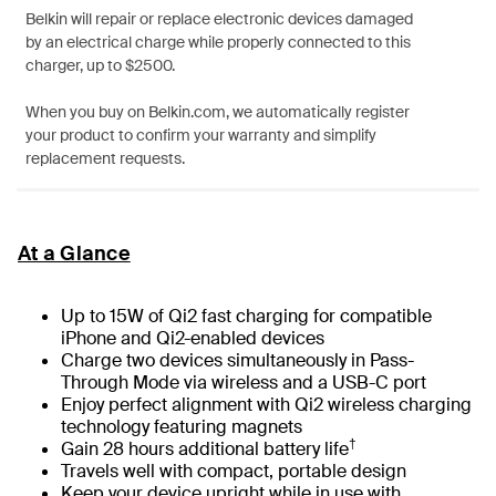
Belkin will repair or replace electronic devices damaged
by an electrical charge while properly connected to this
charger, up to $2500.
When you buy on Belkin.com, we automatically register
your product to confirm your warranty and simplify
replacement requests.
At a Glance
Up to 15W of Qi2 fast charging for compatible
iPhone and Qi2-enabled devices
Charge two devices simultaneously in Pass-
Through Mode via wireless and a USB-C port
Enjoy perfect alignment with Qi2 wireless charging
technology featuring magnets
†
Gain 28 hours additional battery life
Travels well with compact, portable design
Keep your device upright while in use with