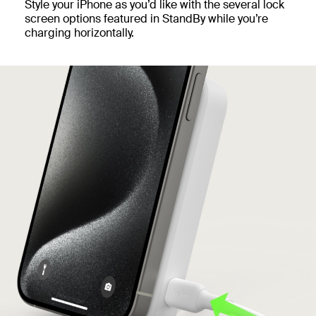
Style your iPhone as you’d like with the several lock
screen options featured in StandBy while you’re
charging horizontally.