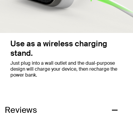
Use as a wireless charging
stand.
Just plug into a wall outlet and the dual-purpose
design will charge your device, then recharge the
power bank.
Reviews