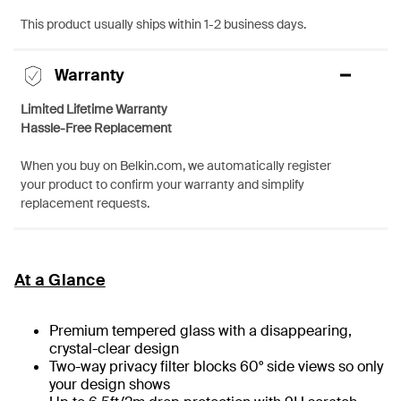
This product usually ships within 1-2 business days.
Warranty
Limited Lifetime Warranty
Hassle-Free Replacement
When you buy on Belkin.com, we automatically register
your product to confirm your warranty and simplify
replacement requests.
At a Glance
Premium tempered glass with a disappearing,
crystal-clear design
Two-way privacy filter blocks 60° side views so only
your design shows