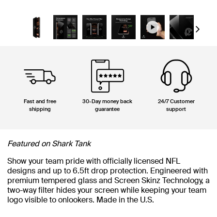
Next
Fast and free
30-Day money back
24/7 Customer
shipping
guarantee
support
Featured on Shark Tank
Show your team pride with officially licensed NFL
designs and up to 6.5ft drop protection. Engineered with
premium tempered glass and Screen Skinz Technology, a
two-way filter hides your screen while keeping your team
logo visible to onlookers. Made in the U.S.