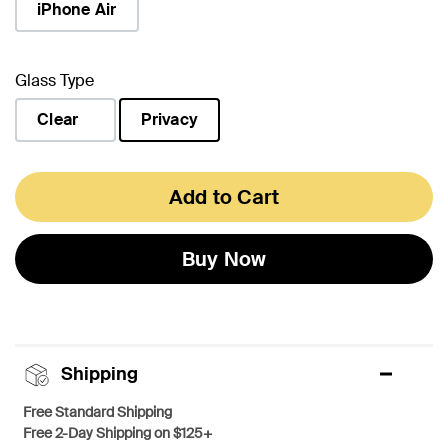
iPhone Air
Glass Type
Clear
Privacy
selected
Add to Cart
Buy Now
Shipping
Free Standard Shipping
Free 2-Day Shipping on $125+