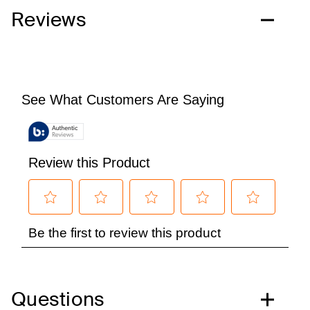
Reviews
Questions