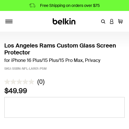
Free Shipping on orders over $75
Enter Keyword
LOGIN T
Cart
Toggle navigation
Los Angeles Rams Custom Glass Screen
Protector
for iPhone 16 Plus/15 Plus/15 Pro Max, Privacy
SKU:
SSBN-NFL-LAR01-P5M
5 out of 5 Customer Rating
(0)
$49.99