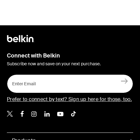
Connect with Belkin
Subscribe now and save on your next purchase.
Prefer to connect by text? Sign up here for those, too.
Belkin X
Belkin Facebook
Belkin Instagram
Belkin LinkedIn
Belkin Youtube
Belkin TikTok