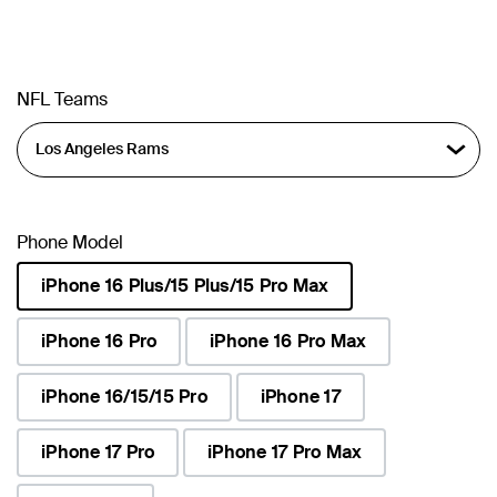
NFL Teams
Phone Model
iPhone 16 Plus/15 Plus/15 Pro Max
selected
iPhone 16 Pro
iPhone 16 Pro Max
iPhone 16/15/15 Pro
iPhone 17
iPhone 17 Pro
iPhone 17 Pro Max