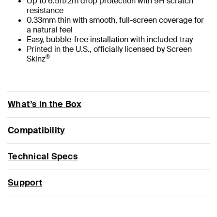
Up to 6.5ft/2m drop protection with 9H scratch
resistance
0.33mm thin with smooth, full-screen coverage for
a natural feel
Easy, bubble-free installation with included tray
Printed in the U.S., officially licensed by Screen
®
Skinz
What’s in the Box
Compatibility
Technical Specs
Support