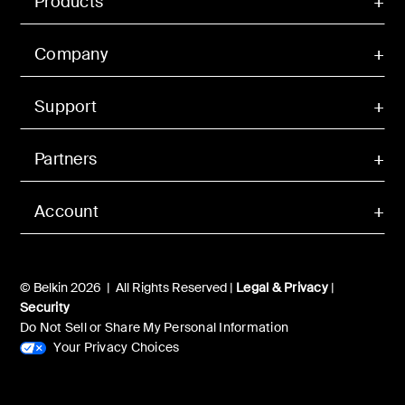
Products
Company
Support
Partners
Account
© Belkin 2026 | All Rights Reserved |
Legal & Privacy
|
Security
Do Not Sell or Share My Personal Information
Your Privacy Choices