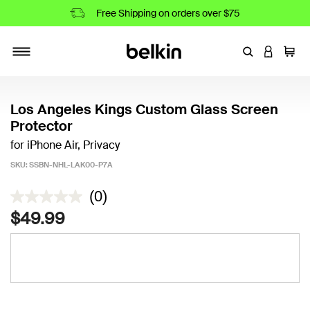
Free Shipping on orders over $75
Enter Keyword
LOGIN T
Cart
Toggle navigation
Los Angeles Kings Custom Glass Screen
Protector
for iPhone Air, Privacy
SKU:
SSBN-NHL-LAK00-P7A
4.4 out of 5 Customer Rating
(0)
$49.99