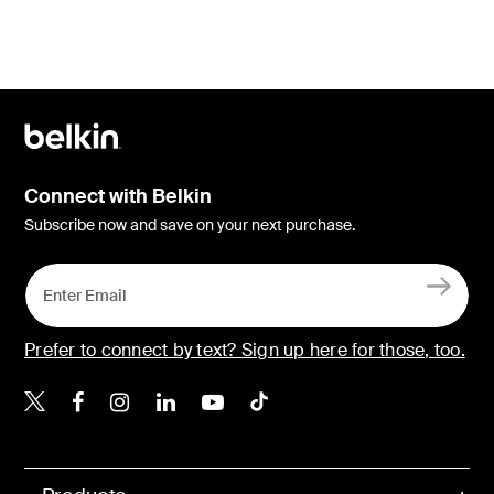
Connect with Belkin
Subscribe now and save on your next purchase.
Prefer to connect by text? Sign up here for those, too.
Belkin X
Belkin Facebook
Belkin Instagram
Belkin LinkedIn
Belkin Youtube
Belkin TikTok