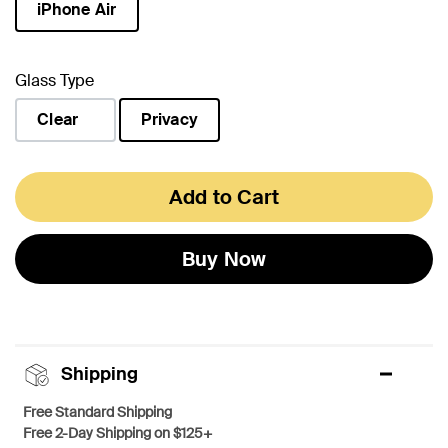
iPhone Air
selected
Glass Type
Clear
Privacy
selected
Add to Cart
Buy Now
Shipping
Free Standard Shipping
Free 2-Day Shipping on $125+