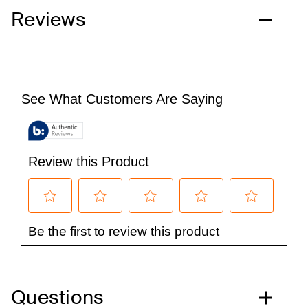
Reviews
Questions