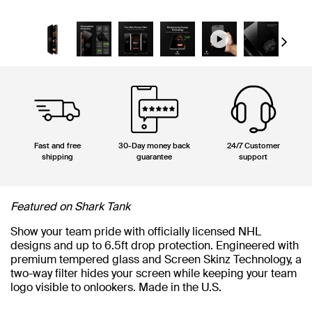
Next
Fast and free
30-Day money back
24/7 Customer
shipping
guarantee
support
Featured on Shark Tank
Show your team pride with officially licensed NHL
designs and up to 6.5ft drop protection. Engineered with
premium tempered glass and Screen Skinz Technology, a
two-way filter hides your screen while keeping your team
logo visible to onlookers. Made in the U.S.