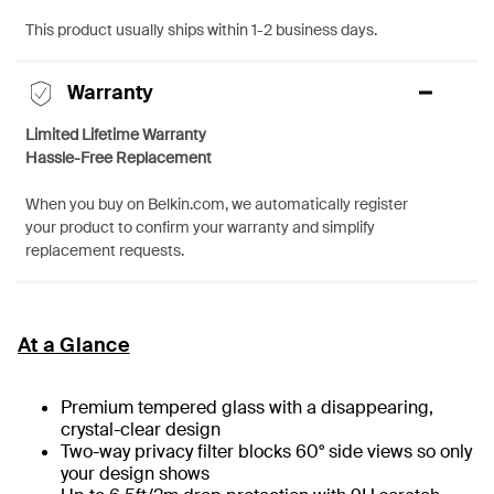
This product usually ships within 1-2 business days.
Warranty
Limited Lifetime Warranty
Hassle-Free Replacement
When you buy on Belkin.com, we automatically register
your product to confirm your warranty and simplify
replacement requests.
At a Glance
Premium tempered glass with a disappearing,
crystal-clear design
Two-way privacy filter blocks 60° side views so only
your design shows