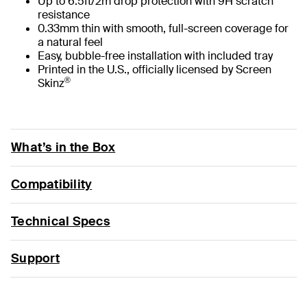
Up to 6.5ft/2m drop protection with 9H scratch
resistance
0.33mm thin with smooth, full-screen coverage for
a natural feel
Easy, bubble-free installation with included tray
Printed in the U.S., officially licensed by Screen
®
Skinz
What’s in the Box
Compatibility
Technical Specs
Support