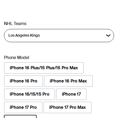
NHL Teams
Phone Model
iPhone 16 Plus/15 Plus/15 Pro Max
iPhone 16 Pro
iPhone 16 Pro Max
iPhone 16/15/15 Pro
iPhone 17
iPhone 17 Pro
iPhone 17 Pro Max