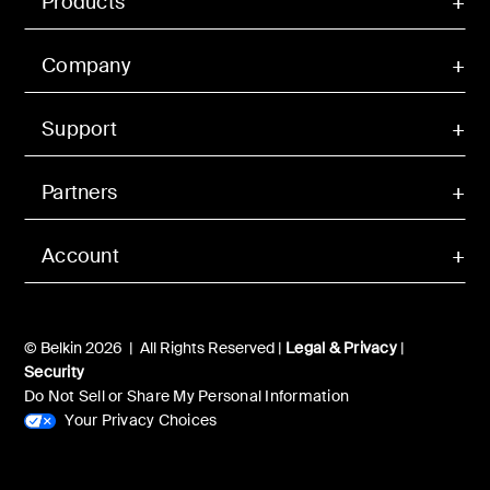
Products
Company
Support
Partners
Account
© Belkin 2026 | All Rights Reserved |
Legal & Privacy
|
Security
Do Not Sell or Share My Personal Information
Your Privacy Choices