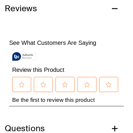
Reviews
Questions