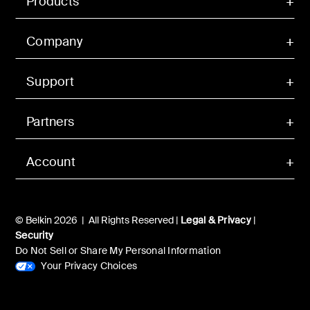
Products
Company
Support
Partners
Account
© Belkin 2026 | All Rights Reserved |
Legal & Privacy
|
Security
Do Not Sell or Share My Personal Information
Your Privacy Choices