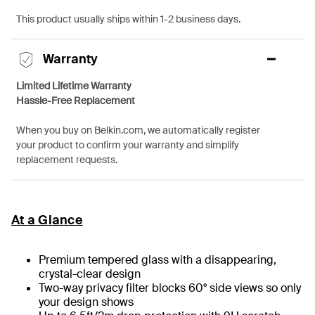
This product usually ships within 1-2 business days.
Warranty
Limited Lifetime Warranty
Hassle-Free Replacement
When you buy on Belkin.com, we automatically register
your product to confirm your warranty and simplify
replacement requests.
At a Glance
Premium tempered glass with a disappearing,
crystal-clear design
Two-way privacy filter blocks 60° side views so only
your design shows