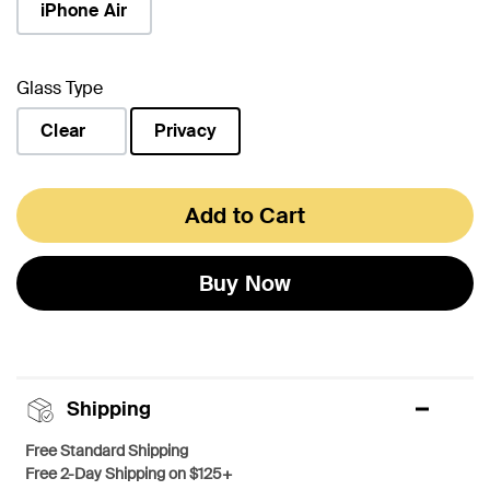
iPhone Air
Glass Type
Clear
Privacy
selected
Add to Cart
Buy Now
Shipping
Free Standard Shipping
Free 2-Day Shipping on $125+