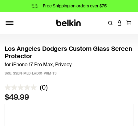
Free Shipping on orders over $75
Enter Keyword
LOGIN T
Cart
Toggle navigation
Los Angeles Dodgers Custom Glass Screen
Protector
for iPhone 17 Pro Max, Privacy
SKU:
SSBN-MLB-LAD01-P6M-T3
5 out of 5 Customer Rating
(0)
$49.99