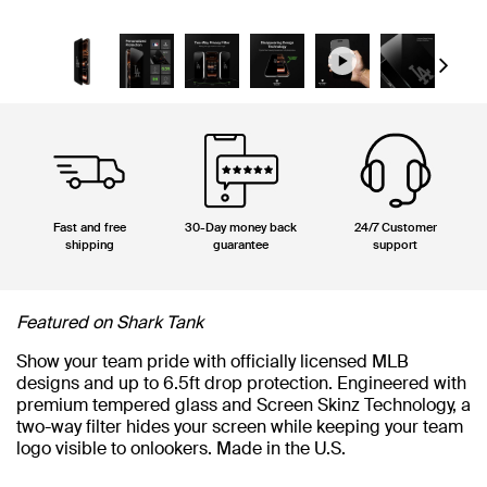
Next
Fast and free
30-Day money back
24/7 Customer
shipping
guarantee
support
Featured on Shark Tank
Show your team pride with officially licensed MLB
designs and up to 6.5ft drop protection. Engineered with
premium tempered glass and Screen Skinz Technology, a
two-way filter hides your screen while keeping your team
logo visible to onlookers. Made in the U.S.