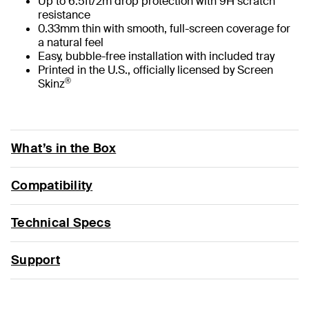
Up to 6.5ft/2m drop protection with 9H scratch
resistance
0.33mm thin with smooth, full-screen coverage for
a natural feel
Easy, bubble-free installation with included tray
Printed in the U.S., officially licensed by Screen
®
Skinz
What’s in the Box
Compatibility
Technical Specs
Support