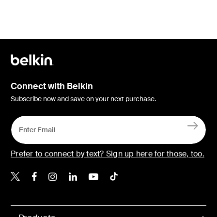
Connect with Belkin
Subscribe now and save on your next purchase.
Prefer to connect by text? Sign up here for those, too.
Belkin X
Belkin Facebook
Belkin Instagram
Belkin LinkedIn
Belkin Youtube
Belkin TikTok