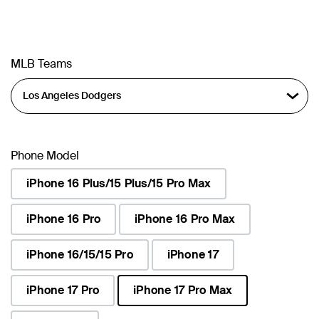
MLB Teams
Phone Model
iPhone 16 Plus/15 Plus/15 Pro Max
iPhone 16 Pro
iPhone 16 Pro Max
iPhone 16/15/15 Pro
iPhone 17
iPhone 17 Pro
iPhone 17 Pro Max
selected