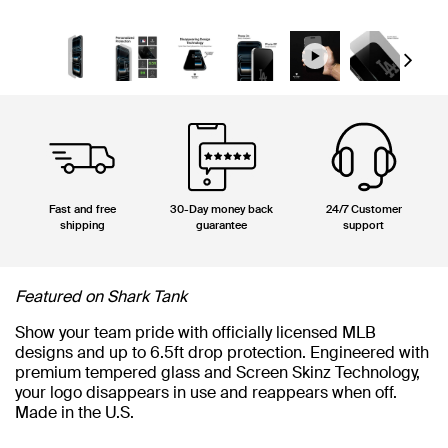
Next
Fast and free
30-Day money back
24/7 Customer
shipping
guarantee
support
Featured on Shark Tank
Show your team pride with officially licensed MLB
designs and up to 6.5ft drop protection. Engineered with
premium tempered glass and Screen Skinz Technology,
your logo disappears in use and reappears when off.
Made in the U.S.