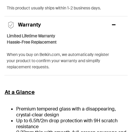
This product usually ships within 1-2 business days.
Warranty
Limited Lifetime Warranty
Hassle-Free Replacement
When you buy on Belkin.com, we automatically register
your product to confirm your warranty and simplify
replacement requests.
At a Glance
Premium tempered glass with a disappearing,
crystal-clear design
Up to 6.5ft/2m drop protection with 9H scratch
resistance