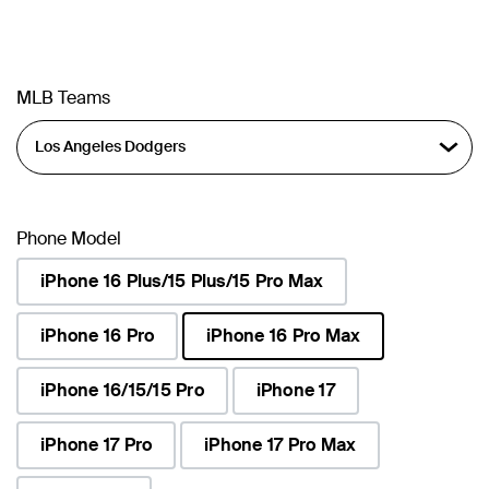
MLB Teams
Phone Model
iPhone 16 Plus/15 Plus/15 Pro Max
iPhone 16 Pro
iPhone 16 Pro Max
selected
iPhone 16/15/15 Pro
iPhone 17
iPhone 17 Pro
iPhone 17 Pro Max