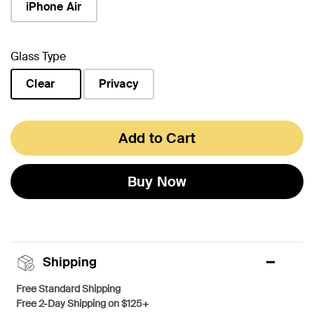
iPhone Air
Glass Type
Clear
Privacy
selected
Add to Cart
Buy Now
Shipping
Free Standard Shipping
Free 2-Day Shipping on $125+