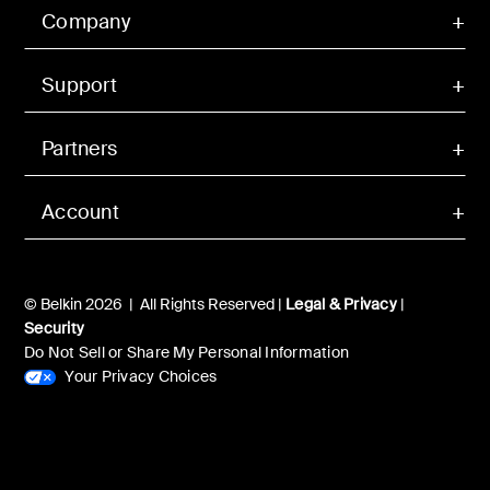
Company
Support
Partners
Account
© Belkin 2026 | All Rights Reserved |
Legal & Privacy
|
Security
Do Not Sell or Share My Personal Information
Your Privacy Choices