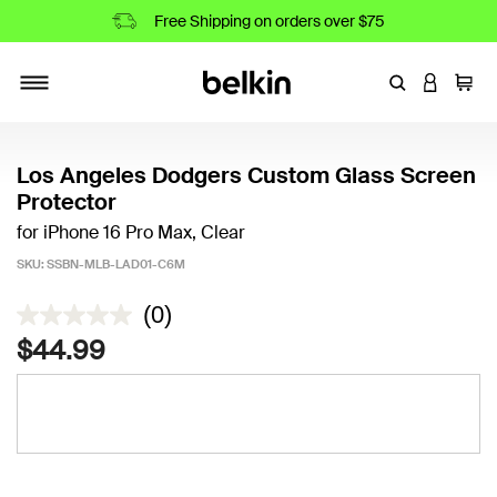
Free Shipping on orders over $75
Enter Keyword
LOGIN T
Cart
Toggle navigation
Los Angeles Dodgers Custom Glass Screen
Protector
for iPhone 16 Pro Max, Clear
SKU:
SSBN-MLB-LAD01-C6M
4.9 out of 5 Customer Rating
(0)
$44.99