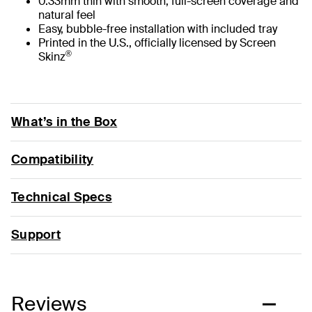
0.33mm thin with smooth, full-screen coverage and
natural feel
Easy, bubble-free installation with included tray
Printed in the U.S., officially licensed by Screen
®
Skinz
What’s in the Box
Compatibility
Technical Specs
Support
Reviews