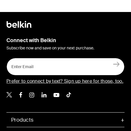
Connect with Belkin
Subscribe now and save on your next purchase.
Prefer to connect by text? Sign up here for those, too.
Belkin X
Belkin Facebook
Belkin Instagram
Belkin LinkedIn
Belkin Youtube
Belkin TikTok
Products