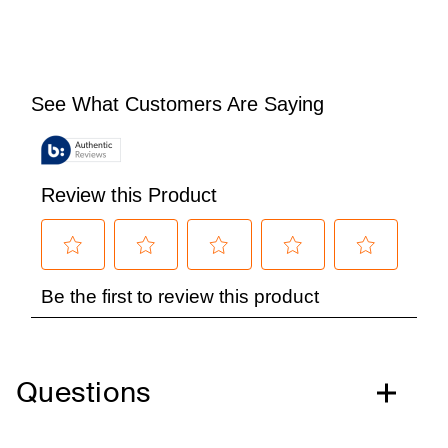
Questions