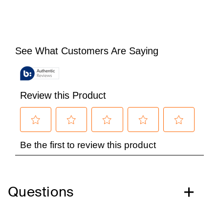
Questions