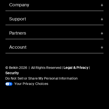
Company
Support
Partners
Account
© Belkin 2026 | All Rights Reserved |
Legal & Privacy
|
Security
Do Not Sell or Share My Personal Information
Your Privacy Choices