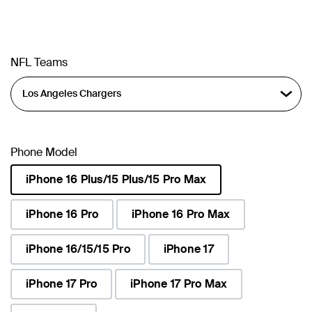
NFL Teams
Phone Model
iPhone 16 Plus/15 Plus/15 Pro Max
selected
iPhone 16 Pro
iPhone 16 Pro Max
iPhone 16/15/15 Pro
iPhone 17
iPhone 17 Pro
iPhone 17 Pro Max