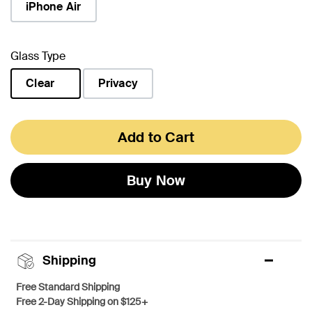
iPhone Air
Glass Type
Clear
Privacy
selected
Add to Cart
Buy Now
Shipping
Free Standard Shipping
Free 2-Day Shipping on $125+