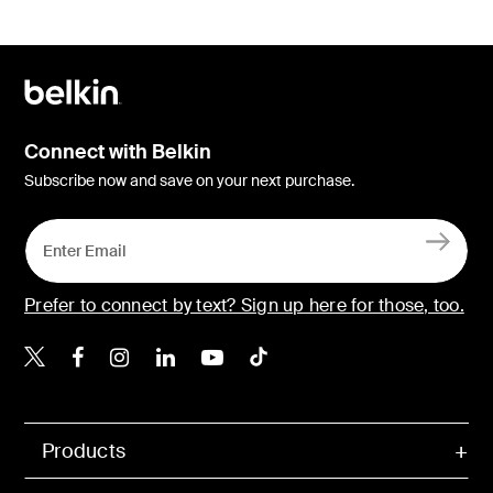
Connect with Belkin
Subscribe now and save on your next purchase.
Prefer to connect by text? Sign up here for those, too.
Belkin X
Belkin Facebook
Belkin Instagram
Belkin LinkedIn
Belkin Youtube
Belkin TikTok
Products