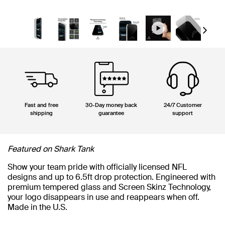
Next
Fast and free
30-Day money back
24/7 Customer
shipping
guarantee
support
Featured on Shark Tank
Show your team pride with officially licensed NFL
designs and up to 6.5ft drop protection. Engineered with
premium tempered glass and Screen Skinz Technology,
your logo disappears in use and reappears when off.
Made in the U.S.