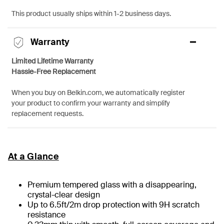
This product usually ships within 1-2 business days.
Warranty
Limited Lifetime Warranty
Hassle-Free Replacement
When you buy on Belkin.com, we automatically register
your product to confirm your warranty and simplify
replacement requests.
At a Glance
Premium tempered glass with a disappearing,
crystal-clear design
Up to 6.5ft/2m drop protection with 9H scratch
resistance