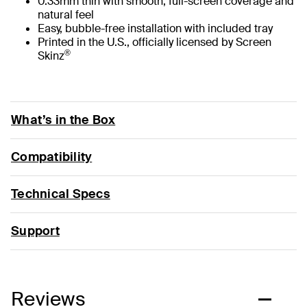
0.33mm thin with smooth, full-screen coverage and
natural feel
Easy, bubble-free installation with included tray
Printed in the U.S., officially licensed by Screen
®
Skinz
What’s in the Box
Compatibility
Technical Specs
Support
Reviews