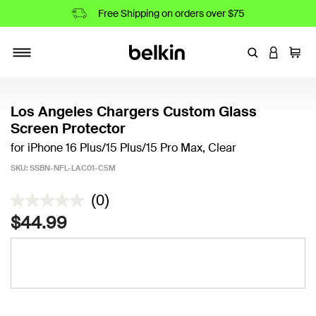
Free Shipping on orders over $75
Enter Keyword
LOGIN T
Cart
Toggle navigation
Los Angeles Chargers Custom Glass
Screen Protector
for iPhone 16 Plus/15 Plus/15 Pro Max, Clear
SKU:
SSBN-NFL-LAC01-C5M
4.2 out of 5 Customer Rating
(0)
$44.99