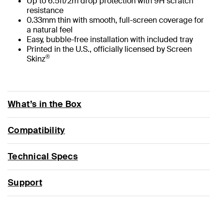
Up to 6.5ft/2m drop protection with 9H scratch
resistance
0.33mm thin with smooth, full-screen coverage for
a natural feel
Easy, bubble-free installation with included tray
Printed in the U.S., officially licensed by Screen
®
Skinz
What’s in the Box
Compatibility
Technical Specs
Support