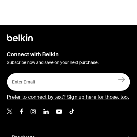
Connect with Belkin
Subscribe now and save on your next purchase.
Prefer to connect by text? Sign up here for those, too.
Belkin X
Belkin Facebook
Belkin Instagram
Belkin LinkedIn
Belkin Youtube
Belkin TikTok