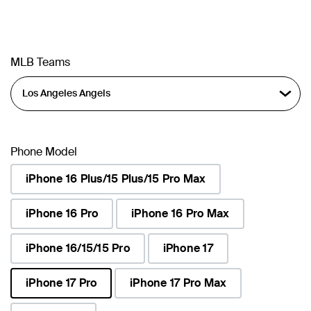
MLB Teams
Phone Model
iPhone 16 Plus/15 Plus/15 Pro Max
iPhone 16 Pro
iPhone 16 Pro Max
iPhone 16/15/15 Pro
iPhone 17
iPhone 17 Pro
iPhone 17 Pro Max
selected