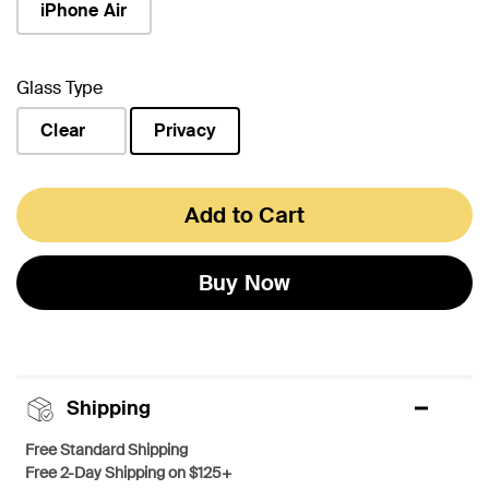
iPhone Air
Glass Type
Clear
Privacy
selected
Add to Cart
Buy Now
Shipping
Free Standard Shipping
Free 2-Day Shipping on $125+