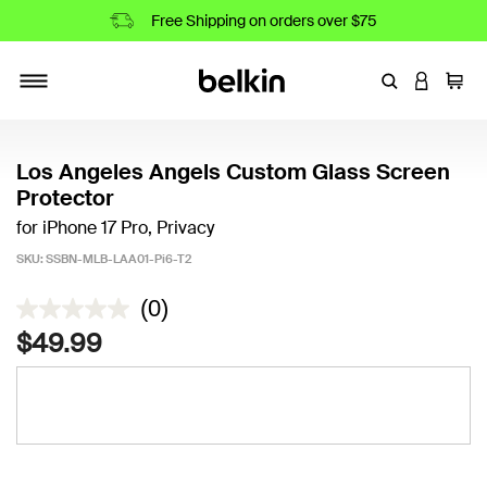
Free Shipping on orders over $75
Enter Keyword
LOGIN T
Cart
Toggle navigation
Los Angeles Angels Custom Glass Screen
Protector
for iPhone 17 Pro, Privacy
SKU:
SSBN-MLB-LAA01-Pi6-T2
5 out of 5 Customer Rating
(0)
$49.99