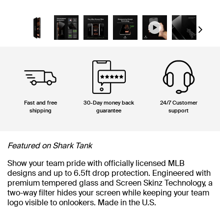
Next
Fast and free
30-Day money back
24/7 Customer
shipping
guarantee
support
Featured on Shark Tank
Show your team pride with officially licensed MLB
designs and up to 6.5ft drop protection. Engineered with
premium tempered glass and Screen Skinz Technology, a
two-way filter hides your screen while keeping your team
logo visible to onlookers. Made in the U.S.