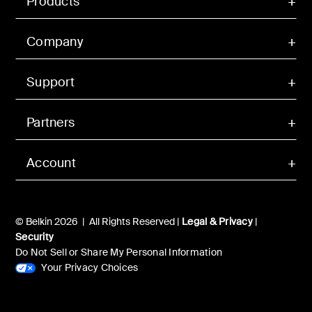
Products
Company
Support
Partners
Account
© Belkin 2026 | All Rights Reserved |
Legal & Privacy
|
Security
Do Not Sell or Share My Personal Information
Your Privacy Choices