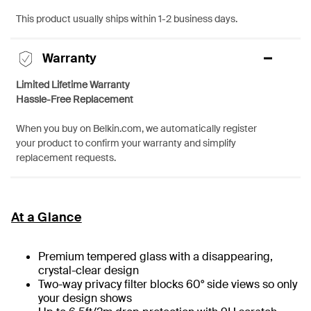
This product usually ships within 1-2 business days.
Warranty
Limited Lifetime Warranty
Hassle-Free Replacement
When you buy on Belkin.com, we automatically register
your product to confirm your warranty and simplify
replacement requests.
At a Glance
Premium tempered glass with a disappearing,
crystal-clear design
Two-way privacy filter blocks 60° side views so only
your design shows