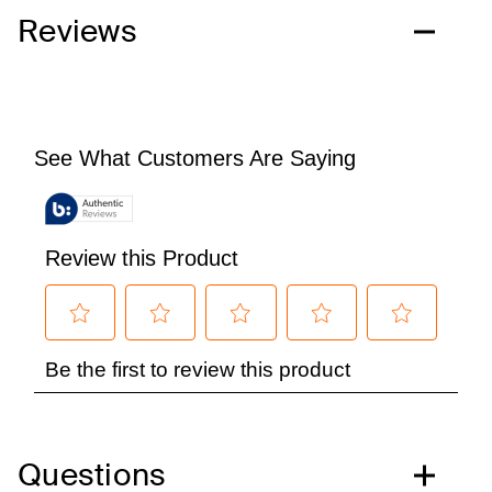
Reviews
Questions