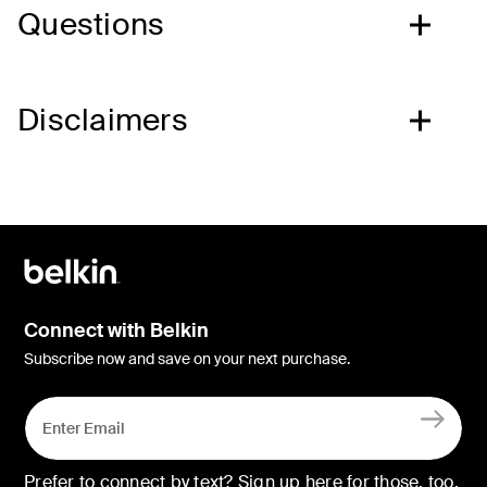
Questions
Disclaimers
Connect with Belkin
Subscribe now and save on your next purchase.
Prefer to connect by text? Sign up here for those, too.