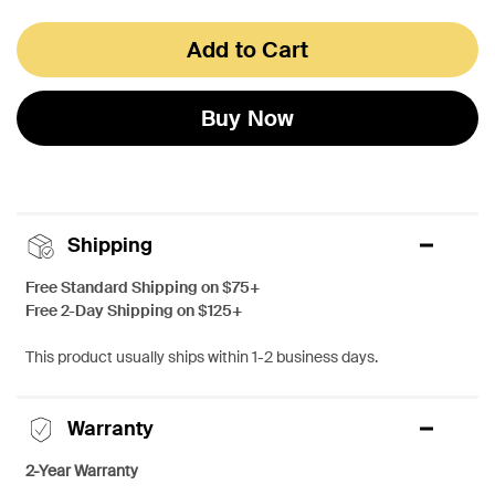
Add to Cart
Buy Now
Shipping
Free Standard Shipping on $75+
Free 2-Day Shipping on $125+
This product usually ships within 1-2 business days.
Warranty
2-Year Warranty