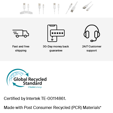
Fast and free
30-Day money back
24/7 Customer
shipping
guarantee
support
Certified by Intertek TE-00114861.
Made with Post Consumer Recycled (PCR) Materials*