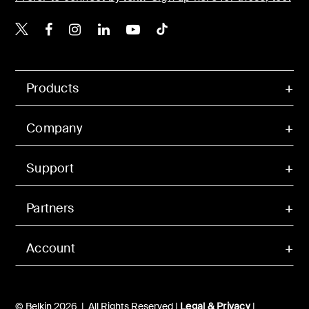
Belkin X
Belkin Facebook
Belkin Instagram
Belkin LinkedIn
Belkin Youtube
Belkin TikTok
Products
Company
Support
Partners
Account
© Belkin 2026 | All Rights Reserved |
Legal & Privacy
|