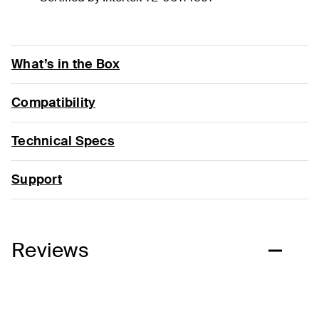
What’s in the Box
Compatibility
Technical Specs
Support
Reviews