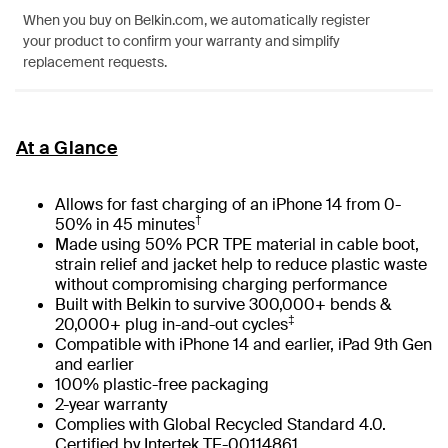
When you buy on Belkin.com, we automatically register
your product to confirm your warranty and simplify
replacement requests.
At a Glance
Allows for fast charging of an iPhone 14 from 0-
†
50% in 45 minutes
Made using 50% PCR TPE material in cable boot,
strain relief and jacket help to reduce plastic waste
without compromising charging performance
Built with Belkin to survive 300,000+ bends &
‡
20,000+ plug in-and-out cycles
Compatible with iPhone 14 and earlier, iPad 9th Gen
and earlier
100% plastic-free packaging
2-year warranty
Complies with Global Recycled Standard 4.0.
Certified by Intertek TE-00114861