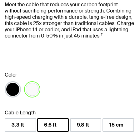
Meet the cable that reduces your carbon footprint
without sacrificing performance or strength. Combining
high-speed charging with a durable, tangle-free design,
this cable is 25x stronger than traditional cables. Charge
your iPhone 14 or earlier, and iPad that uses a lightning
†
connector from 0-50% in just 45 minutes.
Color
selected
Cable Length
3.3 ft
6.6 ft
9.8 ft
15 cm
selected