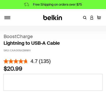
Free Shipping on orders over $75
Enter Keyword
LOGIN T
Cart
Toggle navigation
BoostCharge
Lightning to USB-A Cable
SKU:
CAA001bt2MWH
5 out of 5 Customer Rating
4.7
(135)
$20.99