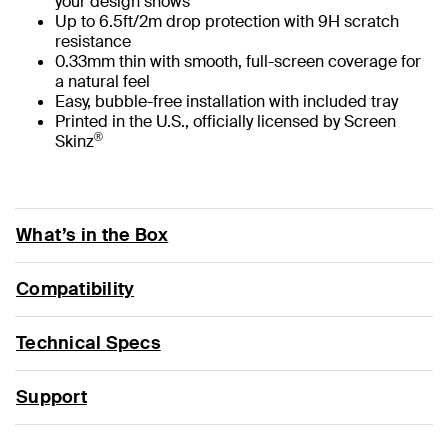
your design shows
Up to 6.5ft/2m drop protection with 9H scratch
resistance
0.33mm thin with smooth, full-screen coverage for
a natural feel
Easy, bubble-free installation with included tray
Printed in the U.S., officially licensed by Screen
®
Skinz
What’s in the Box
Compatibility
Technical Specs
Support