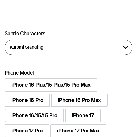
Sanrio Characters
Phone Model
iPhone 16 Plus/15 Plus/15 Pro Max
iPhone 16 Pro
iPhone 16 Pro Max
iPhone 16/15/15 Pro
iPhone 17
iPhone 17 Pro
iPhone 17 Pro Max