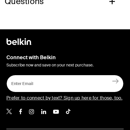
Questions
Connect with Belkin
Subscribe now and save on your next purchase.
Prefer to connect by text? Sign up here for those, too.
Belkin X
Belkin Facebook
Belkin Instagram
Belkin LinkedIn
Belkin Youtube
Belkin TikTok