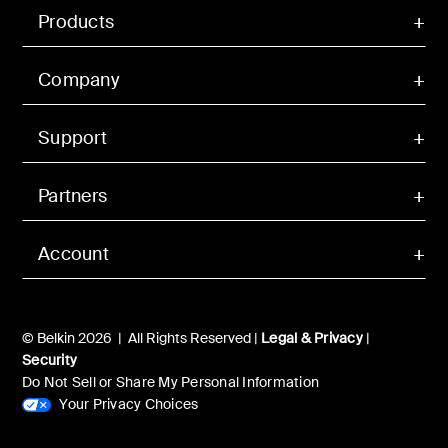
Products
Company
Support
Partners
Account
© Belkin 2026 | All Rights Reserved |
Legal & Privacy
|
Security
Do Not Sell or Share My Personal Information
Your Privacy Choices