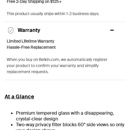
Free 2-Day Shipping on $125+
This product usually ships within 1-2 business days.
Warranty
Limited Lifetime Warranty
Hassle-Free Replacement
When you buy on Belkin.com, we automatically register
your product to confirm your warranty and simplify
replacement requests.
At a Glance
Premium tempered glass with a disappearing,
crystal-clear design
Two-way privacy filter blocks 60° side views so only