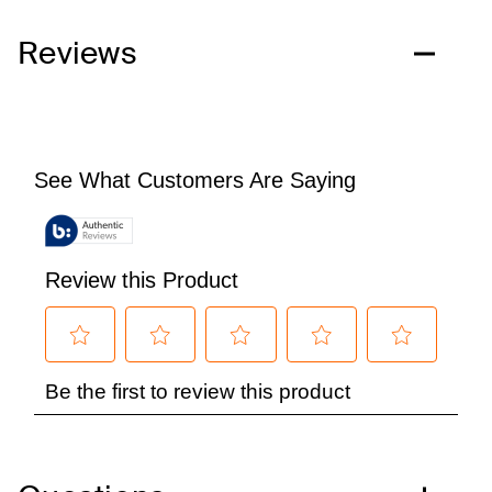
Reviews