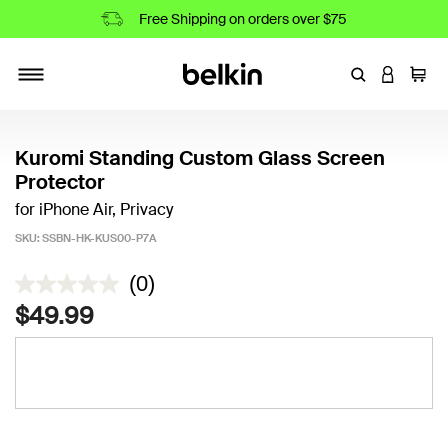
Free Shipping on orders over $75
Enter Keyword
LOGIN T
Cart
Toggle navigation
Kuromi Standing Custom Glass Screen
Protector
for iPhone Air, Privacy
SKU:
SSBN-HK-KUS00-P7A
3.2 out of 5 Customer Rating
(0)
$49.99