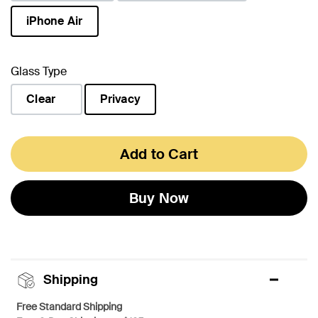
iPhone Air
selected
Glass Type
Clear
Privacy
selected
Add to Cart
Buy Now
Shipping
Free Standard Shipping