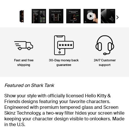
Next
Fast and free
30-Day money back
24/7 Customer
shipping
guarantee
support
Featured on Shark Tank
Show your style with officially licensed Hello Kitty &
Friends designs featuring your favorite characters.
Engineered with premium tempered glass and Screen
Skinz Technology, a two-way filter hides your screen while
keeping your character design visible to onlookers. Made
in the U.S.