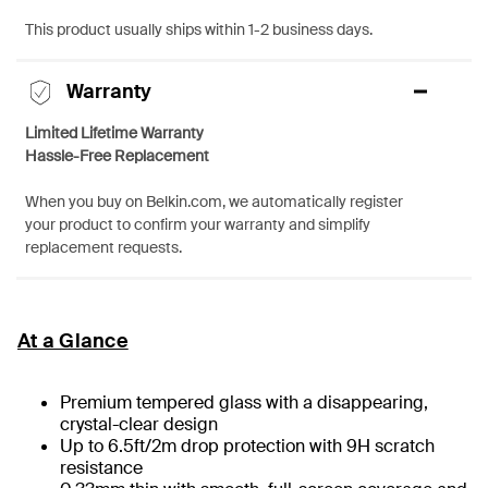
This product usually ships within 1-2 business days.
Warranty
Limited Lifetime Warranty
Hassle-Free Replacement
When you buy on Belkin.com, we automatically register
your product to confirm your warranty and simplify
replacement requests.
At a Glance
Premium tempered glass with a disappearing,
crystal-clear design
Up to 6.5ft/2m drop protection with 9H scratch
resistance