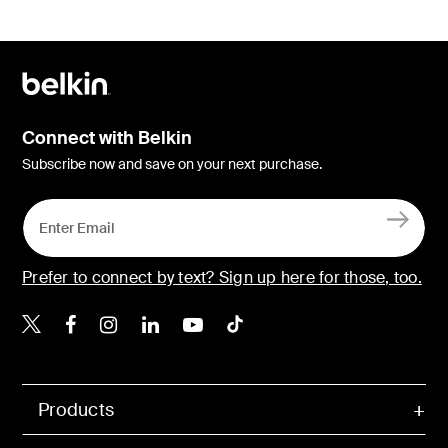
Connect with Belkin
Subscribe now and save on your next purchase.
Prefer to connect by text? Sign up here for those, too.
Belkin X
Belkin Facebook
Belkin Instagram
Belkin LinkedIn
Belkin Youtube
Belkin TikTok
Products