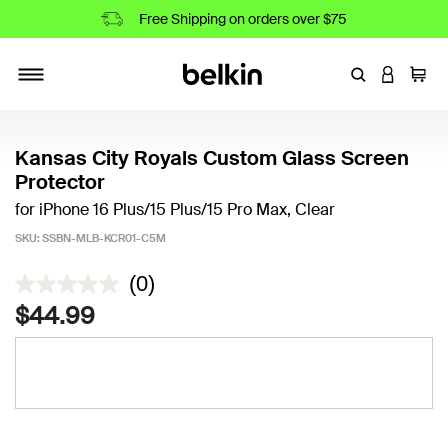
Free Shipping on orders over $75
Enter Keyword
LOGIN T
Cart
Toggle navigation
Kansas City Royals Custom Glass Screen
Protector
for iPhone 16 Plus/15 Plus/15 Pro Max, Clear
SKU:
SSBN-MLB-KCR01-C5M
3.3 out of 5 Customer Rating
(0)
$44.99