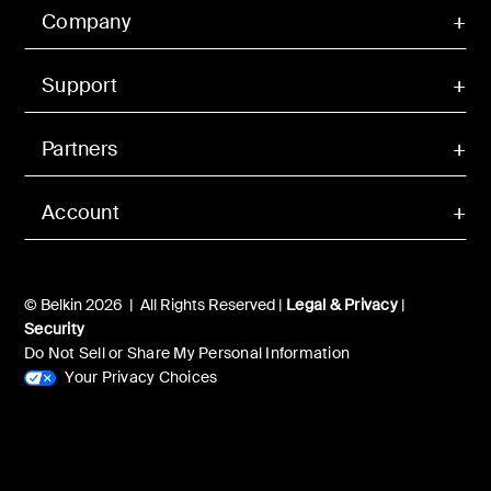
Company
Support
Partners
Account
© Belkin 2026 | All Rights Reserved |
Legal & Privacy
|
Security
Do Not Sell or Share My Personal Information
Your Privacy Choices