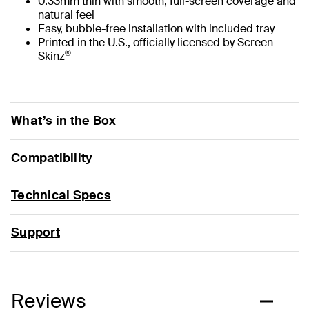
0.33mm thin with smooth, full-screen coverage and
natural feel
Easy, bubble-free installation with included tray
Printed in the U.S., officially licensed by Screen
®
Skinz
What’s in the Box
Compatibility
Technical Specs
Support
Reviews