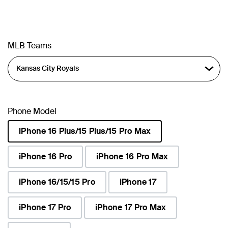
MLB Teams
Phone Model
iPhone 16 Plus/15 Plus/15 Pro Max
selected
iPhone 16 Pro
iPhone 16 Pro Max
iPhone 16/15/15 Pro
iPhone 17
iPhone 17 Pro
iPhone 17 Pro Max