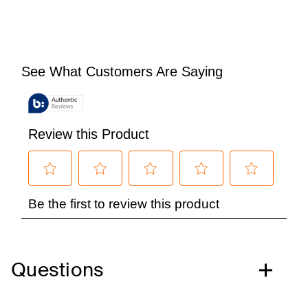
Questions