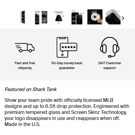
Next
Fast and free
30-Day money back
24/7 Customer
shipping
guarantee
support
Featured on Shark Tank
Show your team pride with officially licensed MLB
designs and up to 6.5ft drop protection. Engineered with
premium tempered glass and Screen Skinz Technology,
your logo disappears in use and reappears when off.
Made in the U.S.