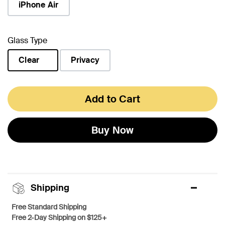
iPhone Air
Glass Type
Clear
Privacy
selected
Add to Cart
Buy Now
Shipping
Free Standard Shipping
Free 2-Day Shipping on $125+