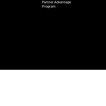
Partner Advantage
Program