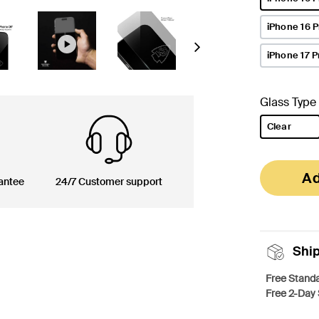
selected
iPhone 16 
Next
iPhone 17 P
Glass Type
Clear
selected
Ad
antee
24/7 Customer support
Shi
Free Standa
Free 2-Day 