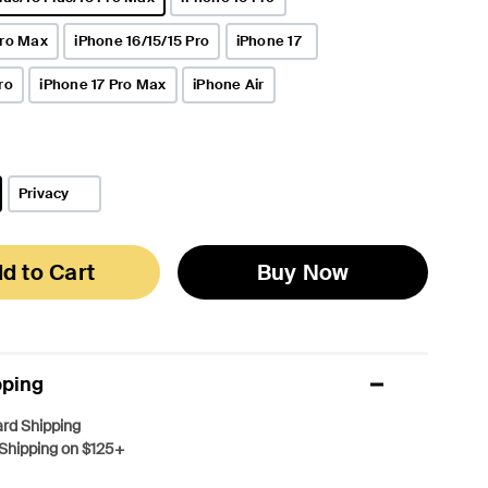
Pro Max
iPhone 16/15/15 Pro
iPhone 17
ro
iPhone 17 Pro Max
iPhone Air
Privacy
d to Cart
Buy Now
pping
rd Shipping
Shipping on $125+