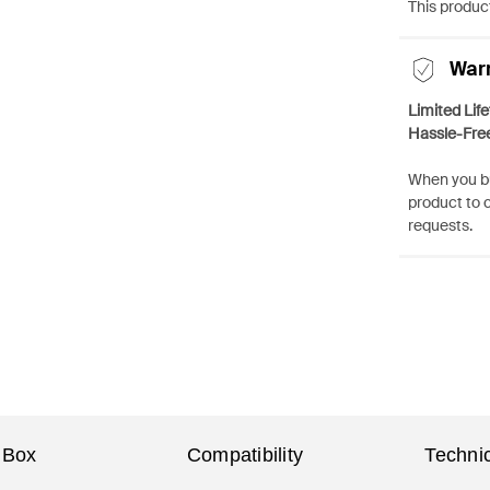
This product
War
Limited Lif
Hassle-Fre
When you bu
product to 
requests.
 Box
Compatibility
Technic