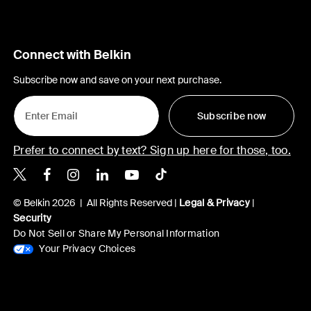
Connect with Belkin
Subscribe now and save on your next purchase.
Subscribe now
Prefer to connect by text? Sign up here for those, too.
Belkin X
Belkin Facebook
Belkin Instagram
Belkin LinkedIn
Belkin Youtube
Belkin TikTok
© Belkin 2026 | All Rights Reserved |
Legal & Privacy
|
Security
Do Not Sell or Share My Personal Information
Your Privacy Choices