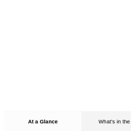
At a Glance
What’s in the