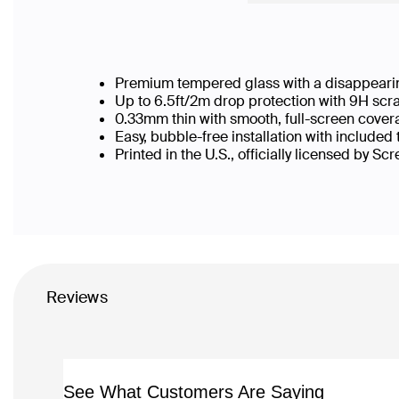
Premium tempered glass with a disappearin
Up to 6.5ft/2m drop protection with 9H scr
0.33mm thin with smooth, full-screen cover
Easy, bubble-free installation with included
Printed in the U.S., officially licensed by Sc
Reviews