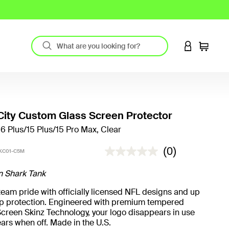
LOGIN TO 
Cart
ity Custom Glass Screen Protector
16 Plus/15 Plus/15 Pro Max, Clear
4.6 out of 5 Customer Rating
(0)
KC01-C5M
n Shark Tank
eam pride with officially licensed NFL designs and up
rop protection. Engineered with premium tempered
creen Skinz Technology, your logo disappears in use
ars when off. Made in the U.S.