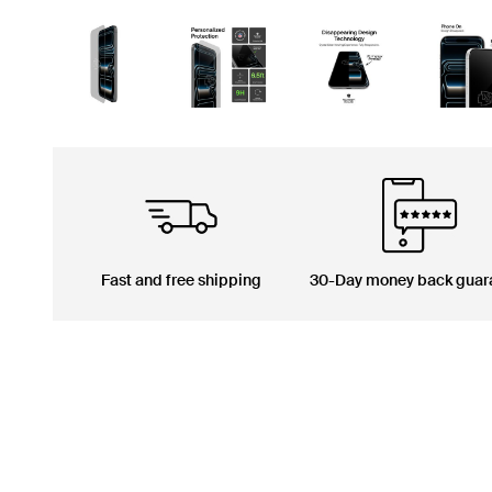
Fast and free shipping
30-Day money back guar