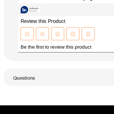
Questions