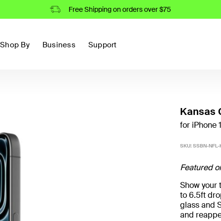
Free Shipping on orders over $75
Shop By
Business
Support
Kansas C
for iPhone 
SKU:
SSBN-NFL-
Featured o
Show your t
to 6.5ft d
glass and S
and reappe