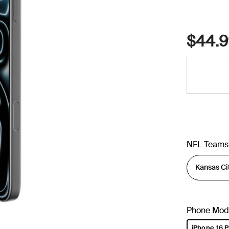
$44.9
NFL Teams
Phone Mod
iPhone 16 P