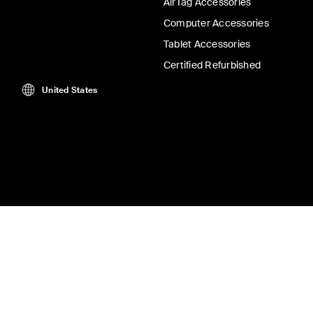
AirTag Accessories
Computer Accessories
Tablet Accessories
Certified Refurbished
United States