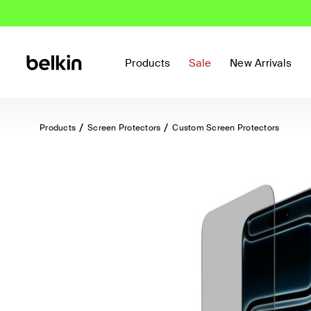
Products
Sale
New Arrivals
Products
Screen Protectors
Custom Screen Protectors