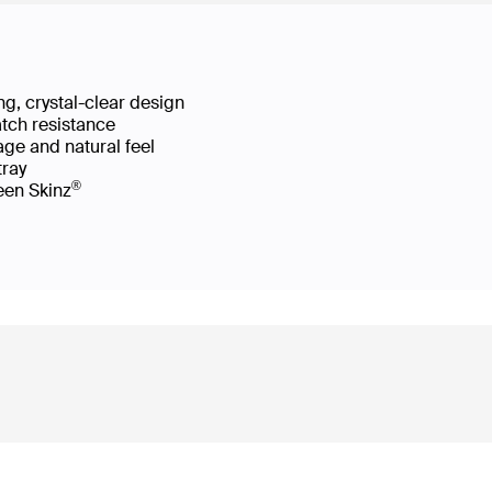
g, crystal-clear design
atch resistance
age and natural feel
 tray
®
reen Skinz