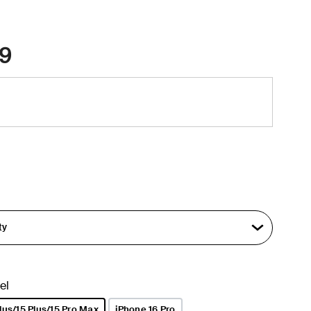
9
el
lus/15 Plus/15 Pro Max
iPhone 16 Pro