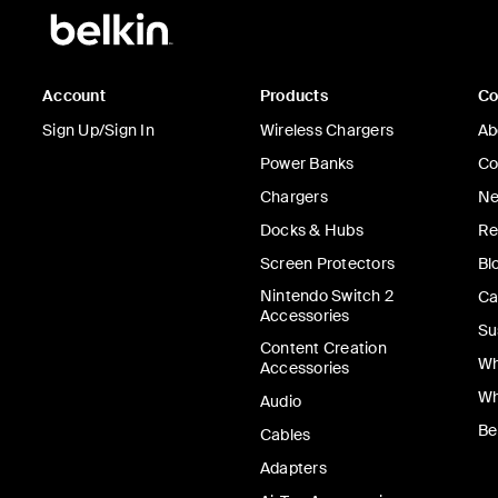
Account
Products
C
Sign Up/Sign In
Wireless Chargers
Ab
Power Banks
Co
Chargers
Ne
Docks & Hubs
Re
Screen Protectors
Bl
Nintendo Switch 2
Ca
Accessories
Su
Content Creation
Wh
Accessories
Wh
Audio
Be
Cables
Adapters