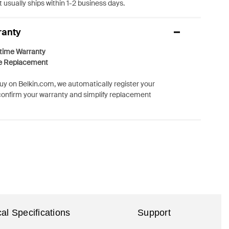
 usually ships within 1-2 business days.
ranty
etime Warranty
e Replacement
y on Belkin.com, we automatically register your
confirm your warranty and simplify replacement
al Specifications
Support