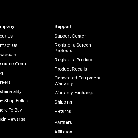
ompany
Support
out Us
Support Center
Register a Screen
ntact Us
Protector
wsroom
Register a Product
source Center
Product Recalls
og
Connected Equipment
reers
Warranty
stainability
Warranty Exchange
y Shop Belkin
Shipping
ere To Buy
Returns
lkin Rewards
Partners
Affiliates