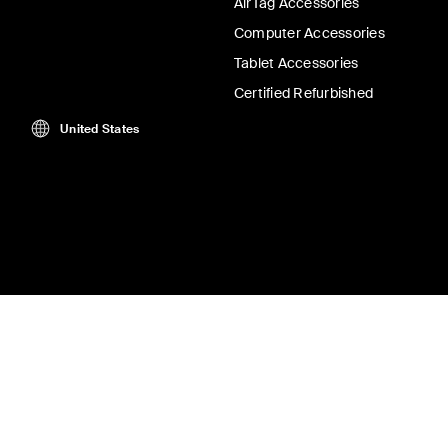
AirTag Accessories
Computer Accessories
Tablet Accessories
Certified Refurbished
United States