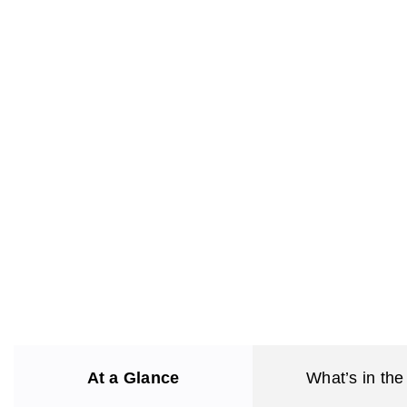
At a Glance
What’s in the