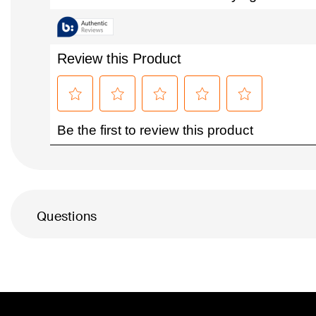
Questions