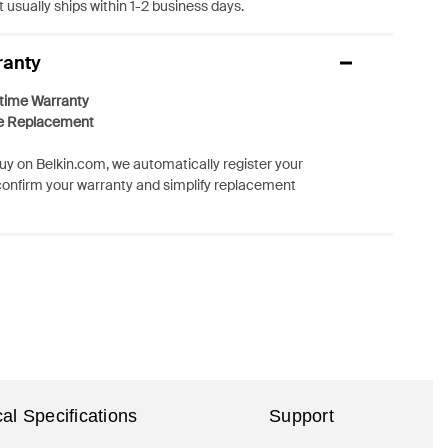
 usually ships within 1-2 business days.
ranty
etime Warranty
e Replacement
y on Belkin.com, we automatically register your
confirm your warranty and simplify replacement
al Specifications
Support