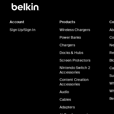
Account
Products
C
Sign Up/Sign In
Wireless Chargers
Ab
Power Banks
Co
Chargers
Ne
Docks & Hubs
Re
Screen Protectors
Bl
Nintendo Switch 2
Ca
Accessories
Su
Content Creation
Wh
Accessories
Wh
Audio
Be
Cables
Adapters