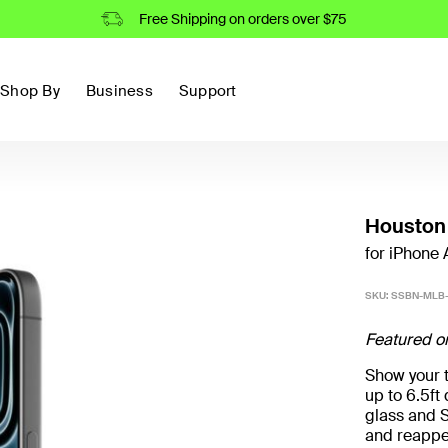
Free Shipping on orders over $75
Shop By
Business
Support
Houston 
for iPhone A
SKU:
SSBN-MLB-
Featured o
Show your t
up to 6.5f
glass and S
and reappe