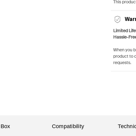
This product
War
Limited Lif
Hassle-Fre
When you bu
product to 
requests.
 Box
Compatibility
Technic