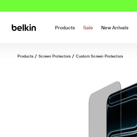
Products
Sale
New Arrivals
Products
Screen Protectors
Custom Screen Protectors