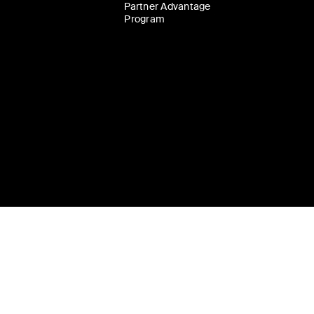
Partner Advantage
Program