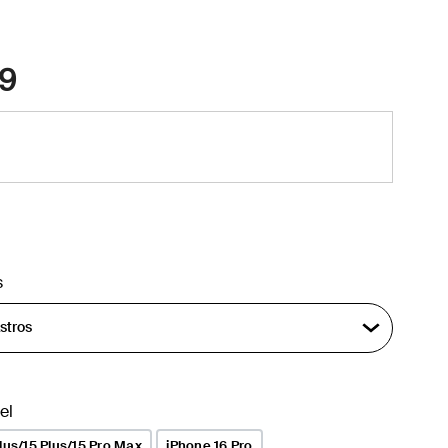
9
s
el
lus/15 Plus/15 Pro Max
iPhone 16 Pro