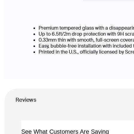
Premium tempered glass with a disappearin
Up to 6.5ft/2m drop protection with 9H scr
0.33mm thin with smooth, full-screen cover
Easy, bubble-free installation with included
Printed in the U.S., officially licensed by Sc
Reviews