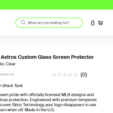
LOGIN TO 
Cart
Astros Custom Glass Screen Protector
ir, Clear
5 out of 5 Customer Rating
(0)
HOU01-C7A
n Shark Tank
eam pride with officially licensed MLB designs and
t drop protection. Engineered with premium tempered
creen Skinz Technology, your logo disappears in use
ars when off. Made in the U.S.