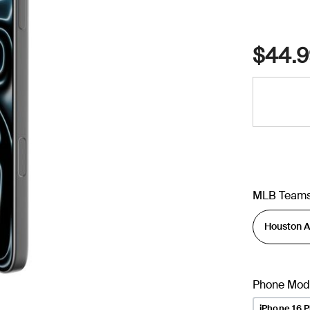
$44.9
MLB Team
Phone Mod
iPhone 16 P