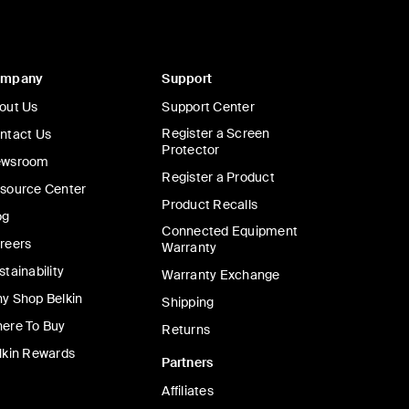
ompany
Support
out Us
Support Center
Register a Screen
ntact Us
Protector
wsroom
Register a Product
source Center
Product Recalls
og
Connected Equipment
reers
Warranty
stainability
Warranty Exchange
y Shop Belkin
Shipping
ere To Buy
Returns
lkin Rewards
Partners
Affiliates