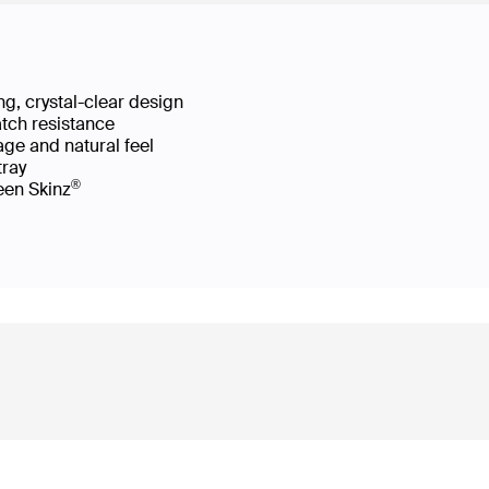
g, crystal-clear design
atch resistance
age and natural feel
 tray
®
reen Skinz