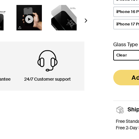
iPhone 16 
Next
iPhone 17 P
Glass Type
Clear
selected
Ad
antee
24/7 Customer support
Shi
Free Standa
Free 2-Day 