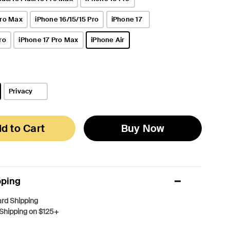
Pro Max
iPhone 16/15/15 Pro
iPhone 17
ro
iPhone 17 Pro Max
iPhone Air
selected
Privacy
d to Cart
Buy Now
pping
rd Shipping
Shipping on $125+