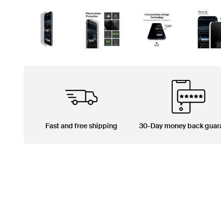
Fast and free shipping
30-Day money back guar