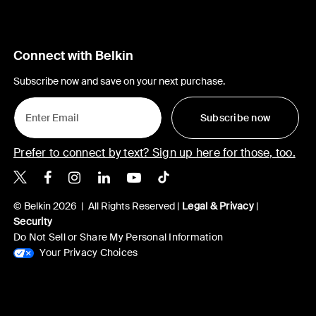
Connect with Belkin
Subscribe now and save on your next purchase.
Subscribe now
Prefer to connect by text? Sign up here for those, too.
Belkin X
Belkin Facebook
Belkin Instagram
Belkin LinkedIn
Belkin Youtube
Belkin TikTok
© Belkin 2026 | All Rights Reserved |
Legal & Privacy
|
Security
Do Not Sell or Share My Personal Information
Your Privacy Choices