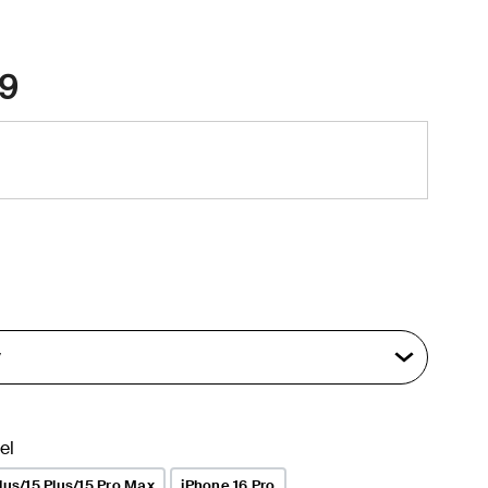
9
el
lus/15 Plus/15 Pro Max
iPhone 16 Pro