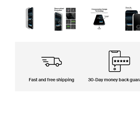
Fast and free shipping
30-Day money back guar