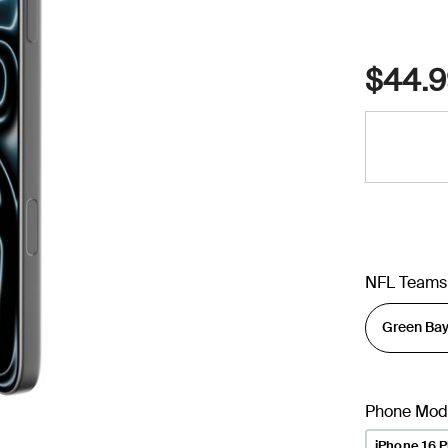
$44.9
NFL Teams
Phone Mod
iPhone 16 P