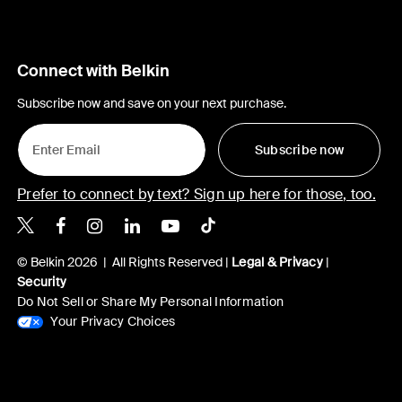
Connect with Belkin
Subscribe now and save on your next purchase.
Subscribe now
Prefer to connect by text? Sign up here for those, too.
Belkin X
Belkin Facebook
Belkin Instagram
Belkin LinkedIn
Belkin Youtube
Belkin TikTok
© Belkin 2026 | All Rights Reserved |
Legal & Privacy
|
Security
Do Not Sell or Share My Personal Information
Your Privacy Choices