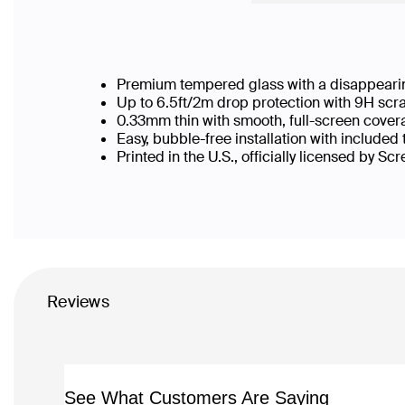
Premium tempered glass with a disappearin
Up to 6.5ft/2m drop protection with 9H scr
0.33mm thin with smooth, full-screen cover
Easy, bubble-free installation with included
Printed in the U.S., officially licensed by Sc
Reviews