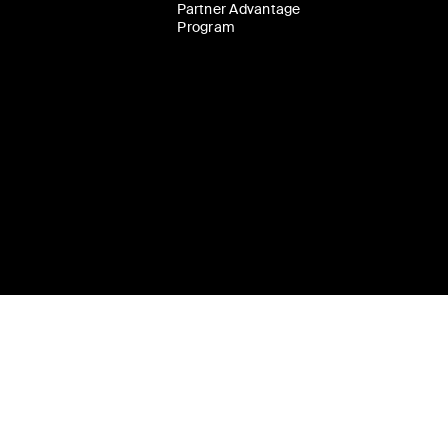
Partner Advantage
Program