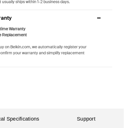
 usually ships within 1-2 business days.
ranty
etime Warranty
e Replacement
y on Belkin.com, we automatically register your
confirm your warranty and simplify replacement
al Specifications
Support