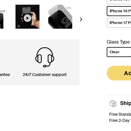
iPhone 16 
selected
Next
iPhone 17 P
Glass Type
Clear
selected
Ad
antee
24/7 Customer support
Shi
Free Standa
Free 2-Day 