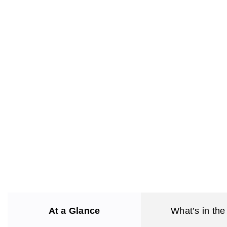
At a Glance
What’s in the