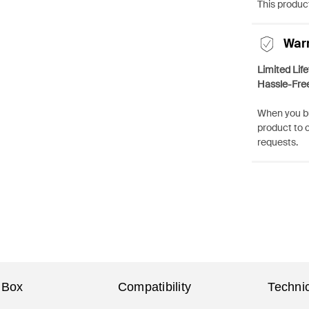
This product
War
Limited Lif
Hassle-Fre
When you bu
product to 
requests.
 Box
Compatibility
Technic