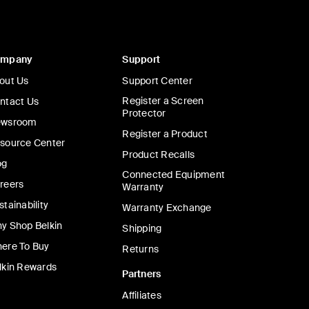
ompany
Support
out Us
Support Center
Register a Screen
ntact Us
Protector
wsroom
Register a Product
source Center
Product Recalls
og
Connected Equipment
reers
Warranty
stainability
Warranty Exchange
y Shop Belkin
Shipping
ere To Buy
Returns
lkin Rewards
Partners
Affiliates