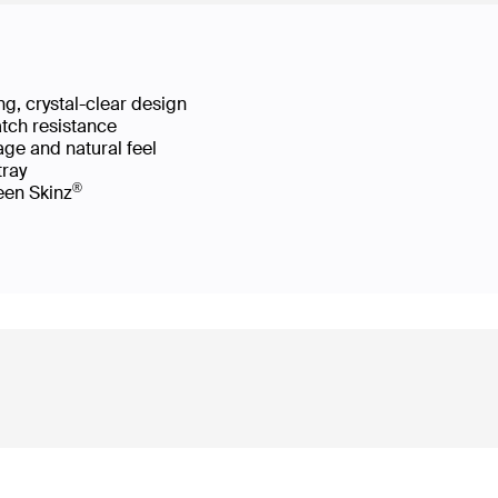
g, crystal-clear design
atch resistance
age and natural feel
 tray
®
reen Skinz