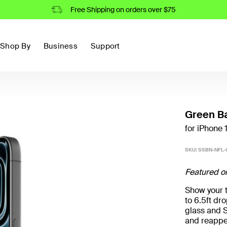
Free Shipping on orders over $75
Shop By
Business
Support
Green Ba
for iPhone 
SKU:
SSBN-NFL-
Featured o
Show your t
to 6.5ft d
glass and S
and reappe