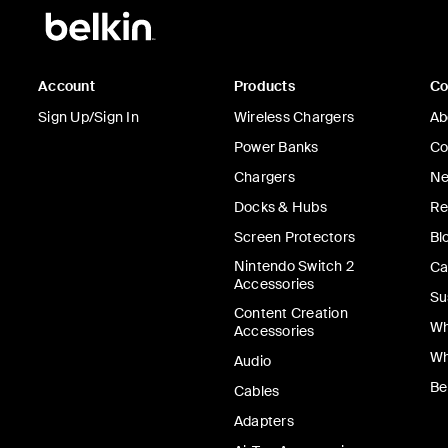
Account
Products
C
Sign Up/Sign In
Wireless Chargers
Ab
Power Banks
Co
Chargers
Ne
Docks & Hubs
Re
Screen Protectors
Bl
Nintendo Switch 2
Ca
Accessories
Su
Content Creation
Wh
Accessories
Wh
Audio
Be
Cables
Adapters