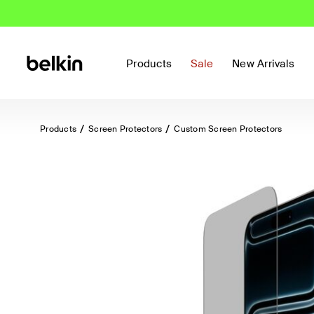
Products
Sale
New Arrivals
Products
Screen Protectors
Custom Screen Protectors