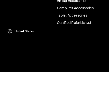
AirTag Accessories
Computer Accessories
Tablet Accessories
Certified Refurbished
United States