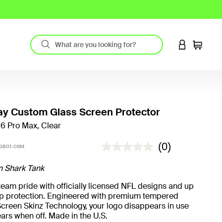
LOGIN TO 
Cart
y Custom Glass Screen Protector
16 Pro Max, Clear
3.2 out of 5 Customer Rating
(0)
GB01-C6M
n Shark Tank
eam pride with officially licensed NFL designs and up
rop protection. Engineered with premium tempered
creen Skinz Technology, your logo disappears in use
ars when off. Made in the U.S.