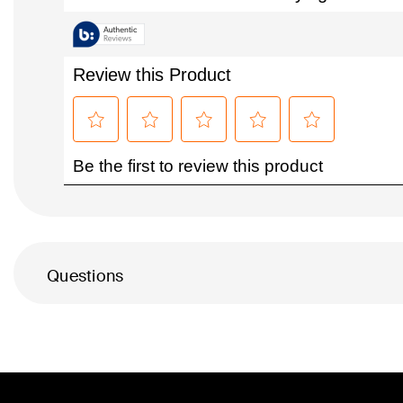
Questions