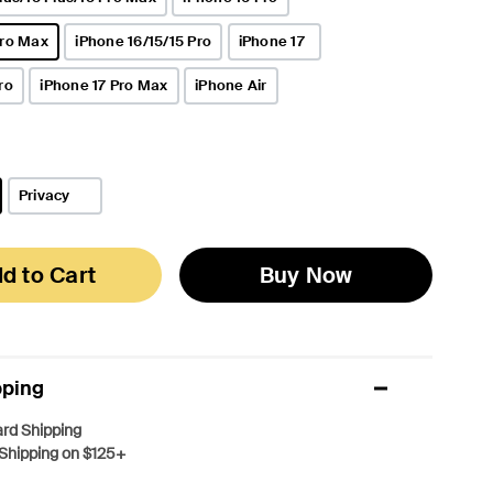
Pro Max
iPhone 16/15/15 Pro
iPhone 17
ro
iPhone 17 Pro Max
iPhone Air
Privacy
d to Cart
Buy Now
pping
rd Shipping
Shipping on $125+