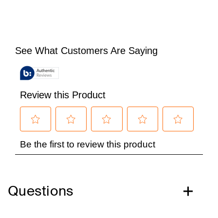
Questions