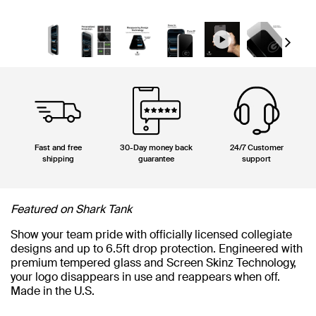
Next
Fast and free
30-Day money back
24/7 Customer
shipping
guarantee
support
Featured on Shark Tank
Show your team pride with officially licensed collegiate
designs and up to 6.5ft drop protection. Engineered with
premium tempered glass and Screen Skinz Technology,
your logo disappears in use and reappears when off.
Made in the U.S.