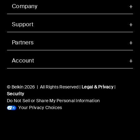
Company
Support
Partners
Account
© Belkin 2026 | All Rights Reserved |
Legal & Privacy
|
Security
Do Not Sell or Share My Personal Information
Your Privacy Choices