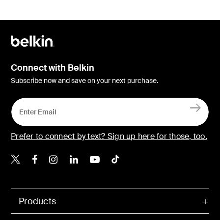
Connect with Belkin
Subscribe now and save on your next purchase.
Prefer to connect by text? Sign up here for those, too.
Belkin X
Belkin Facebook
Belkin Instagram
Belkin LinkedIn
Belkin Youtube
Belkin TikTok
Products