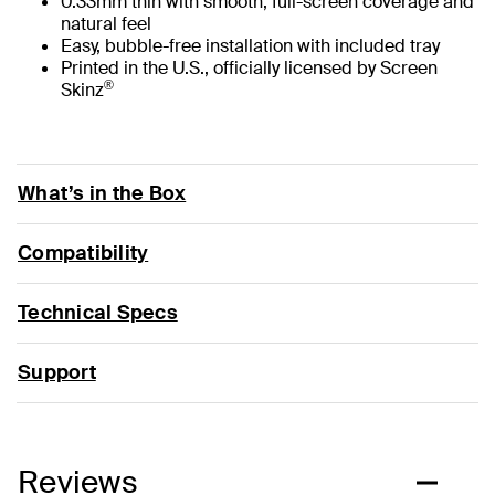
0.33mm thin with smooth, full-screen coverage and
natural feel
Easy, bubble-free installation with included tray
Printed in the U.S., officially licensed by Screen
®
Skinz
What’s in the Box
Compatibility
Technical Specs
Support
Reviews