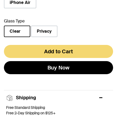
iPhone Air
Glass Type
Clear
Privacy
selected
Add to Cart
Buy Now
Shipping
Free Standard Shipping
Free 2-Day Shipping on $125+