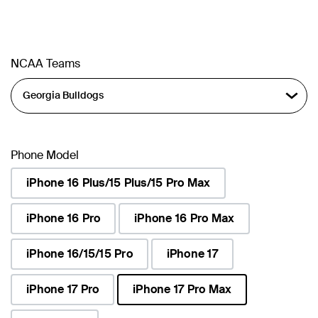
NCAA Teams
Phone Model
iPhone 16 Plus/15 Plus/15 Pro Max
iPhone 16 Pro
iPhone 16 Pro Max
iPhone 16/15/15 Pro
iPhone 17
iPhone 17 Pro
iPhone 17 Pro Max
selected