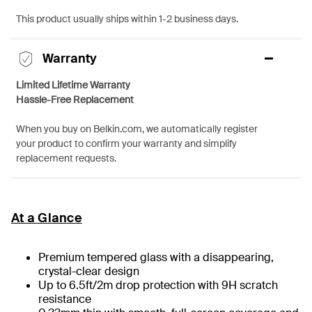
This product usually ships within 1-2 business days.
Warranty
Limited Lifetime Warranty
Hassle-Free Replacement
When you buy on Belkin.com, we automatically register
your product to confirm your warranty and simplify
replacement requests.
At a Glance
Premium tempered glass with a disappearing,
crystal-clear design
Up to 6.5ft/2m drop protection with 9H scratch
resistance