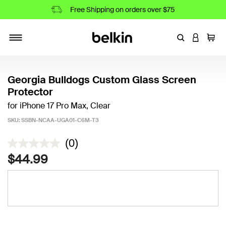
Free Shipping on orders over $75
Enter Keyword
LOGIN T
Cart
Toggle navigation
Georgia Bulldogs Custom Glass Screen
Protector
for iPhone 17 Pro Max, Clear
SKU:
SSBN-NCAA-UGA01-C6M-T3
3.7 out of 5 Customer Rating
(0)
$44.99