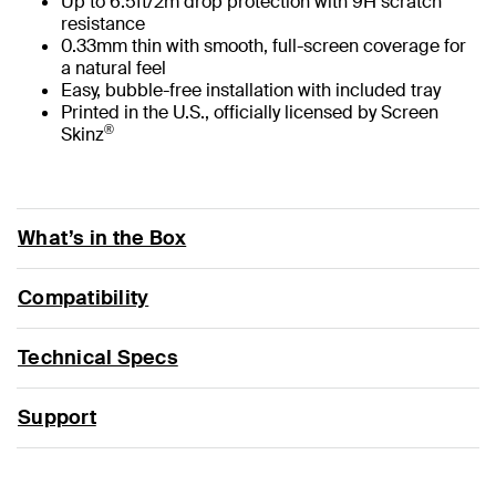
Up to 6.5ft/2m drop protection with 9H scratch
resistance
0.33mm thin with smooth, full-screen coverage for
a natural feel
Easy, bubble-free installation with included tray
Printed in the U.S., officially licensed by Screen
®
Skinz
What’s in the Box
Compatibility
Technical Specs
Support