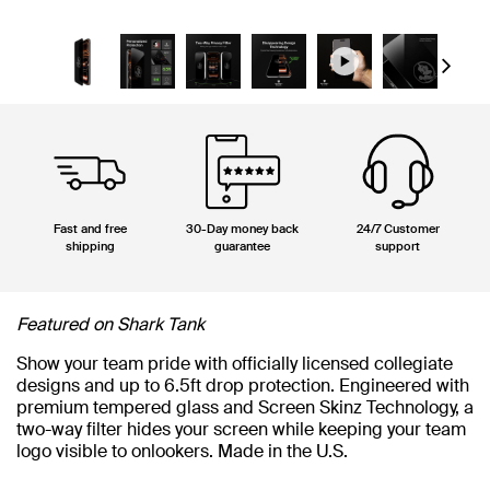
Next
Fast and free
30-Day money back
24/7 Customer
shipping
guarantee
support
Featured on Shark Tank
Show your team pride with officially licensed collegiate
designs and up to 6.5ft drop protection. Engineered with
premium tempered glass and Screen Skinz Technology, a
two-way filter hides your screen while keeping your team
logo visible to onlookers. Made in the U.S.