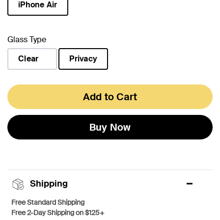
iPhone Air
selected
Glass Type
Clear
Privacy
selected
Add to Cart
Buy Now
Shipping
Free Standard Shipping
Free 2-Day Shipping on $125+