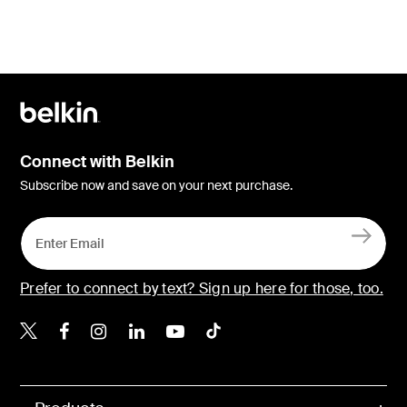
Connect with Belkin
Subscribe now and save on your next purchase.
Prefer to connect by text? Sign up here for those, too.
Belkin X
Belkin Facebook
Belkin Instagram
Belkin LinkedIn
Belkin Youtube
Belkin TikTok