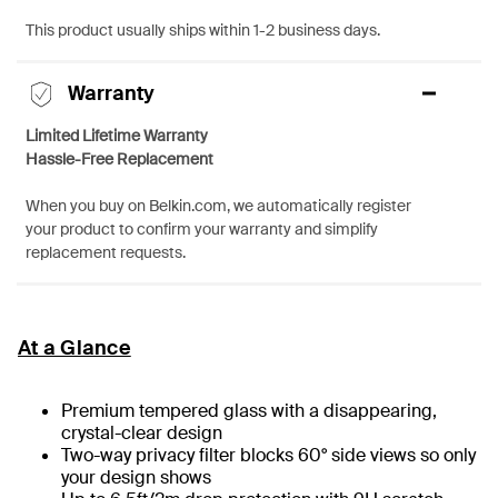
This product usually ships within 1-2 business days.
Warranty
Limited Lifetime Warranty
Hassle-Free Replacement
When you buy on Belkin.com, we automatically register
your product to confirm your warranty and simplify
replacement requests.
At a Glance
Premium tempered glass with a disappearing,
crystal-clear design
Two-way privacy filter blocks 60° side views so only
your design shows