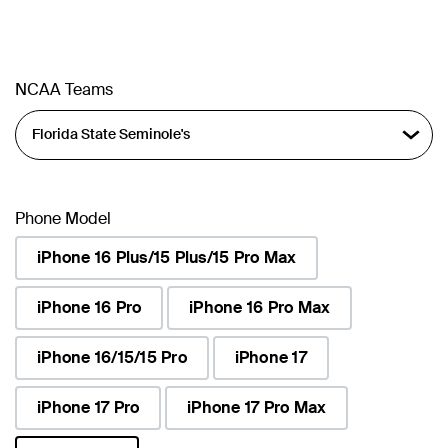
NCAA Teams
Phone Model
iPhone 16 Plus/15 Plus/15 Pro Max
iPhone 16 Pro
iPhone 16 Pro Max
iPhone 16/15/15 Pro
iPhone 17
iPhone 17 Pro
iPhone 17 Pro Max