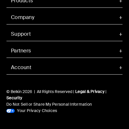
Products
Company
Support
Partners
Account
© Belkin 2026 | All Rights Reserved |
Legal & Privacy
|
Security
Do Not Sell or Share My Personal Information
Your Privacy Choices