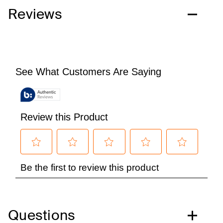
Reviews
Questions