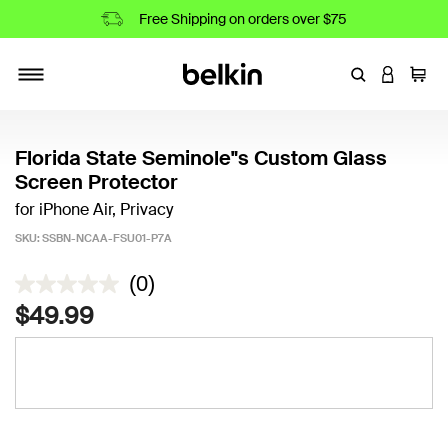
Free Shipping on orders over $75
Enter Keyword
LOGIN T
Cart
Toggle navigation
Florida State Seminole"s Custom Glass
Screen Protector
for iPhone Air, Privacy
SKU:
SSBN-NCAA-FSU01-P7A
4.6 out of 5 Customer Rating
(0)
$49.99