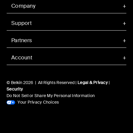
Company
Support
Partners
Account
© Belkin 2026 | All Rights Reserved |
Legal & Privacy
|
Security
Do Not Sell or Share My Personal Information
Your Privacy Choices