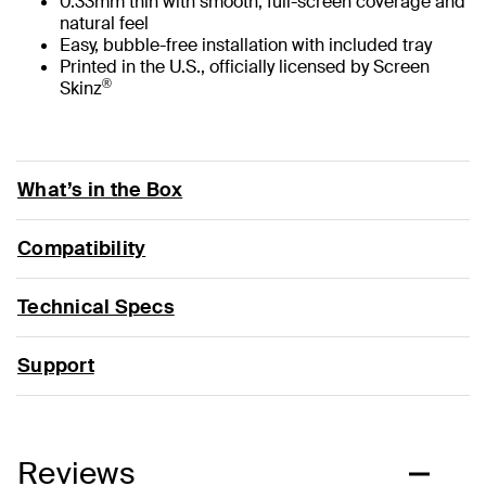
0.33mm thin with smooth, full-screen coverage and
natural feel
Easy, bubble-free installation with included tray
Printed in the U.S., officially licensed by Screen
®
Skinz
What’s in the Box
Compatibility
Technical Specs
Support
Reviews