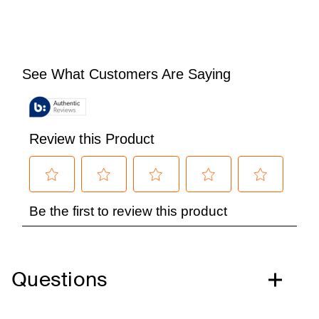
Questions