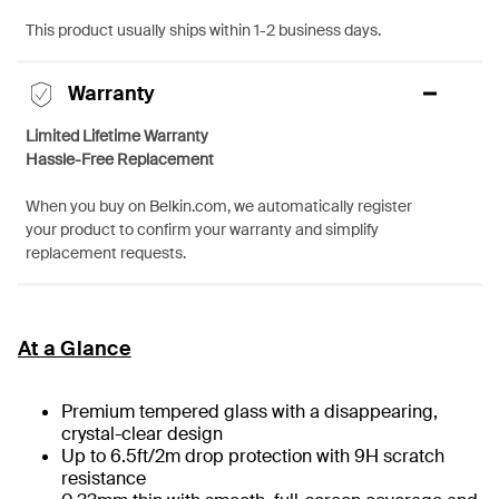
This product usually ships within 1-2 business days.
Warranty
Limited Lifetime Warranty
Hassle-Free Replacement
When you buy on Belkin.com, we automatically register
your product to confirm your warranty and simplify
replacement requests.
At a Glance
Premium tempered glass with a disappearing,
crystal-clear design
Up to 6.5ft/2m drop protection with 9H scratch
resistance