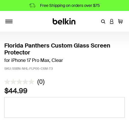
Free Shipping on orders over $75
Enter Keyword
LOGIN T
Cart
Toggle navigation
Florida Panthers Custom Glass Screen
Protector
for iPhone 17 Pro Max, Clear
SKU:
SSBN-NHL-FLP00-C6M-T3
3.2 out of 5 Customer Rating
(0)
$44.99