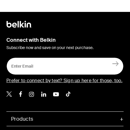
Connect with Belkin
Subscribe now and save on your next purchase.
Prefer to connect by text? Sign up here for those, too.
Belkin X
Belkin Facebook
Belkin Instagram
Belkin LinkedIn
Belkin Youtube
Belkin TikTok
Products