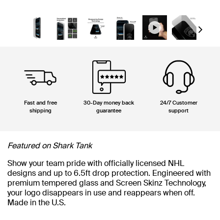
Next
Fast and free
30-Day money back
24/7 Customer
shipping
guarantee
support
Featured on Shark Tank
Show your team pride with officially licensed NHL
designs and up to 6.5ft drop protection. Engineered with
premium tempered glass and Screen Skinz Technology,
your logo disappears in use and reappears when off.
Made in the U.S.