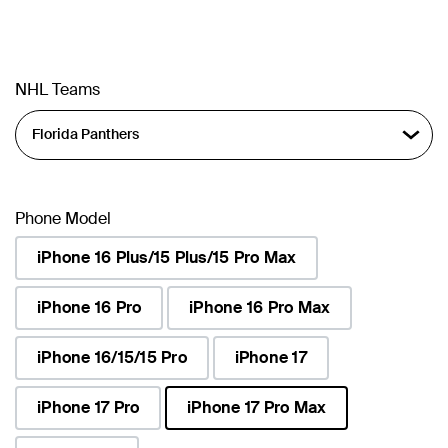
NHL Teams
Phone Model
iPhone 16 Plus/15 Plus/15 Pro Max
iPhone 16 Pro
iPhone 16 Pro Max
iPhone 16/15/15 Pro
iPhone 17
iPhone 17 Pro
iPhone 17 Pro Max
selected