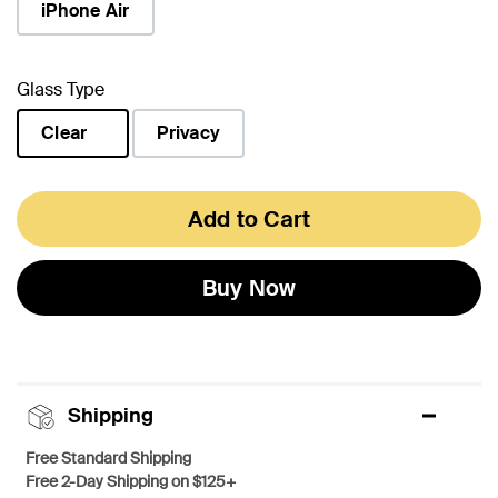
iPhone Air
Glass Type
Clear
Privacy
selected
Add to Cart
Buy Now
Shipping
Free Standard Shipping
Free 2-Day Shipping on $125+