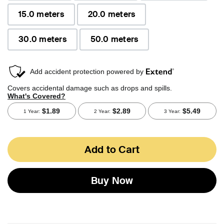
15.0 meters
20.0 meters
30.0 meters
50.0 meters
Add to Cart
Buy Now