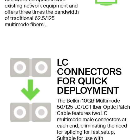
existing network equipment and
offers three times the bandwidth
of traditional 62.5/125
multimode fibers..
LC
CONNECTORS
FOR QUICK
DEPLOYMENT
The Belkin 10GB Multimode
50/125 LC/LC Fiber Optic Patch
Cable features two LC
multimode male connectors at
each end, eliminating the need
for splicing for fast setup.
Suitable for use with