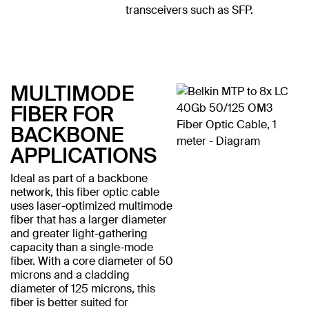
transceivers such as SFP.
MULTIMODE
FIBER FOR
BACKBONE
APPLICATIONS
Ideal as part of a backbone
network, this fiber optic cable
uses laser-optimized multimode
fiber that has a larger diameter
and greater light-gathering
capacity than a single-mode
fiber. With a core diameter of 50
microns and a cladding
diameter of 125 microns, this
fiber is better suited for