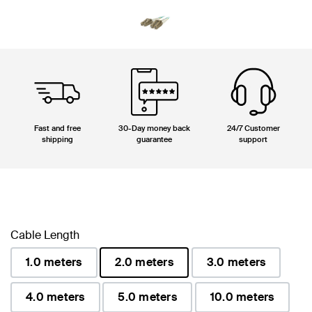
Fast and free
30-Day money back
24/7 Customer
shipping
guarantee
support
Cable Length
1.0 meters
2.0 meters
3.0 meters
selected
4.0 meters
5.0 meters
10.0 meters