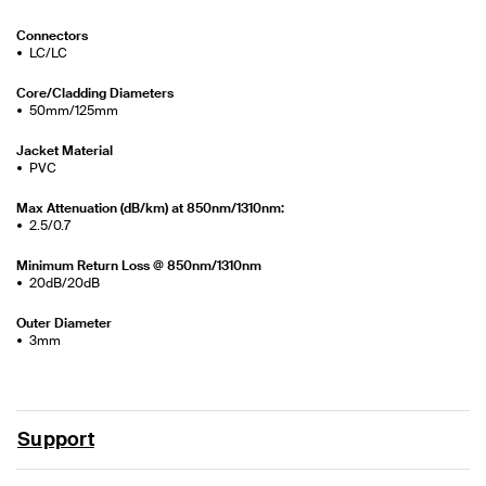
Connectors
LC/LC
Core/Cladding Diameters
50mm/125mm
Jacket Material
PVC
Max Attenuation (dB/km) at 850nm/1310nm:
2.5/0.7
Minimum Return Loss @ 850nm/1310nm
20dB/20dB
Outer Diameter
3mm
Support