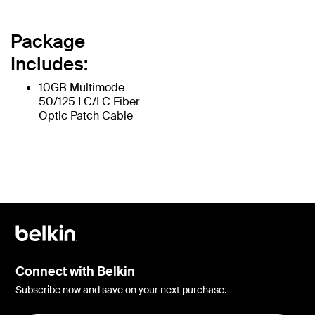
Package
Includes:
10GB Multimode
50/125 LC/LC Fiber
Optic Patch Cable
Connect with Belkin
Subscribe now and save on your next purchase.