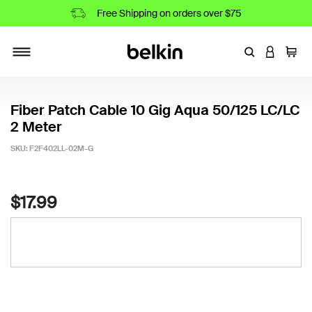
Free Shipping on orders over $75
Enter Keyword
LOGIN T
Cart
Toggle navigation
Fiber Patch Cable 10 Gig Aqua 50/125 LC/LC
2 Meter
SKU:
F2F402LL-02M-G
3.9 out of 5 Customer Rating
$17.99