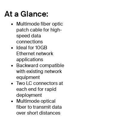
At a Glance:
Multimode fiber optic
patch cable for high-
speed data
connections
Ideal for 10GB
Ethernet network
applications
Backward compatible
with existing network
equipment
Two LC connectors at
each end for rapid
deployment
Multimode optical
fiber to transmit data
over short distances