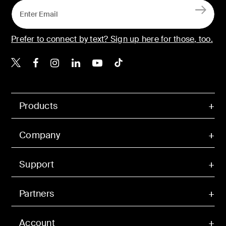
Prefer to connect by text? Sign up here for those, too.
Belkin X
Belkin Facebook
Belkin Instagram
Belkin LinkedIn
Belkin Youtube
Belkin TikTok
Products
Company
Support
Partners
Account