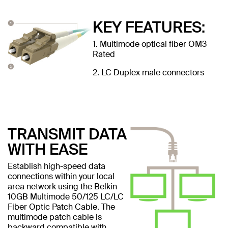
KEY FEATURES:
1. Multimode optical fiber OM3
Rated
2. LC Duplex male connectors
TRANSMIT DATA
WITH EASE
Establish high-speed data
connections within your local
area network using the Belkin
10GB Multimode 50/125 LC/LC
Fiber Optic Patch Cable. The
multimode patch cable is
backward compatible with