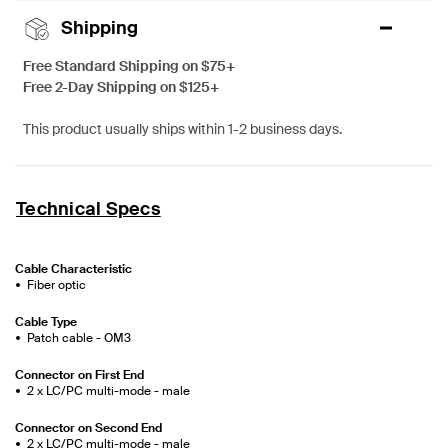
Shipping
Free Standard Shipping on $75+
Free 2-Day Shipping on $125+
This product usually ships within 1-2 business days.
Technical Specs
Cable Characteristic
Fiber optic
Cable Type
Patch cable - OM3
Connector on First End
2 x LC/PC multi-mode - male
Connector on Second End
2 x LC/PC multi-mode - male