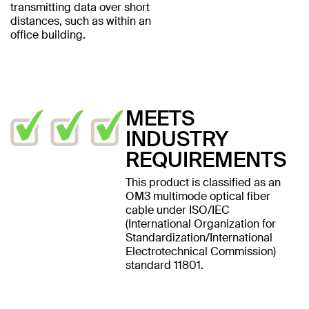
transmitting data over short
distances, such as within an
office building.
MEETS
INDUSTRY
REQUIREMENTS
This product is classified as an
OM3 multimode optical fiber
cable under ISO/IEC
(International Organization for
Standardization/International
Electrotechnical Commission)
standard 11801.