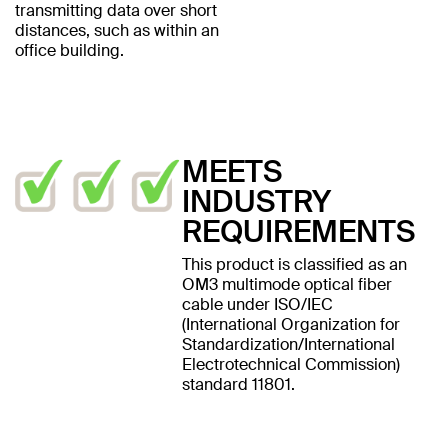
transmitting data over short
distances, such as within an
office building.
MEETS
INDUSTRY
REQUIREMENTS
This product is classified as an
OM3 multimode optical fiber
cable under ISO/IEC
(International Organization for
Standardization/International
Electrotechnical Commission)
standard 11801.