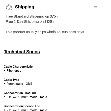
Shipping
Free Standard Shipping on $75+
Free 2-Day Shipping on $125+
This product usually ships within 1-2 business days.
Technical Specs
Cable Characteristic
Fiber optic
Cable Type
Patch cable - OM3
Connector on First End
2 x LC/PC multi-mode - male
Connector on Second End
2 x LC/PC multi-mode - male