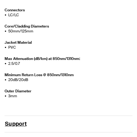
Connectors
LC/LC
Core/Cladding Diameters
50mm/125mm
Jacket Material
PVC
Max Attenuation (dB/km) at 850nm/1310nm:
2.5/0.7
Minimum Return Loss @ 850nm/1310nm
20dB/20dB
Outer Diameter
3mm
Support