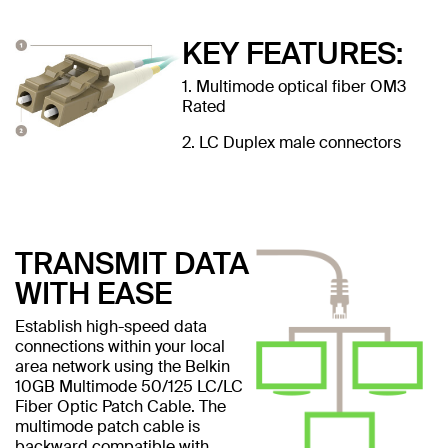
KEY FEATURES:
1. Multimode optical fiber OM3
Rated
2. LC Duplex male connectors
TRANSMIT DATA
WITH EASE
Establish high-speed data
connections within your local
area network using the Belkin
10GB Multimode 50/125 LC/LC
Fiber Optic Patch Cable. The
multimode patch cable is
backward compatible with