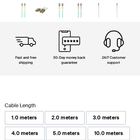
Fast and free
30-Day money back
24/7 Customer
shipping
guarantee
support
Cable Length
1.0 meters
2.0 meters
3.0 meters
4.0 meters
5.0 meters
10.0 meters