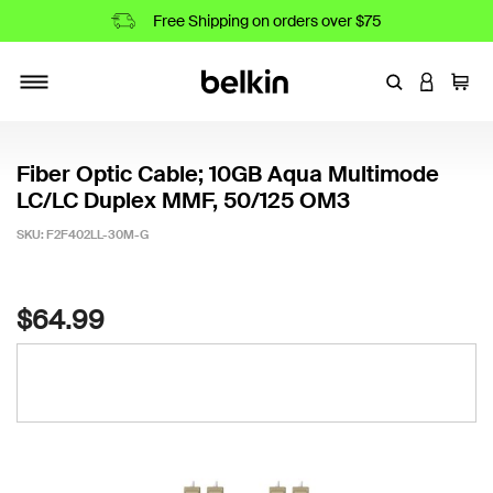
Free Shipping on orders over $75
Enter Keyword
LOGIN T
Cart
Toggle navigation
Fiber Optic Cable; 10GB Aqua Multimode
LC/LC Duplex MMF, 50/125 OM3
SKU:
F2F402LL-30M-G
5 out of 5 Customer Rating
$64.99