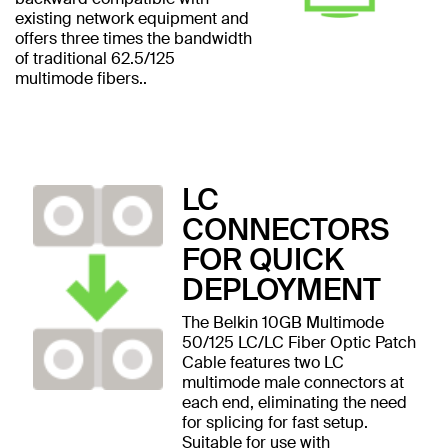
existing network equipment and
offers three times the bandwidth
of traditional 62.5/125
multimode fibers..
LC
CONNECTORS
FOR QUICK
DEPLOYMENT
The Belkin 10GB Multimode
50/125 LC/LC Fiber Optic Patch
Cable features two LC
multimode male connectors at
each end, eliminating the need
for splicing for fast setup.
Suitable for use with