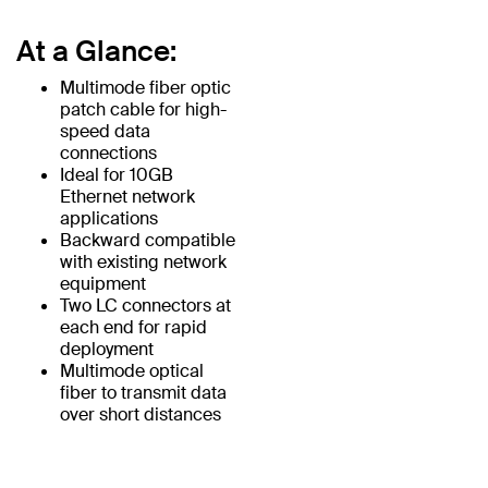
At a Glance:
Multimode fiber optic
patch cable for high-
speed data
connections
Ideal for 10GB
Ethernet network
applications
Backward compatible
with existing network
equipment
Two LC connectors at
each end for rapid
deployment
Multimode optical
fiber to transmit data
over short distances