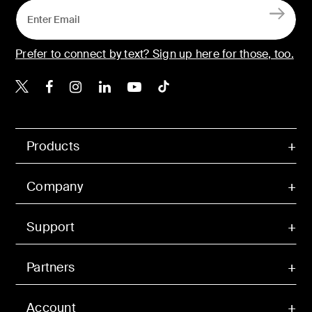
Prefer to connect by text? Sign up here for those, too.
Belkin X
Belkin Facebook
Belkin Instagram
Belkin LinkedIn
Belkin Youtube
Belkin TikTok
Products
Company
Support
Partners
Account