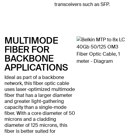
transceivers such as SFP.
MULTIMODE
FIBER FOR
BACKBONE
APPLICATIONS
Ideal as part of a backbone
network, this fiber optic cable
uses laser-optimized multimode
fiber that has a larger diameter
and greater light-gathering
capacity than a single-mode
fiber. With a core diameter of 50
microns and a cladding
diameter of 125 microns, this
fiber is better suited for