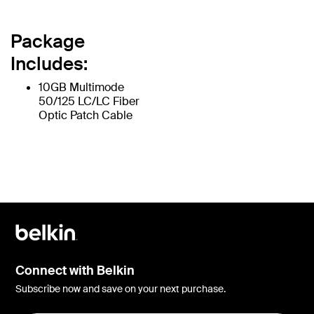
Package
Includes:
10GB Multimode
50/125 LC/LC Fiber
Optic Patch Cable
Connect with Belkin
Subscribe now and save on your next purchase.