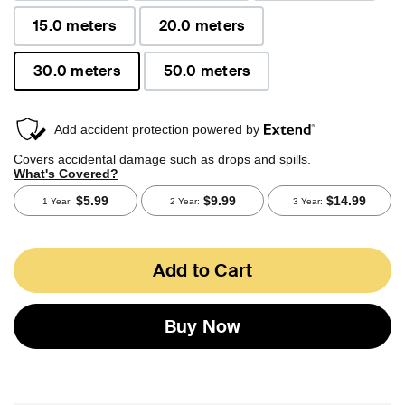
15.0 meters
20.0 meters
30.0 meters
50.0 meters
selected
Add to Cart
Buy Now