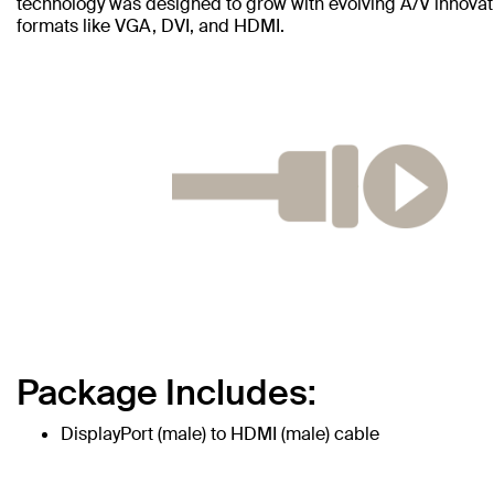
technology was designed to grow with evolving A/V innovati
formats like VGA, DVI, and HDMI.
Package Includes:
DisplayPort (male) to HDMI (male) cable