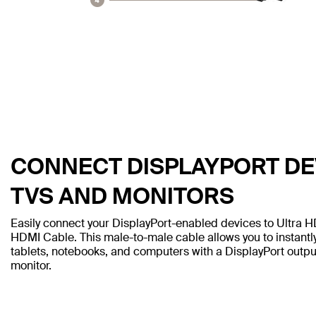
CONNECT DISPLAYPORT DEV
TVS AND MONITORS
Easily connect your DisplayPort-enabled devices to Ultra H
HDMI Cable. This male-to-male cable allows you to instantl
tablets, notebooks, and computers with a DisplayPort outp
monitor.