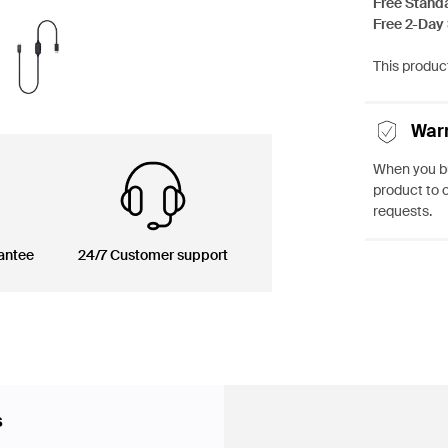
Free Stand
Free 2-Day
This product
War
When you bu
product to 
requests.
antee
24/7 Customer support
s