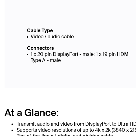
Cable Type
Video / audio cable
Connectors
1 x 20 pin DisplayPort - male; 1 x 19 pin HDMI
Type A - male
At a Glance:
Transmit audio and video from DisplayPort to Ultra H
Supports video resolutions of up to 4k x 2k (3840 x 2