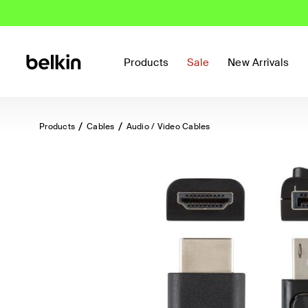
Products
Sale
New Arrivals
Products
Cables
Audio / Video Cables