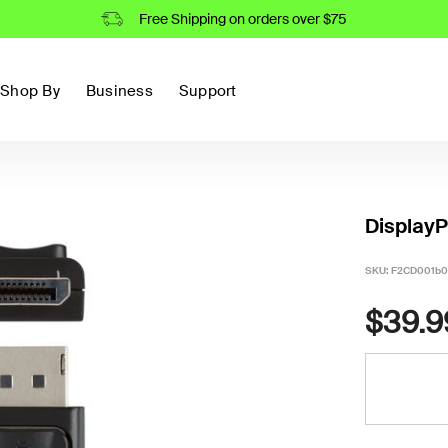
Free Shipping on orders over $75
Shop By
Business
Support
DisplayP
SKU:
F2CD001b0
$39.9