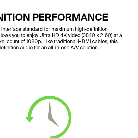
NITION PERFORMANCE
ay interface standard for maximum high-definition
lows you to enjoy Ultra HD 4K video (3840 x 2160) at a
xel count of 1080p. Like traditional HDMI cables, this
inition audio for an all-in-one A/V solution.