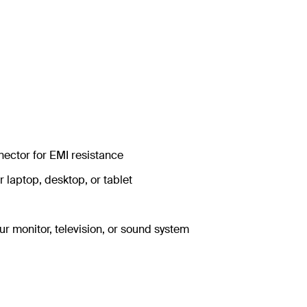
nector for EMI resistance
r laptop, desktop, or tablet
ur monitor, television, or sound system