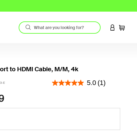
LOGIN TO 
Cart
ort to HDMI Cable, M/M, 4k
3.2 out of 5 Customer Rating
5.0
(1)
3-E
9