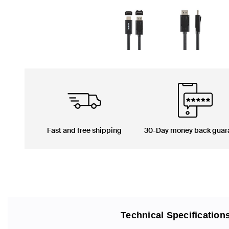
Fast and free shipping
30-Day money back guar
Technical Specification