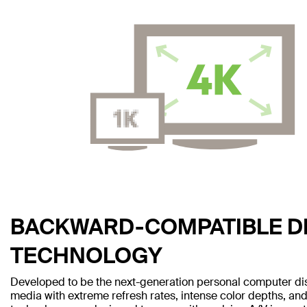
BACKWARD-COMPATIBLE D
TECHNOLOGY
Developed to be the next-generation personal computer disp
media with extreme refresh rates, intense color depths, and