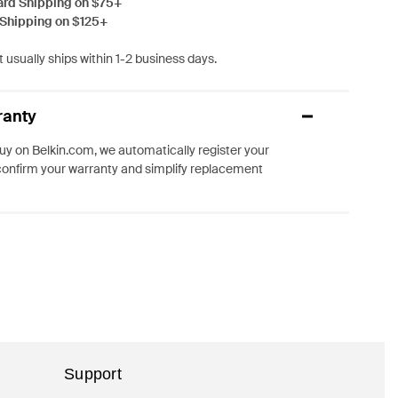
ard Shipping on $75+
 Shipping on $125+
 usually ships within 1-2 business days.
ranty
y on Belkin.com, we automatically register your
confirm your warranty and simplify replacement
Support