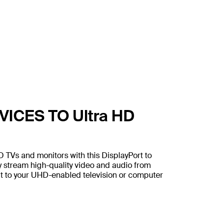
ICES TO Ultra HD
D TVs and monitors with this DisplayPort to
y stream high-quality video and audio from
ut to your UHD-enabled television or computer