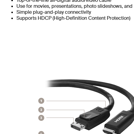
Top-of-the-line all-digital audio/video cable
Use for movies, presentations, photo slideshows, and
Simple plug-and-play connectivity
Supports HDCP (High-Definition Content Protection)