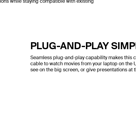
ons while staying compatible with existing
PLUG-AND-PLAY SIMP
Seamless plug-and-play capability makes this ca
cable to watch movies from your laptop on the U
see on the big screen, or give presentations at t