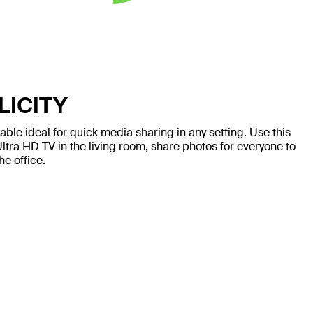
LICITY
ble ideal for quick media sharing in any setting. Use this
ltra HD TV in the living room, share photos for everyone to
he office.