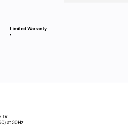
Limited Warranty
;
D TV
160) at 30Hz