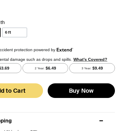
th
6 ft
d to Cart
Buy Now
pping