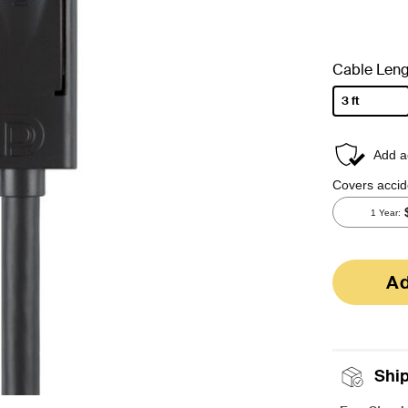
Cable Leng
3 ft
selected
Ad
Shi