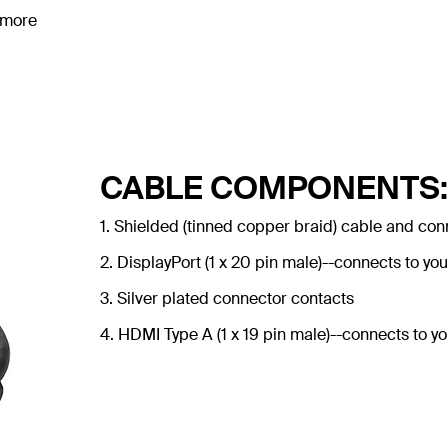
 more
CABLE COMPONENTS:
1. Shielded (tinned copper braid) cable and con
2. DisplayPort (1 x 20 pin male)--connects to you
3. Silver plated connector contacts
4. HDMI Type A (1 x 19 pin male)--connects to yo