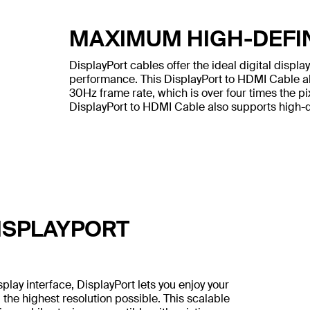
MAXIMUM HIGH-DEFI
DisplayPort cables offer the ideal digital displ
performance. This DisplayPort to HDMI Cable al
30Hz frame rate, which is over four times the pi
DisplayPort to HDMI Cable also supports high-def
ISPLAYPORT
lay interface, DisplayPort lets you enjoy your
 the highest resolution possible. This scalable