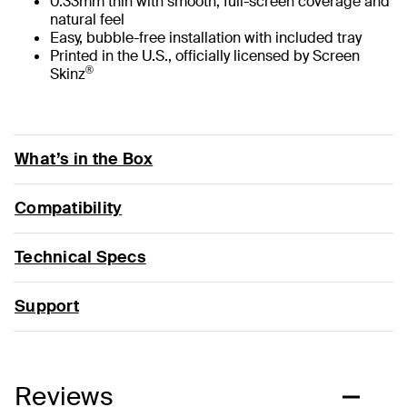
0.33mm thin with smooth, full-screen coverage and
natural feel
Easy, bubble-free installation with included tray
Printed in the U.S., officially licensed by Screen
®
Skinz
What’s in the Box
Compatibility
Technical Specs
Support
Reviews