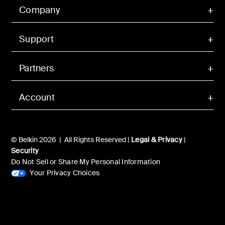
Company
Support
Partners
Account
© Belkin 2026 | All Rights Reserved |
Legal & Privacy
|
Security
Do Not Sell or Share My Personal Information
Your Privacy Choices