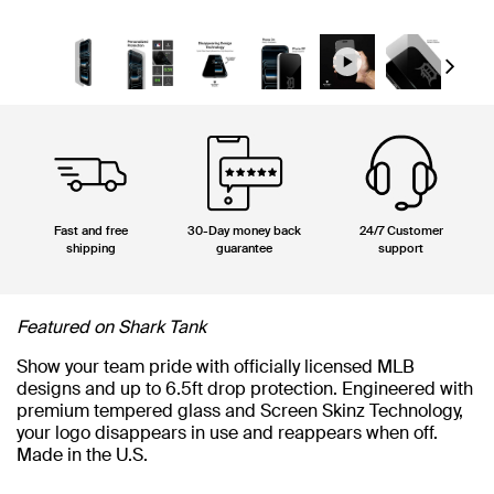
Next
Fast and free
30-Day money back
24/7 Customer
shipping
guarantee
support
Featured on Shark Tank
Show your team pride with officially licensed MLB
designs and up to 6.5ft drop protection. Engineered with
premium tempered glass and Screen Skinz Technology,
your logo disappears in use and reappears when off.
Made in the U.S.