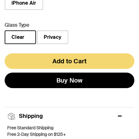
iPhone Air
Glass Type
Clear
Privacy
selected
Add to Cart
Buy Now
Shipping
Free Standard Shipping
Free 2-Day Shipping on $125+