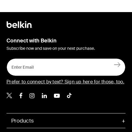
Connect with Belkin
Subscribe now and save on your next purchase.
Prefer to connect by text? Sign up here for those, too.
Belkin X
Belkin Facebook
Belkin Instagram
Belkin LinkedIn
Belkin Youtube
Belkin TikTok
Products