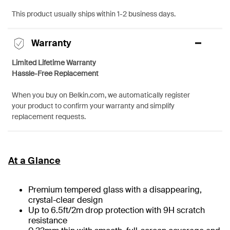
This product usually ships within 1-2 business days.
Warranty
Limited Lifetime Warranty
Hassle-Free Replacement
When you buy on Belkin.com, we automatically register
your product to confirm your warranty and simplify
replacement requests.
At a Glance
Premium tempered glass with a disappearing,
crystal-clear design
Up to 6.5ft/2m drop protection with 9H scratch
resistance