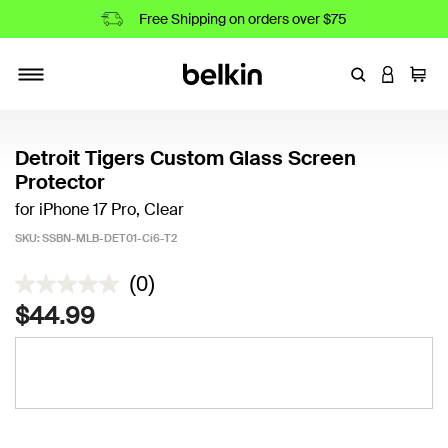
Free Shipping on orders over $75
Enter Keyword
LOGIN T
Cart
Toggle navigation
Detroit Tigers Custom Glass Screen
Protector
for iPhone 17 Pro, Clear
SKU:
SSBN-MLB-DET01-Ci6-T2
4.8 out of 5 Customer Rating
(0)
$44.99