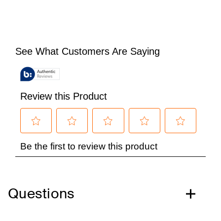
Questions