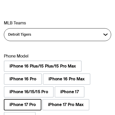
MLB Teams
Phone Model
iPhone 16 Plus/15 Plus/15 Pro Max
iPhone 16 Pro
iPhone 16 Pro Max
iPhone 16/15/15 Pro
iPhone 17
iPhone 17 Pro
iPhone 17 Pro Max
selected