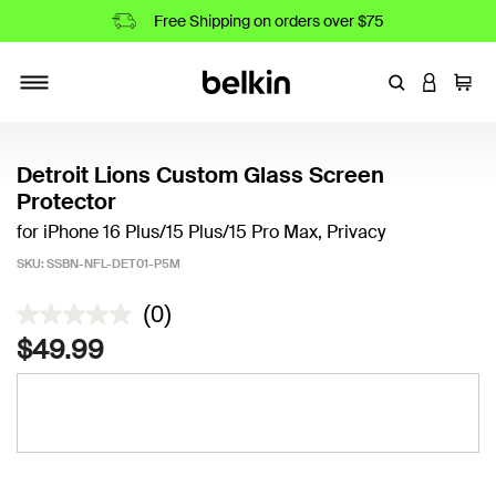
Free Shipping on orders over $75
Enter Keyword
LOGIN T
Cart
Toggle navigation
Detroit Lions Custom Glass Screen
Protector
for iPhone 16 Plus/15 Plus/15 Pro Max, Privacy
SKU:
SSBN-NFL-DET01-P5M
3.8 out of 5 Customer Rating
(0)
$49.99