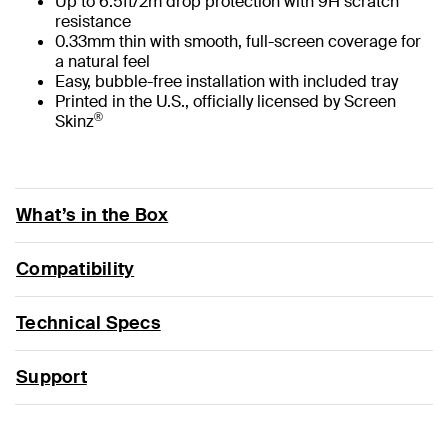
Up to 6.5ft/2m drop protection with 9H scratch
resistance
0.33mm thin with smooth, full-screen coverage for
a natural feel
Easy, bubble-free installation with included tray
Printed in the U.S., officially licensed by Screen
®
Skinz
What’s in the Box
Compatibility
Technical Specs
Support