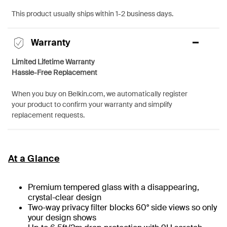
This product usually ships within 1-2 business days.
Warranty
Limited Lifetime Warranty
Hassle-Free Replacement
When you buy on Belkin.com, we automatically register
your product to confirm your warranty and simplify
replacement requests.
At a Glance
Premium tempered glass with a disappearing,
crystal-clear design
Two-way privacy filter blocks 60° side views so only
your design shows