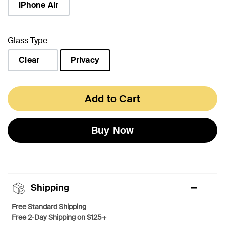
iPhone Air
Glass Type
Clear
Privacy
selected
Add to Cart
Buy Now
Shipping
Free Standard Shipping
Free 2-Day Shipping on $125+