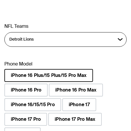
NFL Teams
Phone Model
iPhone 16 Plus/15 Plus/15 Pro Max
selected
iPhone 16 Pro
iPhone 16 Pro Max
iPhone 16/15/15 Pro
iPhone 17
iPhone 17 Pro
iPhone 17 Pro Max