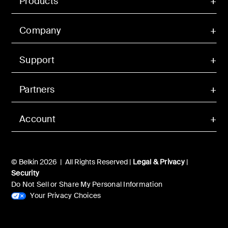
Products
Company
Support
Partners
Account
© Belkin 2026 | All Rights Reserved |
Legal & Privacy
|
Security
Do Not Sell or Share My Personal Information
Your Privacy Choices