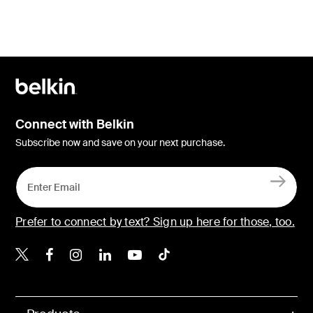
Connect with Belkin
Subscribe now and save on your next purchase.
Prefer to connect by text? Sign up here for those, too.
Belkin X
Belkin Facebook
Belkin Instagram
Belkin LinkedIn
Belkin Youtube
Belkin TikTok