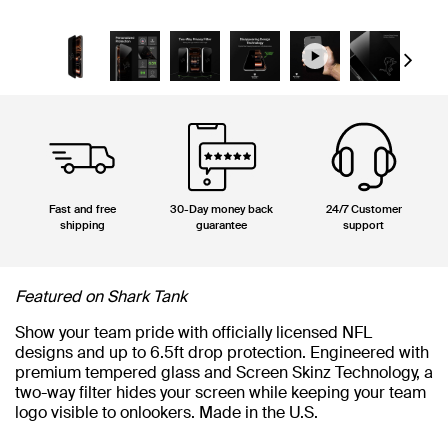
Next
Fast and free
30-Day money back
24/7 Customer
shipping
guarantee
support
Featured on Shark Tank
Show your team pride with officially licensed NFL
designs and up to 6.5ft drop protection. Engineered with
premium tempered glass and Screen Skinz Technology, a
two-way filter hides your screen while keeping your team
logo visible to onlookers. Made in the U.S.