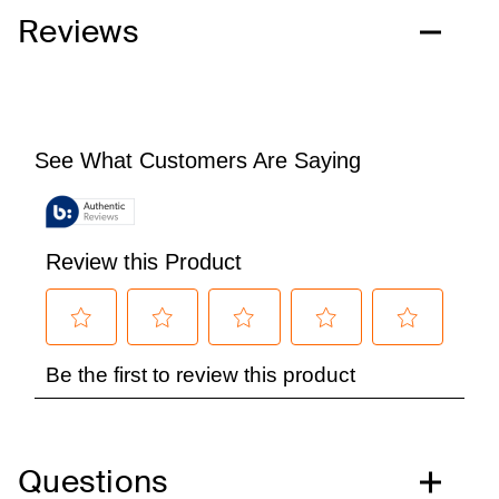
Reviews
Questions