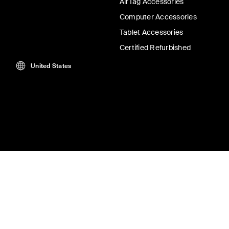
AirTag Accessories
Computer Accessories
Tablet Accessories
Certified Refurbished
United States