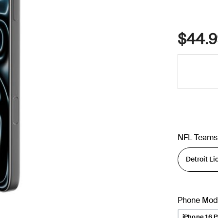
$44.9
NFL Teams
Phone Mod
iPhone 16 P