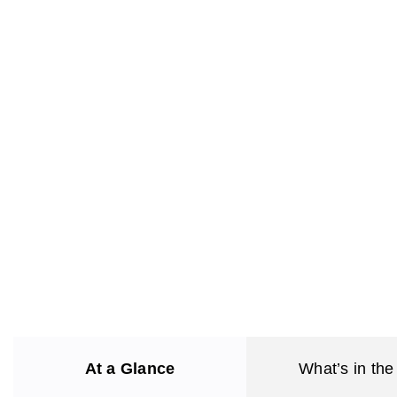
At a Glance
What’s in the