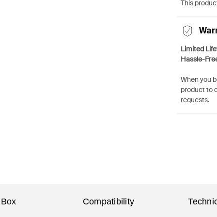
This product
War
Limited Lif
Hassle-Fre
When you bu
product to 
requests.
 Box
Compatibility
Technic