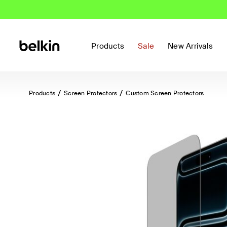
Products
Sale
New Arrivals
Products
Screen Protectors
Custom Screen Protectors