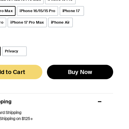
Pro Max
iPhone 16/15/15 Pro
iPhone 17
ro
iPhone 17 Pro Max
iPhone Air
Privacy
d to Cart
Buy Now
pping
rd Shipping
Shipping on $125+