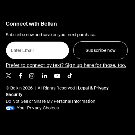
Connect with Belkin
Subscribe now and save on your next purchase.
Subscribe now
Prefer to connect by text? Sign up here for those, too.
Belkin X
Belkin Facebook
Belkin Instagram
Belkin LinkedIn
Belkin Youtube
Belkin TikTok
© Belkin 2026 | All Rights Reserved |
Legal & Privacy
|
Security
Do Not Sell or Share My Personal Information
Your Privacy Choices