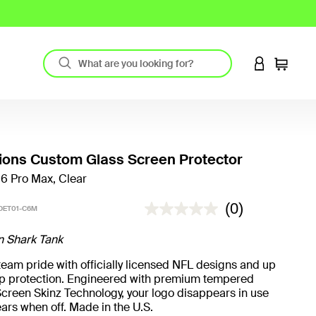
LOGIN TO 
Cart
Lions Custom Glass Screen Protector
16 Pro Max, Clear
3.6 out of 5 Customer Rating
(0)
DET01-C6M
n Shark Tank
eam pride with officially licensed NFL designs and up
rop protection. Engineered with premium tempered
creen Skinz Technology, your logo disappears in use
ars when off. Made in the U.S.