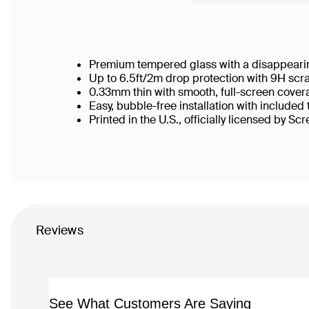
Premium tempered glass with a disappearin
Up to 6.5ft/2m drop protection with 9H scr
0.33mm thin with smooth, full-screen cover
Easy, bubble-free installation with included
Printed in the U.S., officially licensed by Sc
Reviews