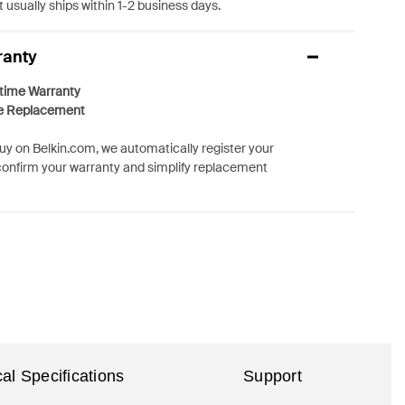
 usually ships within 1-2 business days.
ranty
etime Warranty
e Replacement
y on Belkin.com, we automatically register your
confirm your warranty and simplify replacement
al Specifications
Support