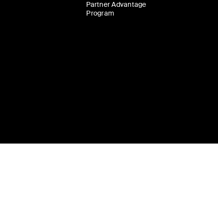
Partner Advantage
Program