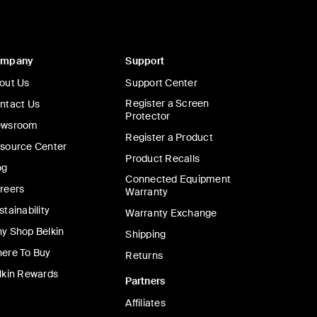
ompany
Support
out Us
Support Center
Register a Screen
ntact Us
Protector
wsroom
Register a Product
source Center
Product Recalls
og
Connected Equipment
reers
Warranty
stainability
Warranty Exchange
y Shop Belkin
Shipping
ere To Buy
Returns
lkin Rewards
Partners
Affiliates