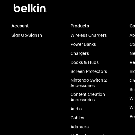
Account
Products
C
Sign Up/Sign In
Wireless Chargers
Ab
Power Banks
Co
Chargers
Ne
Docks & Hubs
Re
Screen Protectors
Bl
Nintendo Switch 2
Ca
Accessories
Su
Content Creation
Wh
Accessories
Wh
Audio
Be
Cables
Adapters