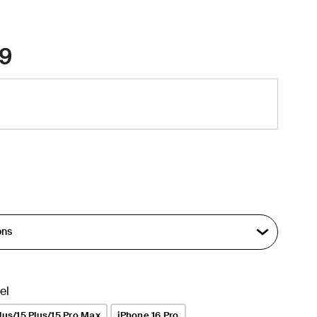
9
el
lus/15 Plus/15 Pro Max
iPhone 16 Pro