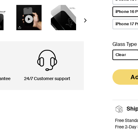
iPhone 16 
selected
Next
iPhone 17 P
Glass Type
Clear
selected
Ad
antee
24/7 Customer support
Shi
Free Standa
Free 2-Day 