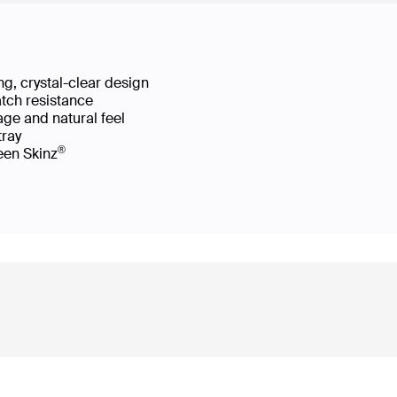
g, crystal-clear design
atch resistance
age and natural feel
 tray
®
reen Skinz