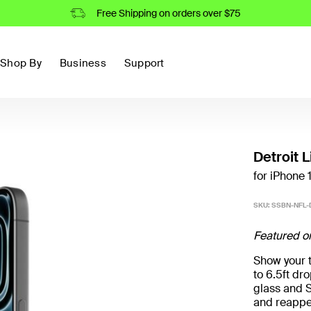
Free Shipping on orders over $75
Shop By
Business
Support
Detroit 
for iPhone 
SKU:
SSBN-NFL-
Featured o
Show your t
to 6.5ft d
glass and S
and reappe