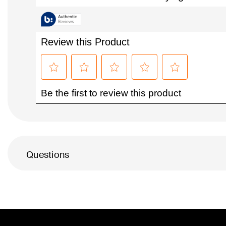
Questions