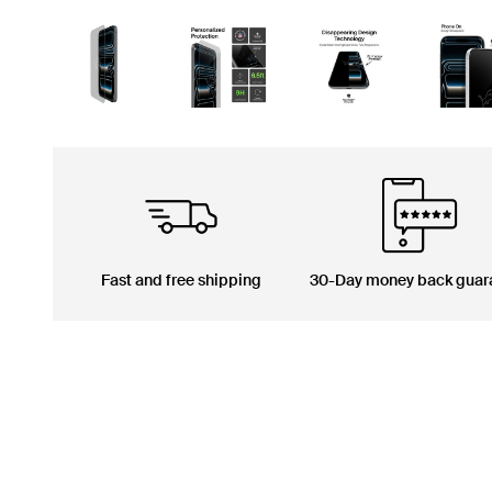
Fast and free shipping
30-Day money back guar