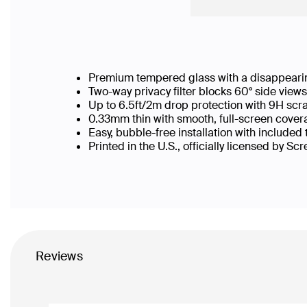
Premium tempered glass with a disappearin
Two-way privacy filter blocks 60° side vie
Up to 6.5ft/2m drop protection with 9H scr
0.33mm thin with smooth, full-screen covera
Easy, bubble-free installation with included
Printed in the U.S., officially licensed by Sc
Reviews