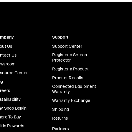
ompany
Support
out Us
Support Center
Register a Screen
ntact Us
Protector
wsroom
Register a Product
source Center
Product Recalls
og
Connected Equipment
reers
Warranty
stainability
Warranty Exchange
y Shop Belkin
Shipping
ere To Buy
Returns
lkin Rewards
Partners