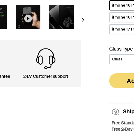
iPhone 16 P
selected
iPhone 16 
Next
iPhone 17 P
Glass Type
Clear
antee
24/7 Customer support
Ad
Shi
Free Standa
Free 2-Day 