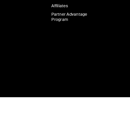
Affiliates
Partner Advantage
Program