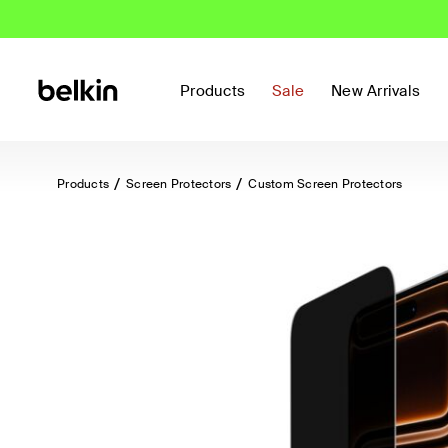
Products
Sale
New Arrivals
Products
Screen Protectors
Custom Screen Protectors