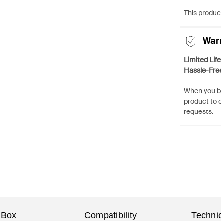
This product
War
Limited Lif
Hassle-Fre
When you bu
product to 
requests.
 Box
Compatibility
Technic