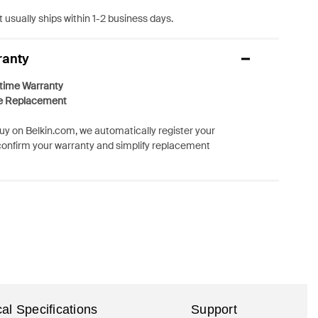
 usually ships within 1-2 business days.
ranty
etime Warranty
e Replacement
y on Belkin.com, we automatically register your
confirm your warranty and simplify replacement
al Specifications
Support