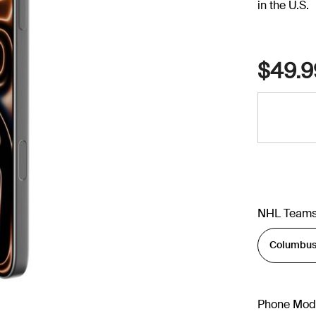
in the U.S.
$49.9
NHL Team
Phone Mod