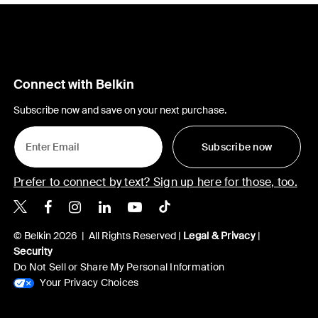
Connect with Belkin
Subscribe now and save on your next purchase.
Subscribe now
Prefer to connect by text? Sign up here for those, too.
Belkin X
Belkin Facebook
Belkin Instagram
Belkin LinkedIn
Belkin Youtube
Belkin TikTok
© Belkin 2026 | All Rights Reserved |
Legal & Privacy
|
Security
Do Not Sell or Share My Personal Information
Your Privacy Choices