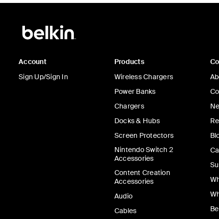
Account
Products
C
Sign Up/Sign In
Wireless Chargers
Ab
Power Banks
Co
Chargers
Ne
Docks & Hubs
Re
Screen Protectors
Bl
Nintendo Switch 2
Ca
Accessories
Su
Content Creation
Wh
Accessories
Wh
Audio
Be
Cables