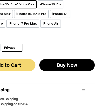
lus/15 Plus/15 Pro Max
iPhone 16 Pro
Pro Max
iPhone 16/15/15 Pro
iPhone 17
ro
iPhone 17 Pro Max
iPhone Air
Privacy
selected
d to Cart
Buy Now
pping
rd Shipping
Shipping on $125+