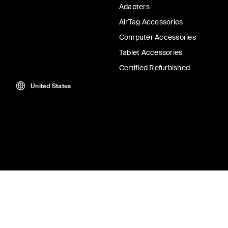
Adapters
AirTag Accessories
Computer Accessories
Tablet Accessories
Certified Refurbished
United States