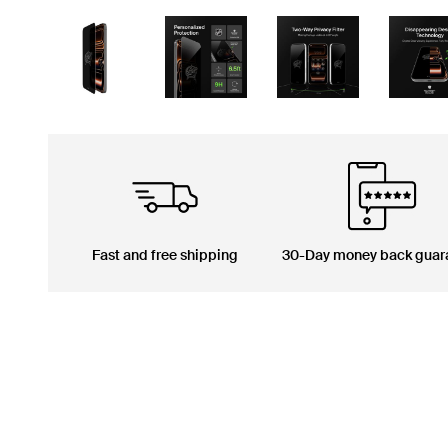
Fast and free shipping
30-Day money back guar