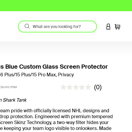
LOGIN TO 
Cart
s Blue Custom Glass Screen Protector
16 Plus/15 Plus/15 Pro Max, Privacy
5 out of 5 Customer Rating
(0)
CBJ00-P5M
n Shark Tank
eam pride with officially licensed NHL designs and
t drop protection. Engineered with premium tempered
creen Skinz Technology, a two-way filter hides your
e keeping your team logo visible to onlookers. Made