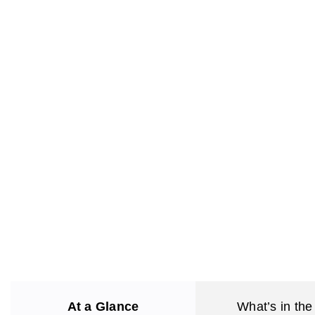
At a Glance
What’s in the