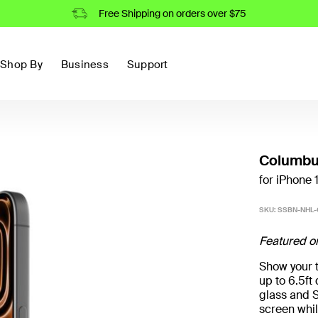
Free Shipping on orders over $75
Shop By
Business
Support
Columbu
for iPhone 
SKU:
SSBN-NHL-
Featured o
Show your t
up to 6.5f
glass and S
screen whil