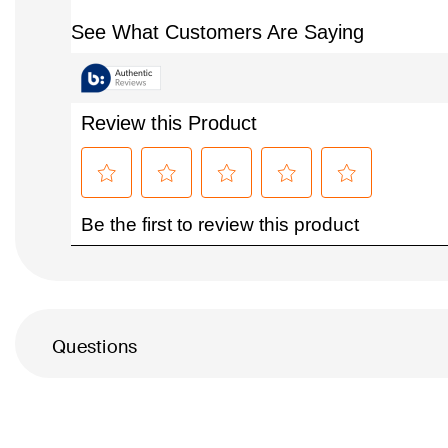
Questions