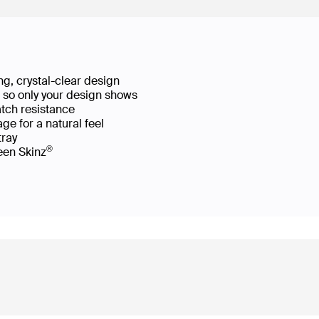
g, crystal-clear design
ws so only your design shows
atch resistance
ge for a natural feel
 tray
®
reen Skinz