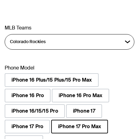
MLB Teams
Phone Model
iPhone 16 Plus/15 Plus/15 Pro Max
iPhone 16 Pro
iPhone 16 Pro Max
iPhone 16/15/15 Pro
iPhone 17
iPhone 17 Pro
iPhone 17 Pro Max
selected