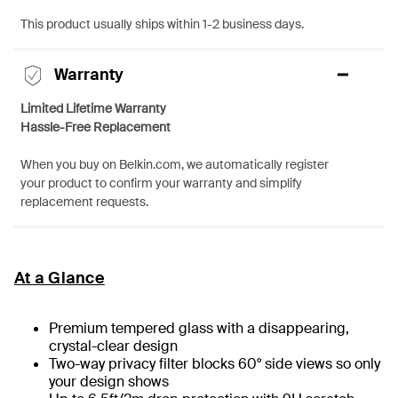
This product usually ships within 1-2 business days.
Warranty
Limited Lifetime Warranty
Hassle-Free Replacement
When you buy on Belkin.com, we automatically register
your product to confirm your warranty and simplify
replacement requests.
At a Glance
Premium tempered glass with a disappearing,
crystal-clear design
Two-way privacy filter blocks 60° side views so only
your design shows