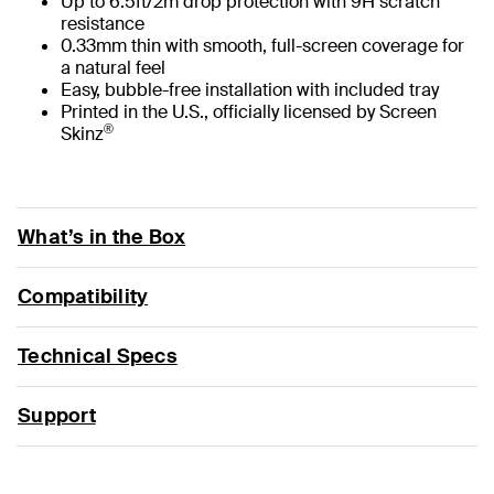
Up to 6.5ft/2m drop protection with 9H scratch
resistance
0.33mm thin with smooth, full-screen coverage for
a natural feel
Easy, bubble-free installation with included tray
Printed in the U.S., officially licensed by Screen
®
Skinz
What’s in the Box
Compatibility
Technical Specs
Support