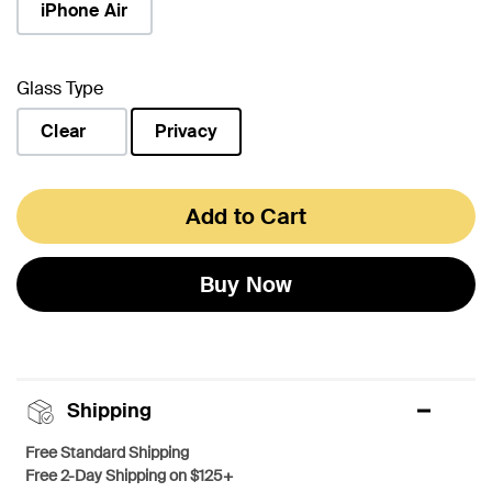
iPhone Air
Glass Type
Clear
Privacy
selected
Add to Cart
Buy Now
Shipping
Free Standard Shipping
Free 2-Day Shipping on $125+