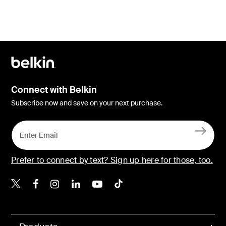
Connect with Belkin
Subscribe now and save on your next purchase.
Prefer to connect by text? Sign up here for those, too.
Belkin X
Belkin Facebook
Belkin Instagram
Belkin LinkedIn
Belkin Youtube
Belkin TikTok