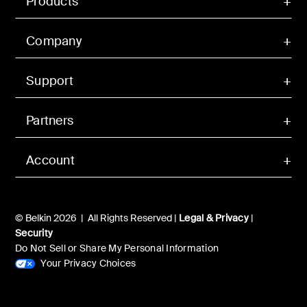
Products
Company
Support
Partners
Account
© Belkin 2026 | All Rights Reserved |
Legal & Privacy
|
Security
Do Not Sell or Share My Personal Information
Your Privacy Choices