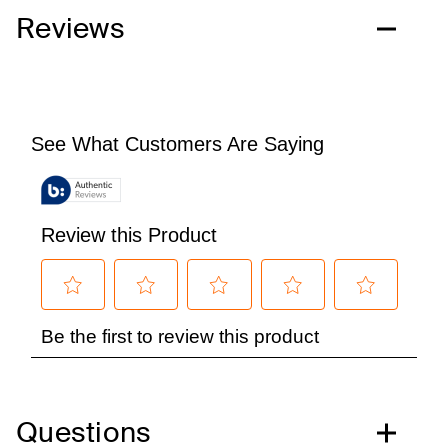
Reviews
Questions