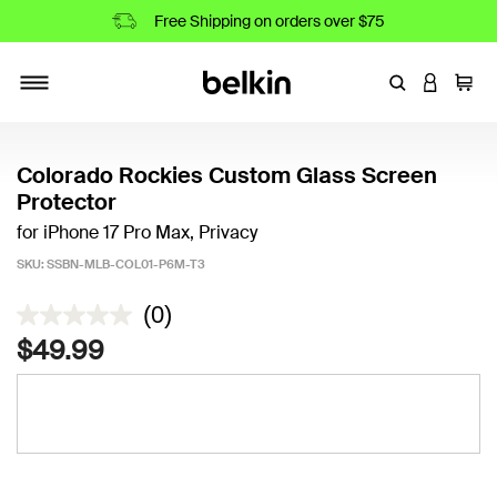
Free Shipping on orders over $75
Enter Keyword
LOGIN T
Cart
Toggle navigation
Colorado Rockies Custom Glass Screen
Protector
for iPhone 17 Pro Max, Privacy
SKU:
SSBN-MLB-COL01-P6M-T3
3.5 out of 5 Customer Rating
(0)
$49.99