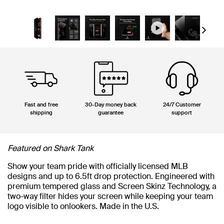
Next
Fast and free
30-Day money back
24/7 Customer
shipping
guarantee
support
Featured on Shark Tank
Show your team pride with officially licensed MLB
designs and up to 6.5ft drop protection. Engineered with
premium tempered glass and Screen Skinz Technology, a
two-way filter hides your screen while keeping your team
logo visible to onlookers. Made in the U.S.