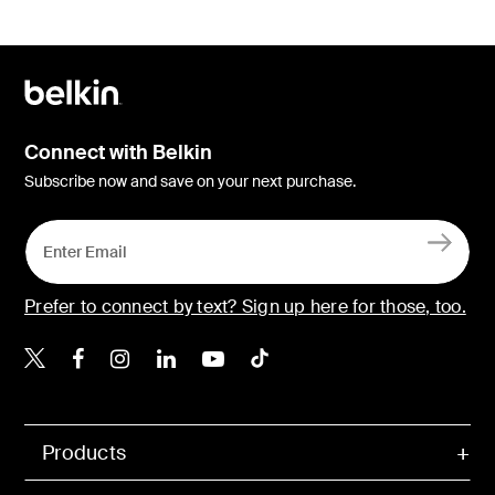
Connect with Belkin
Subscribe now and save on your next purchase.
Prefer to connect by text? Sign up here for those, too.
Belkin X
Belkin Facebook
Belkin Instagram
Belkin LinkedIn
Belkin Youtube
Belkin TikTok
Products