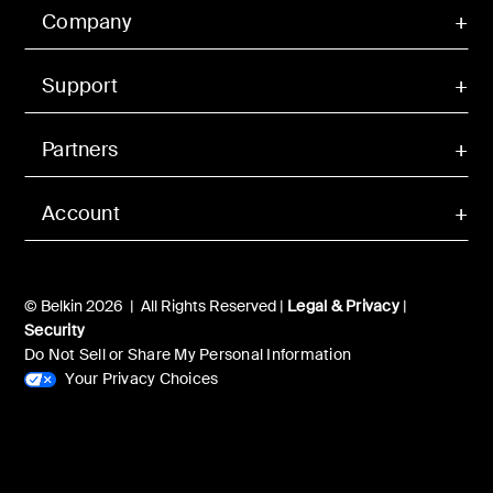
Company
Support
Partners
Account
© Belkin 2026 | All Rights Reserved |
Legal & Privacy
|
Security
Do Not Sell or Share My Personal Information
Your Privacy Choices