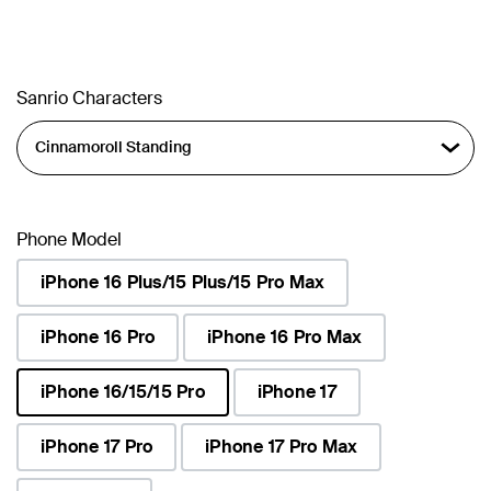
Sanrio Characters
Phone Model
iPhone 16 Plus/15 Plus/15 Pro Max
iPhone 16 Pro
iPhone 16 Pro Max
iPhone 16/15/15 Pro
iPhone 17
selected
iPhone 17 Pro
iPhone 17 Pro Max