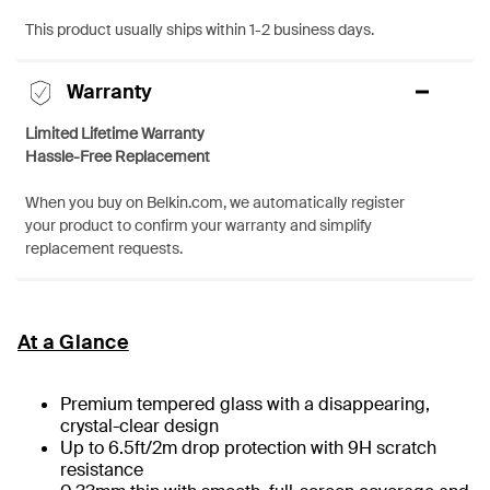
This product usually ships within 1-2 business days.
Warranty
Limited Lifetime Warranty
Hassle-Free Replacement
When you buy on Belkin.com, we automatically register
your product to confirm your warranty and simplify
replacement requests.
At a Glance
Premium tempered glass with a disappearing,
crystal-clear design
Up to 6.5ft/2m drop protection with 9H scratch
resistance