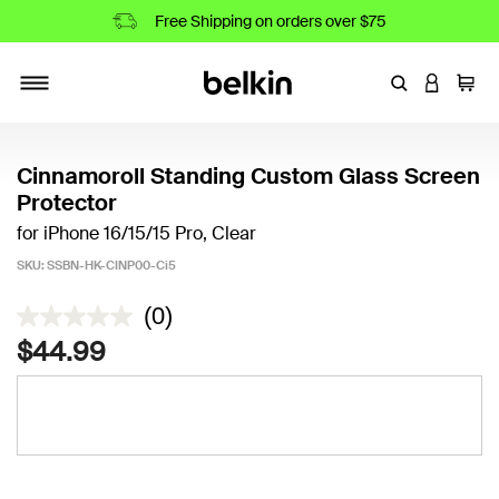
Free Shipping on orders over $75
Enter Keyword
LOGIN T
Cart
Toggle navigation
Cinnamoroll Standing Custom Glass Screen
Protector
for iPhone 16/15/15 Pro, Clear
SKU:
SSBN-HK-CINP00-Ci5
5 out of 5 Customer Rating
(0)
$44.99