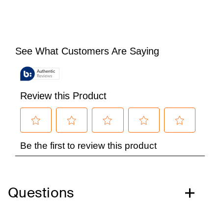
Questions