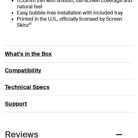
0.33mm thin with smooth, full-screen coverage and
natural feel
Easy, bubble-free installation with included tray
Printed in the U.S., officially licensed by Screen
®
Skinz
What’s in the Box
Compatibility
Technical Specs
Support
Reviews