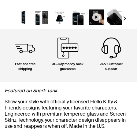
Next
Fast and free
30-Day money back
24/7 Customer
shipping
guarantee
support
Featured on Shark Tank
Show your style with officially licensed Hello Kitty &
Friends designs featuring your favorite characters.
Engineered with premium tempered glass and Screen
Skinz Technology, your character design disappears in
use and reappears when off. Made in the U.S.