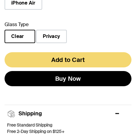
iPhone Air
Glass Type
Clear
Privacy
selected
Add to Cart
Buy Now
Shipping
Free Standard Shipping
Free 2-Day Shipping on $125+