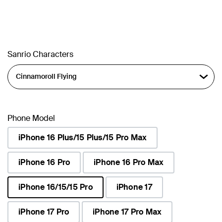
Sanrio Characters
Phone Model
iPhone 16 Plus/15 Plus/15 Pro Max
iPhone 16 Pro
iPhone 16 Pro Max
iPhone 16/15/15 Pro
iPhone 17
selected
iPhone 17 Pro
iPhone 17 Pro Max