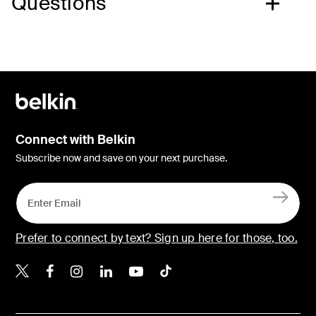
Questions
Connect with Belkin
Subscribe now and save on your next purchase.
Prefer to connect by text? Sign up here for those, too.
Belkin X
Belkin Facebook
Belkin Instagram
Belkin LinkedIn
Belkin Youtube
Belkin TikTok