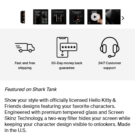
Next
Fast and free
30-Day money back
24/7 Customer
shipping
guarantee
support
Featured on Shark Tank
Show your style with officially licensed Hello Kitty &
Friends designs featuring your favorite characters.
Engineered with premium tempered glass and Screen
Skinz Technology, a two-way filter hides your screen while
keeping your character design visible to onlookers. Made
in the U.S.