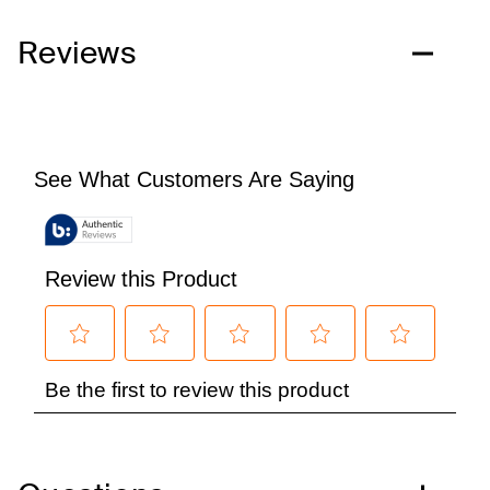
Reviews