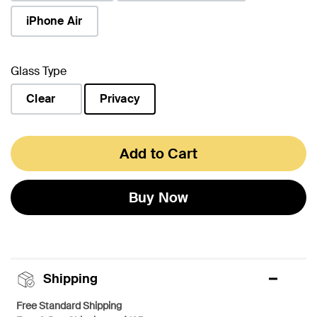
iPhone Air
Glass Type
Clear
Privacy
selected
Add to Cart
Buy Now
Shipping
Free Standard Shipping