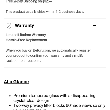
Free 2-Day Shipping on $125+
This product usually ships within 1-2 business days.
Warranty
Limited Lifetime Warranty
Hassle-Free Replacement
When you buy on Belkin.com, we automatically register
your product to confirm your warranty and simplify
replacement requests.
At a Glance
Premium tempered glass with a disappearing,
crystal-clear design
Two-way privacy filter blocks 60° side views so only