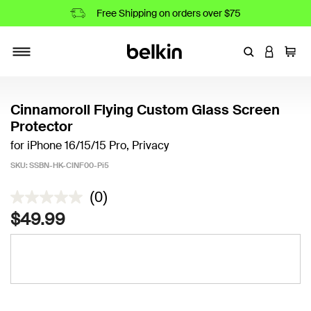
Free Shipping on orders over $75
Enter Keyword
LOGIN T
Cart
Toggle navigation
Cinnamoroll Flying Custom Glass Screen
Protector
for iPhone 16/15/15 Pro, Privacy
SKU:
SSBN-HK-CINF00-Pi5
5 out of 5 Customer Rating
(0)
$49.99