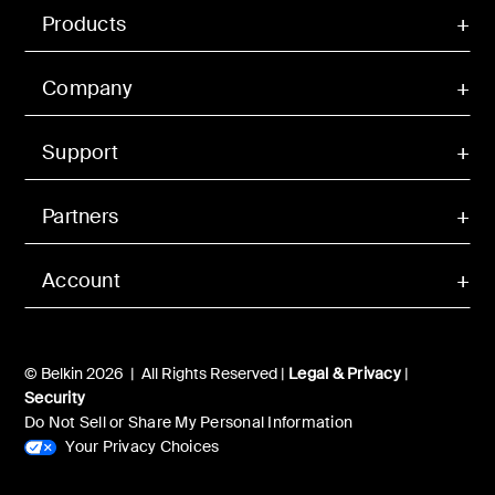
Products
Company
Support
Partners
Account
© Belkin 2026 | All Rights Reserved |
Legal & Privacy
|
Security
Do Not Sell or Share My Personal Information
Your Privacy Choices