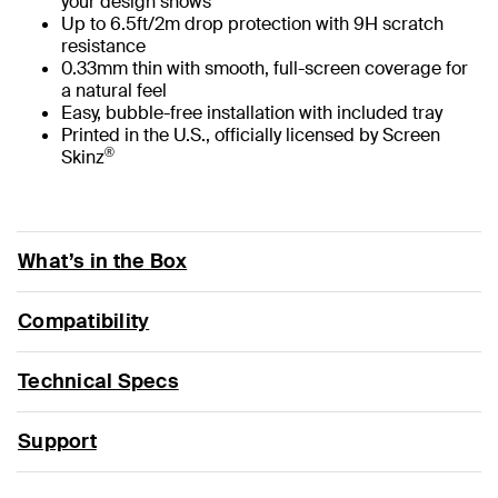
your design shows
Up to 6.5ft/2m drop protection with 9H scratch
resistance
0.33mm thin with smooth, full-screen coverage for
a natural feel
Easy, bubble-free installation with included tray
Printed in the U.S., officially licensed by Screen
®
Skinz
What’s in the Box
Compatibility
Technical Specs
Support