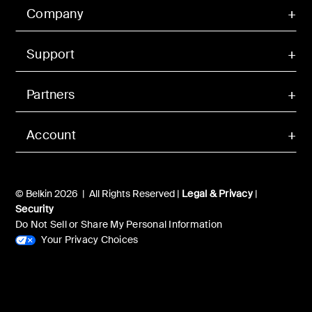
Company
Support
Partners
Account
© Belkin 2026 | All Rights Reserved |
Legal & Privacy
|
Security
Do Not Sell or Share My Personal Information
Your Privacy Choices