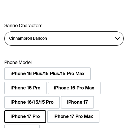
Sanrio Characters
Phone Model
iPhone 16 Plus/15 Plus/15 Pro Max
iPhone 16 Pro
iPhone 16 Pro Max
iPhone 16/15/15 Pro
iPhone 17
iPhone 17 Pro
iPhone 17 Pro Max
selected