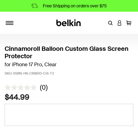
Free Shipping on orders over $75
Enter Keyword
LOGIN T
Cart
Toggle navigation
Cinnamoroll Balloon Custom Glass Screen
Protector
for iPhone 17 Pro, Clear
SKU:
SSBN-HK-CINB00-Ci6-T2
3.8 out of 5 Customer Rating
(0)
$44.99