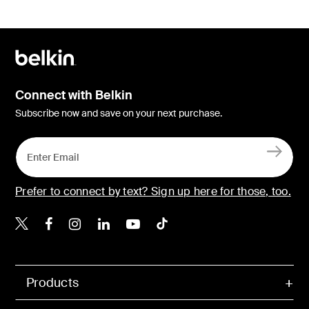
Connect with Belkin
Subscribe now and save on your next purchase.
Prefer to connect by text? Sign up here for those, too.
Belkin X
Belkin Facebook
Belkin Instagram
Belkin LinkedIn
Belkin Youtube
Belkin TikTok
Products