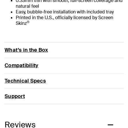
0.33mm thin with smooth, full-screen coverage and
natural feel
Easy, bubble-free installation with included tray
Printed in the U.S., officially licensed by Screen
®
Skinz
What’s in the Box
Compatibility
Technical Specs
Support
Reviews