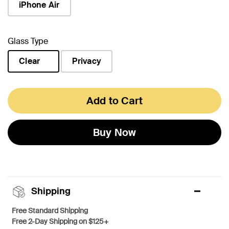
iPhone Air
Glass Type
Clear
Privacy
selected
Add to Cart
Buy Now
Shipping
Free Standard Shipping
Free 2-Day Shipping on $125+