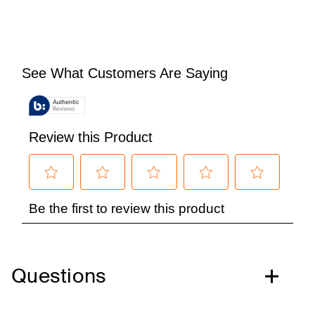
Questions