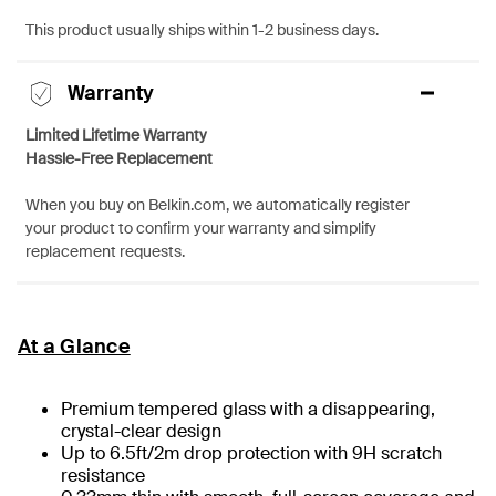
This product usually ships within 1-2 business days.
Warranty
Limited Lifetime Warranty
Hassle-Free Replacement
When you buy on Belkin.com, we automatically register
your product to confirm your warranty and simplify
replacement requests.
At a Glance
Premium tempered glass with a disappearing,
crystal-clear design
Up to 6.5ft/2m drop protection with 9H scratch
resistance