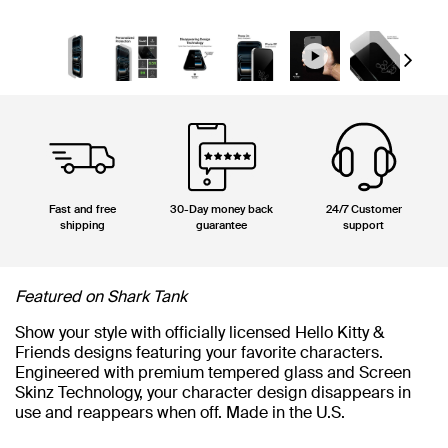
Next
Fast and free
30-Day money back
24/7 Customer
shipping
guarantee
support
Featured on Shark Tank
Show your style with officially licensed Hello Kitty &
Friends designs featuring your favorite characters.
Engineered with premium tempered glass and Screen
Skinz Technology, your character design disappears in
use and reappears when off. Made in the U.S.