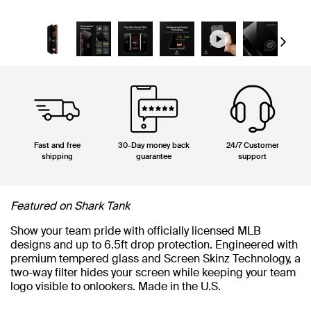
Next
Fast and free
30-Day money back
24/7 Customer
shipping
guarantee
support
Featured on Shark Tank
Show your team pride with officially licensed MLB
designs and up to 6.5ft drop protection. Engineered with
premium tempered glass and Screen Skinz Technology, a
two-way filter hides your screen while keeping your team
logo visible to onlookers. Made in the U.S.