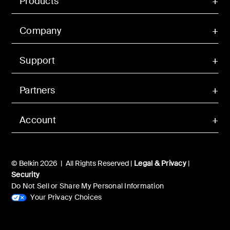
Products
Company
Support
Partners
Account
© Belkin 2026 | All Rights Reserved |
Legal & Privacy
|
Security
Do Not Sell or Share My Personal Information
Your Privacy Choices