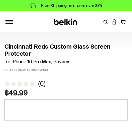
Free Shipping on orders over $75
Enter Keyword
LOGIN T
Cart
Toggle navigation
Cincinnati Reds Custom Glass Screen
Protector
for iPhone 16 Pro Max, Privacy
SKU:
SSBN-MLB-CIN01-P6M
5 out of 5 Customer Rating
(0)
$49.99