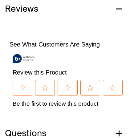
Reviews
Questions