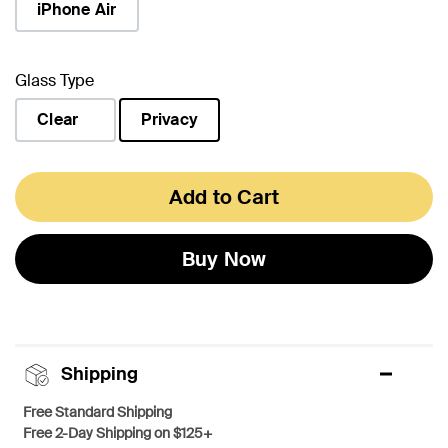
iPhone Air
Glass Type
Clear
Privacy
selected
Add to Cart
Buy Now
Shipping
Free Standard Shipping
Free 2-Day Shipping on $125+