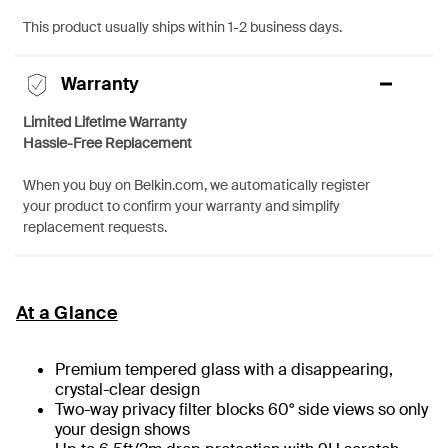
This product usually ships within 1-2 business days.
Warranty
Limited Lifetime Warranty
Hassle-Free Replacement
When you buy on Belkin.com, we automatically register
your product to confirm your warranty and simplify
replacement requests.
At a Glance
Premium tempered glass with a disappearing,
crystal-clear design
Two-way privacy filter blocks 60° side views so only
your design shows