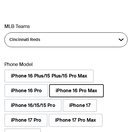
MLB Teams
Phone Model
iPhone 16 Plus/15 Plus/15 Pro Max
iPhone 16 Pro
iPhone 16 Pro Max
selected
iPhone 16/15/15 Pro
iPhone 17
iPhone 17 Pro
iPhone 17 Pro Max