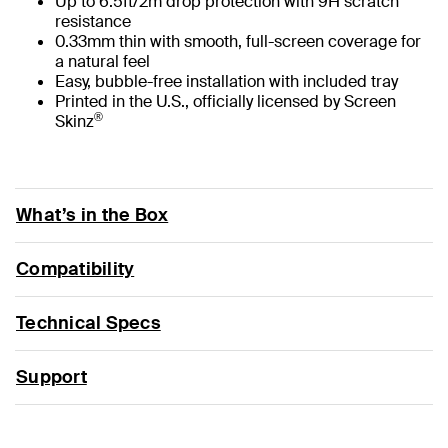
Up to 6.5ft/2m drop protection with 9H scratch
resistance
0.33mm thin with smooth, full-screen coverage for
a natural feel
Easy, bubble-free installation with included tray
Printed in the U.S., officially licensed by Screen
®
Skinz
What’s in the Box
Compatibility
Technical Specs
Support