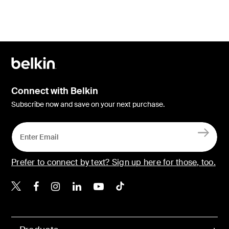
Connect with Belkin
Subscribe now and save on your next purchase.
Prefer to connect by text? Sign up here for those, too.
Belkin X
Belkin Facebook
Belkin Instagram
Belkin LinkedIn
Belkin Youtube
Belkin TikTok