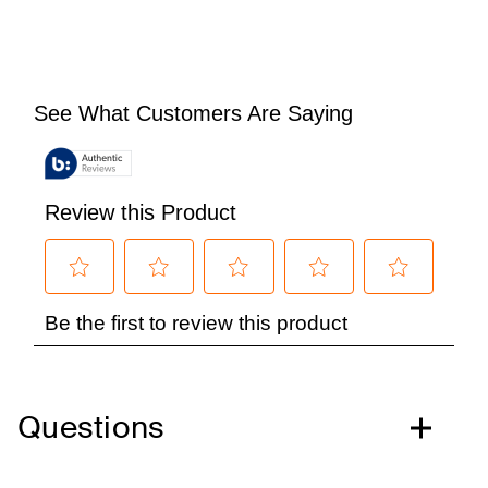
Questions