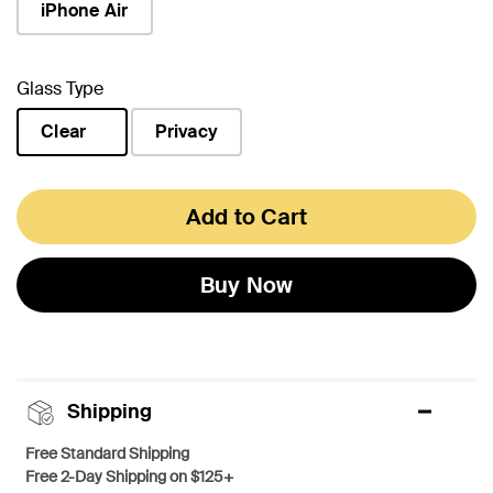
iPhone Air
Glass Type
Clear
Privacy
selected
Add to Cart
Buy Now
Shipping
Free Standard Shipping
Free 2-Day Shipping on $125+