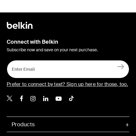
Connect with Belkin
Subscribe now and save on your next purchase.
Prefer to connect by text? Sign up here for those, too.
Belkin X
Belkin Facebook
Belkin Instagram
Belkin LinkedIn
Belkin Youtube
Belkin TikTok
Products