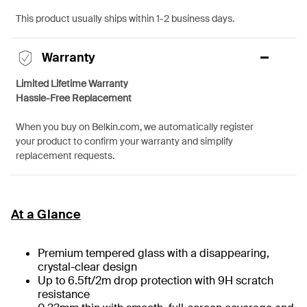
This product usually ships within 1-2 business days.
Warranty
Limited Lifetime Warranty
Hassle-Free Replacement
When you buy on Belkin.com, we automatically register
your product to confirm your warranty and simplify
replacement requests.
At a Glance
Premium tempered glass with a disappearing,
crystal-clear design
Up to 6.5ft/2m drop protection with 9H scratch
resistance