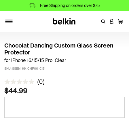
Free Shipping on orders over $75
Enter Keyword
LOGIN T
Cart
Toggle navigation
Chocolat Dancing Custom Glass Screen
Protector
for iPhone 16/15/15 Pro, Clear
SKU:
SSBN-HK-CHF00-Ci5
3.3 out of 5 Customer Rating
(0)
$44.99