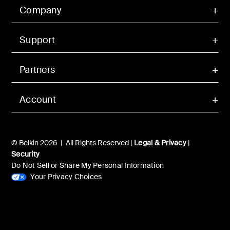
Company
Support
Partners
Account
© Belkin 2026 | All Rights Reserved |
Legal & Privacy
|
Security
Do Not Sell or Share My Personal Information
Your Privacy Choices