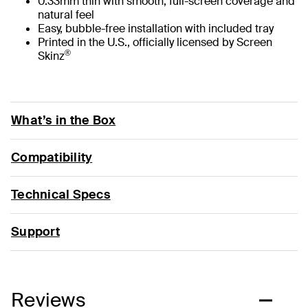
0.33mm thin with smooth, full-screen coverage and
natural feel
Easy, bubble-free installation with included tray
Printed in the U.S., officially licensed by Screen
®
Skinz
What’s in the Box
Compatibility
Technical Specs
Support
Reviews