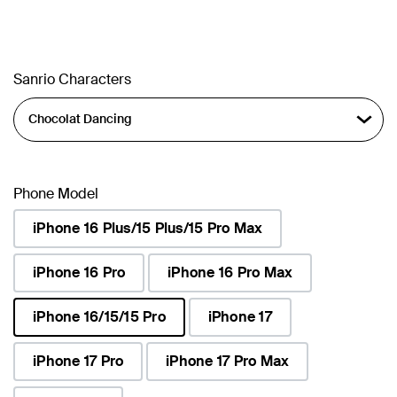
Sanrio Characters
Phone Model
iPhone 16 Plus/15 Plus/15 Pro Max
iPhone 16 Pro
iPhone 16 Pro Max
iPhone 16/15/15 Pro
iPhone 17
selected
iPhone 17 Pro
iPhone 17 Pro Max