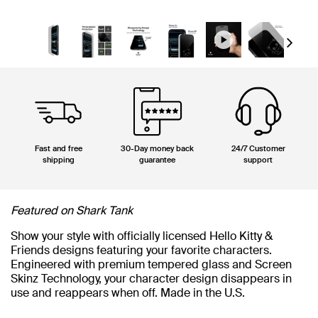
Next
Fast and free
30-Day money back
24/7 Customer
shipping
guarantee
support
Featured on Shark Tank
Show your style with officially licensed Hello Kitty &
Friends designs featuring your favorite characters.
Engineered with premium tempered glass and Screen
Skinz Technology, your character design disappears in
use and reappears when off. Made in the U.S.