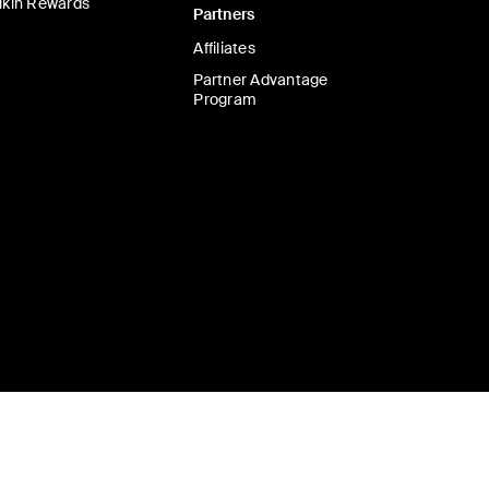
lkin Rewards
Partners
Affiliates
Partner Advantage
Program