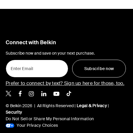
Connect with Belkin
Subscribe now and save on your next purchase.
Subscribe now
Prefer to connect by text? Sign up here for those, too.
Belkin X
Belkin Facebook
Belkin Instagram
Belkin LinkedIn
Belkin Youtube
Belkin TikTok
© Belkin 2026 | All Rights Reserved |
Legal & Privacy
|
Security
Do Not Sell or Share My Personal Information
Your Privacy Choices