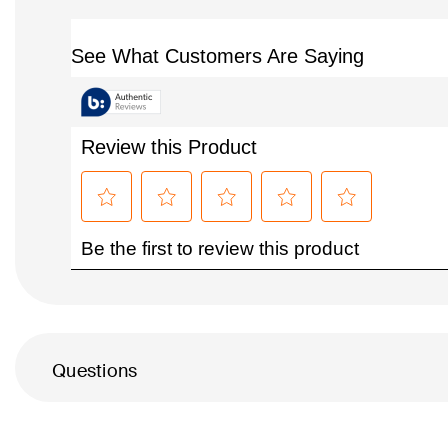
Questions