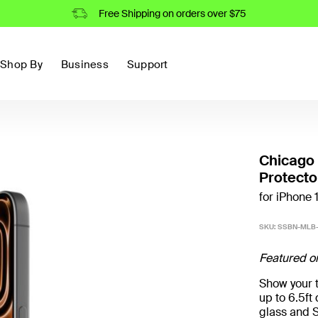
Free Shipping on orders over $75
Shop By
Business
Support
Chicago
Protecto
for iPhone 
SKU:
SSBN-MLB
Featured o
Show your t
up to 6.5f
glass and S