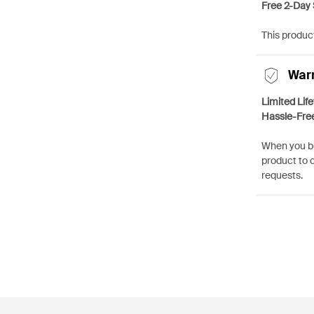
Free 2-Day 
This product
War
Limited Lif
Hassle-Fre
When you bu
product to 
requests.