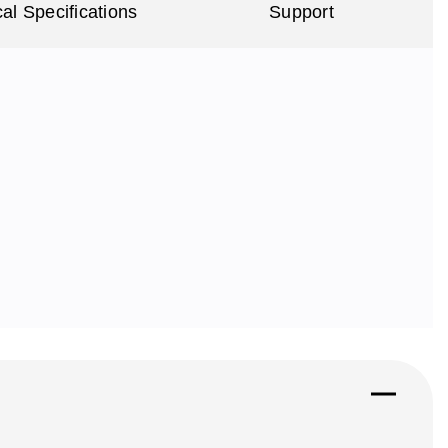
al Specifications
Support