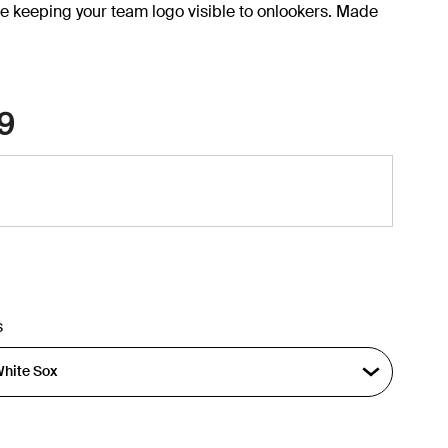
e keeping your team logo visible to onlookers. Made
9
s