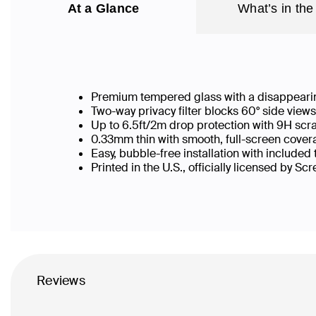
At a Glance
What’s in the
Premium tempered glass with a disappearin
Two-way privacy filter blocks 60° side vie
Up to 6.5ft/2m drop protection with 9H scr
0.33mm thin with smooth, full-screen covera
Easy, bubble-free installation with included
Printed in the U.S., officially licensed by Sc
Reviews