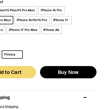
el
lus/15 Plus/15 Pro Max
iPhone 16 Pro
Pro Max
iPhone 16/15/15 Pro
iPhone 17
ro
iPhone 17 Pro Max
iPhone Air
Privacy
selected
d to Cart
Buy Now
pping
rd Shipping