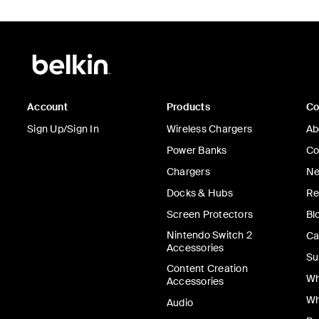
Account
Products
C
Sign Up/Sign In
Wireless Chargers
Ab
Power Banks
Co
Chargers
Ne
Docks & Hubs
Re
Screen Protectors
Bl
Nintendo Switch 2
Ca
Accessories
Su
Content Creation
Wh
Accessories
Wh
Audio