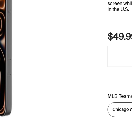
screen whil
in the U.S.
$49.9
MLB Team