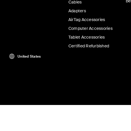
Be
Cables
Adapters
AirTag Accessories
Computer Accessories
Tablet Accessories
Certified Refurbished
United States