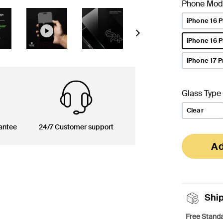
Phone Mod
iPhone 16 P
Next
iPhone 16 
selected
iPhone 17 P
Glass Type
Clear
antee
24/7 Customer support
Ad
Shi
Free Standa