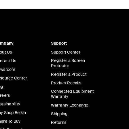
ompany
Support
out Us
Support Center
Register a Screen
ntact Us
Protector
wsroom
Register a Product
source Center
Product Recalls
og
Connected Equipment
reers
Warranty
stainability
Warranty Exchange
y Shop Belkin
Shipping
ere To Buy
Returns