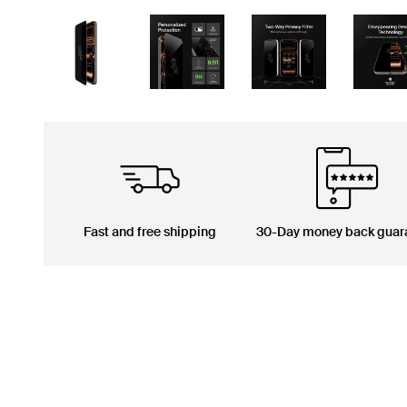
Fast and free shipping
30-Day money back guar