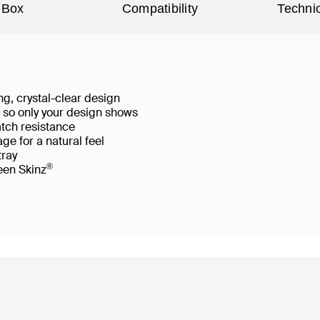
 Box
Compatibility
Technic
g, crystal-clear design
ws so only your design shows
atch resistance
ge for a natural feel
 tray
®
reen Skinz