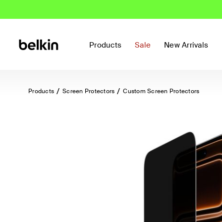
Products
Sale
New Arrivals
Products
Screen Protectors
Custom Screen Protectors