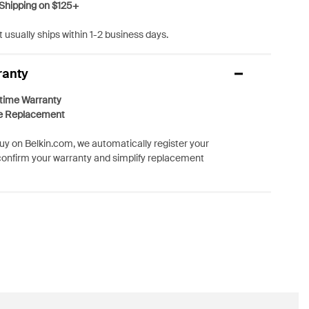
Shipping on $125+
 usually ships within 1-2 business days.
ranty
etime Warranty
e Replacement
y on Belkin.com, we automatically register your
confirm your warranty and simplify replacement