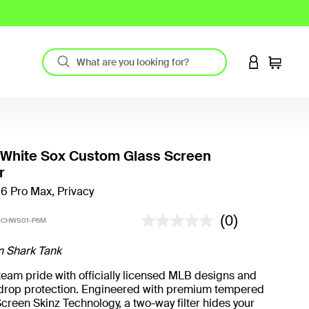
LOGIN TO 
Cart
 White Sox Custom Glass Screen
r
16 Pro Max, Privacy
3.2 out of 5 Customer Rating
(0)
-CHWS01-P6M
n Shark Tank
eam pride with officially licensed MLB designs and
t drop protection. Engineered with premium tempered
creen Skinz Technology, a two-way filter hides your