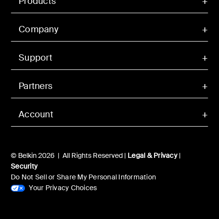
Products
Company
Support
Partners
Account
© Belkin 2026 | All Rights Reserved |
Legal & Privacy
|
Security
Do Not Sell or Share My Personal Information
Your Privacy Choices