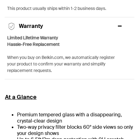
This product usually ships within 1-2 business days.
Warranty
Limited Lifetime Warranty
Hassle-Free Replacement
When you buy on Belkin.com, we automatically register
your product to confirm your warranty and simplify
replacement requests.
At a Glance
Premium tempered glass with a disappearing,
crystal-clear design
Two-way privacy filter blocks 60° side views so only
your design shows