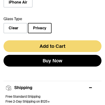
iPhone Air
Glass Type
Clear
Privacy
selected
Add to Cart
Buy Now
Shipping
Free Standard Shipping
Free 2-Day Shipping on $125+