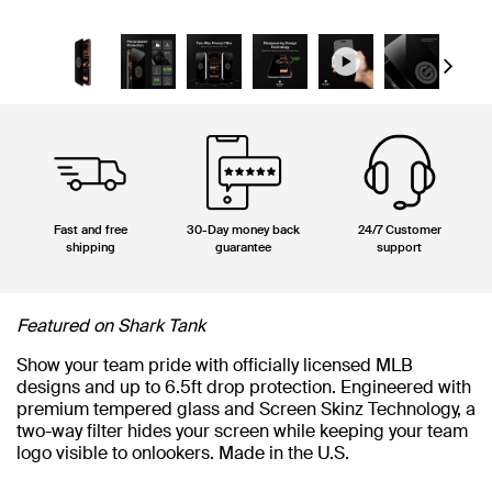
Next
Fast and free
30-Day money back
24/7 Customer
shipping
guarantee
support
Featured on Shark Tank
Show your team pride with officially licensed MLB
designs and up to 6.5ft drop protection. Engineered with
premium tempered glass and Screen Skinz Technology, a
two-way filter hides your screen while keeping your team
logo visible to onlookers. Made in the U.S.