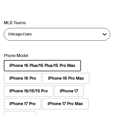
MLB Teams
Phone Model
iPhone 16 Plus/15 Plus/15 Pro Max
selected
iPhone 16 Pro
iPhone 16 Pro Max
iPhone 16/15/15 Pro
iPhone 17
iPhone 17 Pro
iPhone 17 Pro Max