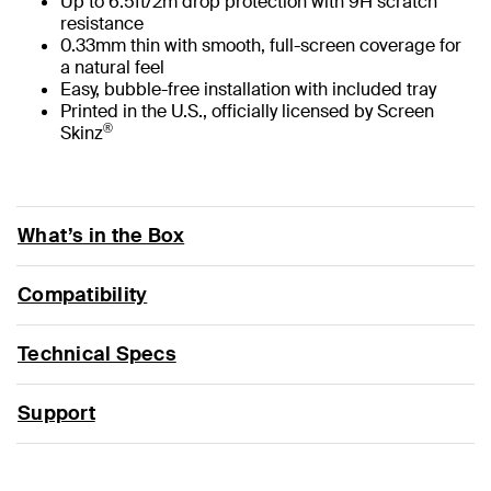
Up to 6.5ft/2m drop protection with 9H scratch
resistance
0.33mm thin with smooth, full-screen coverage for
a natural feel
Easy, bubble-free installation with included tray
Printed in the U.S., officially licensed by Screen
®
Skinz
What’s in the Box
Compatibility
Technical Specs
Support