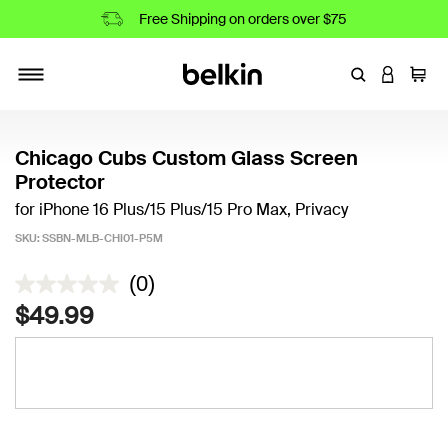
Free Shipping on orders over $75
Enter Keyword
LOGIN T
Cart
Toggle navigation
Chicago Cubs Custom Glass Screen
Protector
for iPhone 16 Plus/15 Plus/15 Pro Max, Privacy
SKU:
SSBN-MLB-CHI01-P5M
4.4 out of 5 Customer Rating
(0)
$49.99