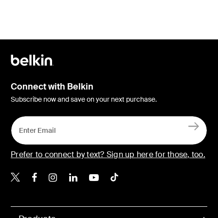
Connect with Belkin
Subscribe now and save on your next purchase.
Prefer to connect by text? Sign up here for those, too.
Belkin X
Belkin Facebook
Belkin Instagram
Belkin LinkedIn
Belkin Youtube
Belkin TikTok