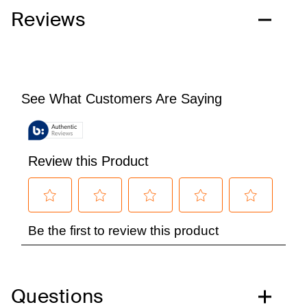
Reviews
Questions