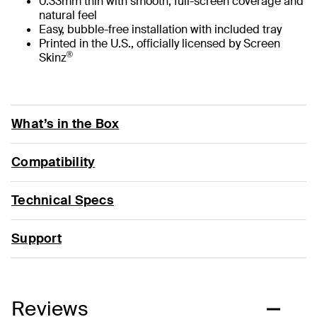
0.33mm thin with smooth, full-screen coverage and
natural feel
Easy, bubble-free installation with included tray
Printed in the U.S., officially licensed by Screen
®
Skinz
What’s in the Box
Compatibility
Technical Specs
Support
Reviews