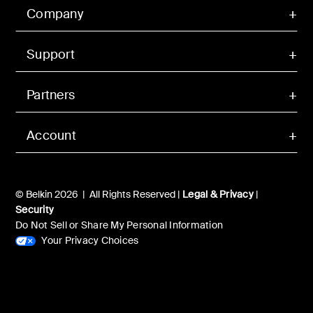
Company
Support
Partners
Account
© Belkin 2026 | All Rights Reserved |
Legal & Privacy
|
Security
Do Not Sell or Share My Personal Information
Your Privacy Choices