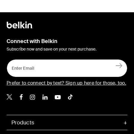
Connect with Belkin
Subscribe now and save on your next purchase.
Prefer to connect by text? Sign up here for those, too.
Belkin X
Belkin Facebook
Belkin Instagram
Belkin LinkedIn
Belkin Youtube
Belkin TikTok
Products