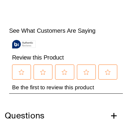
Questions