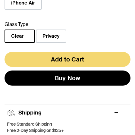
iPhone Air
Glass Type
Clear
Privacy
selected
Add to Cart
Buy Now
Shipping
Free Standard Shipping
Free 2-Day Shipping on $125+