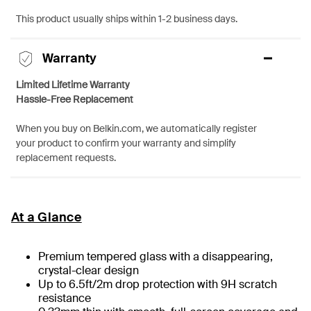
This product usually ships within 1-2 business days.
Warranty
Limited Lifetime Warranty
Hassle-Free Replacement
When you buy on Belkin.com, we automatically register
your product to confirm your warranty and simplify
replacement requests.
At a Glance
Premium tempered glass with a disappearing,
crystal-clear design
Up to 6.5ft/2m drop protection with 9H scratch
resistance