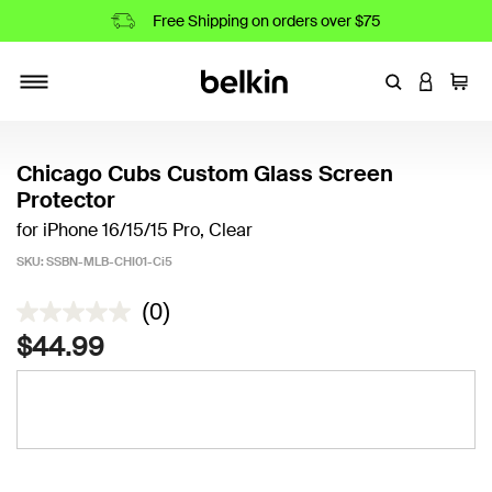
Free Shipping on orders over $75
Enter Keyword
LOGIN T
Cart
Toggle navigation
Chicago Cubs Custom Glass Screen
Protector
for iPhone 16/15/15 Pro, Clear
SKU:
SSBN-MLB-CHI01-Ci5
4.9 out of 5 Customer Rating
(0)
$44.99