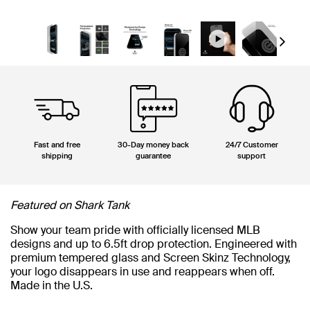
Next
Fast and free
30-Day money back
24/7 Customer
shipping
guarantee
support
Featured on Shark Tank
Show your team pride with officially licensed MLB
designs and up to 6.5ft drop protection. Engineered with
premium tempered glass and Screen Skinz Technology,
your logo disappears in use and reappears when off.
Made in the U.S.