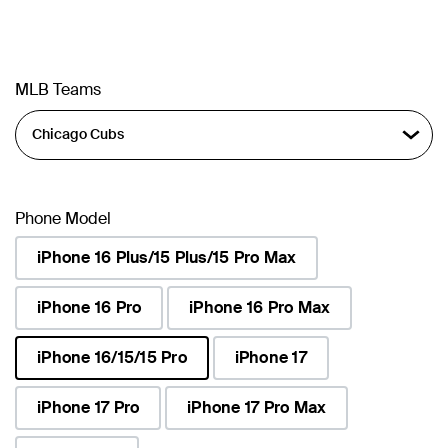
MLB Teams
Phone Model
iPhone 16 Plus/15 Plus/15 Pro Max
iPhone 16 Pro
iPhone 16 Pro Max
iPhone 16/15/15 Pro
iPhone 17
selected
iPhone 17 Pro
iPhone 17 Pro Max