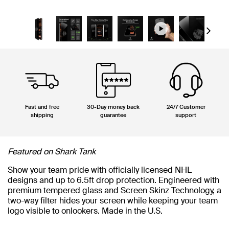
Next
Fast and free
30-Day money back
24/7 Customer
shipping
guarantee
support
Featured on Shark Tank
Show your team pride with officially licensed NHL
designs and up to 6.5ft drop protection. Engineered with
premium tempered glass and Screen Skinz Technology, a
two-way filter hides your screen while keeping your team
logo visible to onlookers. Made in the U.S.