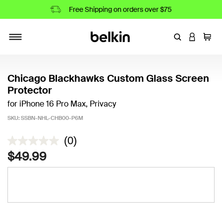
Free Shipping on orders over $75
Enter Keyword
LOGIN T
Cart
Toggle navigation
Chicago Blackhawks Custom Glass Screen
Protector
for iPhone 16 Pro Max, Privacy
SKU:
SSBN-NHL-CHB00-P6M
4.4 out of 5 Customer Rating
(0)
$49.99