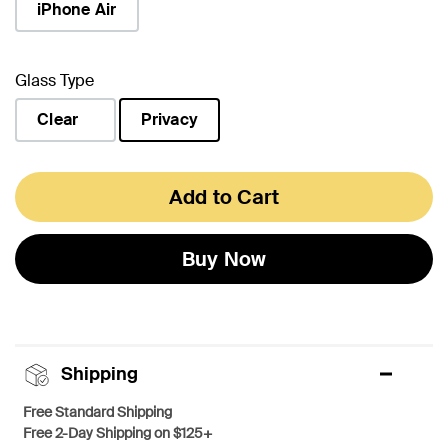
iPhone Air
Glass Type
Clear
Privacy
selected
Add to Cart
Buy Now
Shipping
Free Standard Shipping
Free 2-Day Shipping on $125+