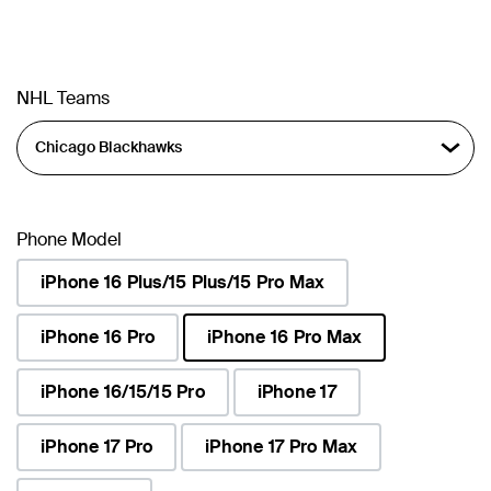
NHL Teams
Phone Model
iPhone 16 Plus/15 Plus/15 Pro Max
iPhone 16 Pro
iPhone 16 Pro Max
selected
iPhone 16/15/15 Pro
iPhone 17
iPhone 17 Pro
iPhone 17 Pro Max