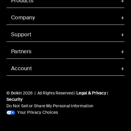
Products
Company
Support
Partners
Account
© Belkin 2026 | All Rights Reserved |
Legal & Privacy
|
Security
Do Not Sell or Share My Personal Information
Your Privacy Choices