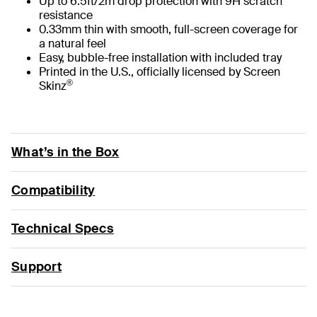
Up to 6.5ft/2m drop protection with 9H scratch
resistance
0.33mm thin with smooth, full-screen coverage for
a natural feel
Easy, bubble-free installation with included tray
Printed in the U.S., officially licensed by Screen
®
Skinz
What’s in the Box
Compatibility
Technical Specs
Support