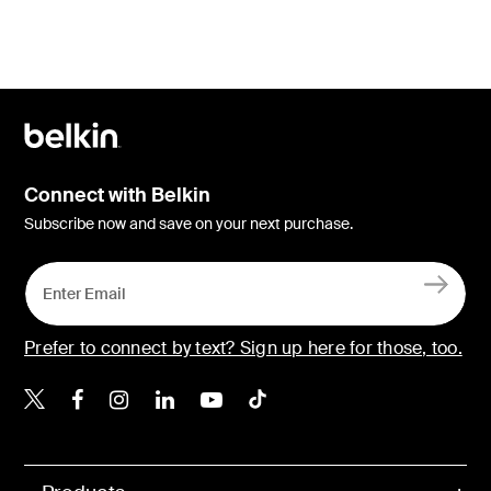
Connect with Belkin
Subscribe now and save on your next purchase.
Prefer to connect by text? Sign up here for those, too.
Belkin X
Belkin Facebook
Belkin Instagram
Belkin LinkedIn
Belkin Youtube
Belkin TikTok