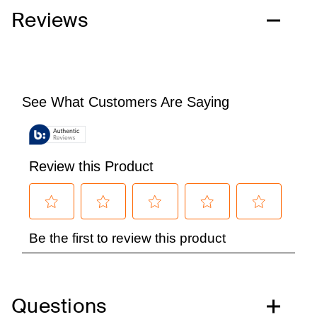
Reviews
Questions