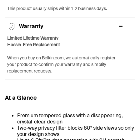
This product usually ships within 1-2 business days.
Warranty
Limited Lifetime Warranty
Hassle-Free Replacement
When you buy on Belkin.com, we automatically register
your product to confirm your warranty and simplify
replacement requests.
At a Glance
Premium tempered glass with a disappearing,
crystal-clear design
Two-way privacy filter blocks 60° side views so only
your design shows