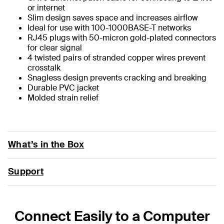
or internet
Slim design saves space and increases airflow
Ideal for use with 100-1000BASE-T networks
RJ45 plugs with 50-micron gold-plated connectors
for clear signal
4 twisted pairs of stranded copper wires prevent
crosstalk
Snagless design prevents cracking and breaking
Durable PVC jacket
Molded strain relief
What’s in the Box
Support
Connect Easily to a Computer