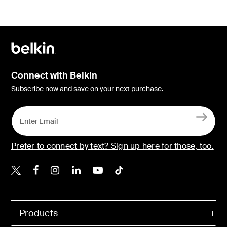
Connect with Belkin
Subscribe now and save on your next purchase.
Prefer to connect by text? Sign up here for those, too.
Belkin X
Belkin Facebook
Belkin Instagram
Belkin LinkedIn
Belkin Youtube
Belkin TikTok
Products