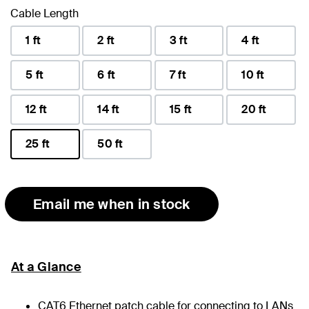
Cable Length
1 ft
2 ft
3 ft
4 ft
5 ft
6 ft
7 ft
10 ft
12 ft
14 ft
15 ft
20 ft
25 ft
50 ft
selected
Email me when in stock
At a Glance
CAT6 Ethernet patch cable for connecting to LANs