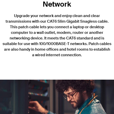
Network
Upgrade your network and enjoy clean and clear
transmissions with our CAT6 Slim Gigabit Snagless cable.
This patch cable lets you connect a laptop or desktop
computer to a wall outlet, modem, router or another
networking device. It meets the CAT6 standard and is
suitable for use with 100/1000BASE-T networks. Patch cables
are also handy in home offices and hotel rooms to establish
a wired internet connection.