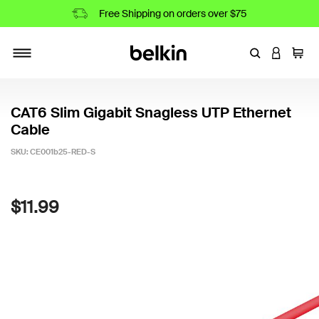
Free Shipping on orders over $75
Enter Keyword
LOGIN T
Cart
Toggle navigation
CAT6 Slim Gigabit Snagless UTP Ethernet
Cable
SKU:
CE001b25-RED-S
4.5 out of 5 Customer Rating
$11.99