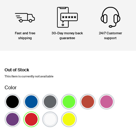
Fast and free
30-Day money back
24/7 Customer
shipping
guarantee
support
Out of Stock
This item is currently not available
Color
selected