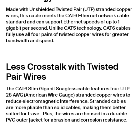
Made with Unshielded Twisted Pair (UTP) stranded copper
wires, this cable meets the CAT6 Ethernet network cable
standard and can support Ethernet speeds of up to 1
gigabit per second. Unlike CAT5 technology, CAT6 cables
fully use all four pairs of twisted copper wires for greater
bandwidth and speed.
Less Crosstalk with Twisted
Pair Wires
The CAT6 Slim Gigabit Snagless cable features four UTP
28 AWG (American Wire Gauge) stranded copper wires to
reduce electromagnetic interference. Stranded cables
are more pliable than solid cables, making them better
suited for travel. Plus, the wires are housed in a durable
PVC outer jacket for abrasion and corrosion resistance.