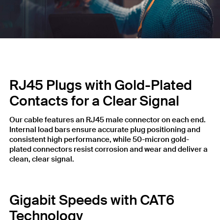
RJ45 Plugs with Gold-Plated
Contacts for a Clear Signal
Our cable features an RJ45 male connector on each end.
Internal load bars ensure accurate plug positioning and
consistent high performance, while 50-micron gold-
plated connectors resist corrosion and wear and deliver a
clean, clear signal.
Gigabit Speeds with CAT6
Technology