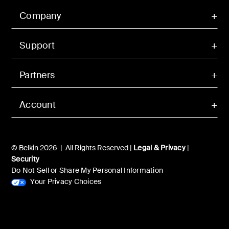
Company
Support
Partners
Account
© Belkin 2026 | All Rights Reserved |
Legal & Privacy
|
Security
Do Not Sell or Share My Personal Information
Your Privacy Choices