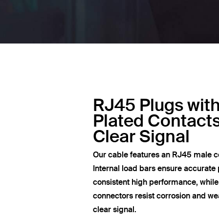
RJ45 Plugs wit
Plated Contacts
Clear Signal
Our cable features an RJ45 male c
Internal load bars ensure accurate 
consistent high performance, whil
connectors resist corrosion and wea
clear signal.