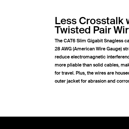
Less Crosstalk 
Twisted Pair Wi
The CAT6 Slim Gigabit Snagless ca
28 AWG (American Wire Gauge) str
reduce electromagnetic interferen
more pliable than solid cables, ma
for travel. Plus, the wires are hous
outer jacket for abrasion and corro