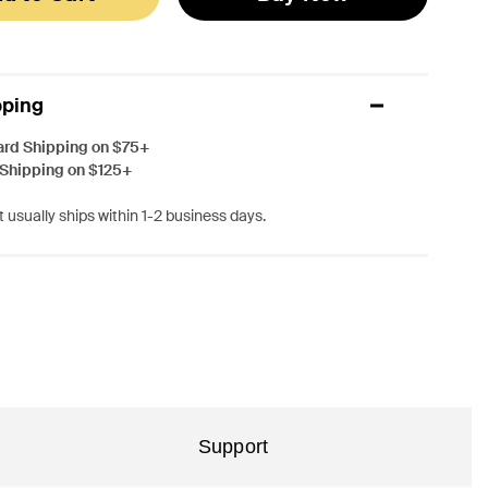
pping
ard Shipping on $75+
 Shipping on $125+
 usually ships within 1-2 business days.
Support