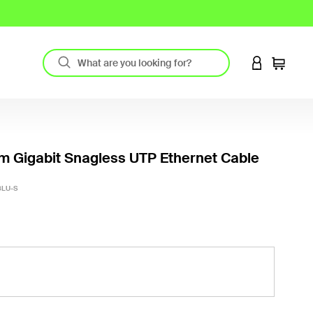
LOGIN TO 
Cart
m Gigabit Snagless UTP Ethernet Cable
3.7 out
BLU-S