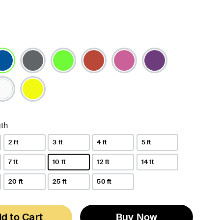
lected
th
2 ft
3 ft
4 ft
5 ft
7 ft
10 ft
12 ft
14 ft
selected
20 ft
25 ft
50 ft
d to Cart
Buy Now