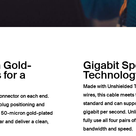
h Gold-
Gigabit S
 for a
Technolog
Made with Unshielded T
wires, this cable meets
onnector on each end.
standard and can suppor
plug positioning and
gigabit per second. Un
e 50-micron gold-plated
fully use all four pairs 
r and deliver a clean,
bandwidth and speed.