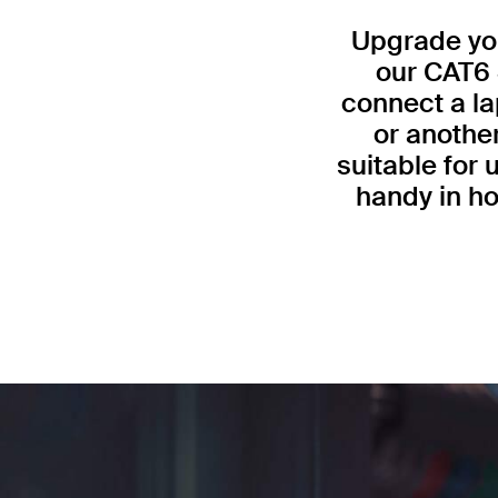
Upgrade you
our CAT6 
connect a la
or anothe
suitable for
handy in ho