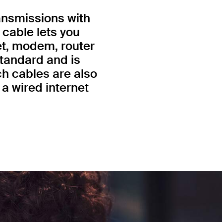
ansmissions with
 cable lets you
et, modem, router
standard and is
h cables are also
a wired internet