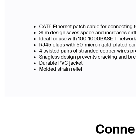
CAT6 Ethernet patch cable for connecting t
Slim design saves space and increases airf
Ideal for use with 100-1000BASE-T networ
RJ45 plugs with 50-micron gold-plated conn
4 twisted pairs of stranded copper wires pr
Snagless design prevents cracking and br
Durable PVC jacket
Molded strain relief
Connec