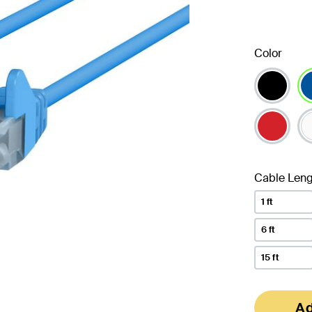
Color
se
Cable Leng
1 ft
6 ft
15 ft
Ad