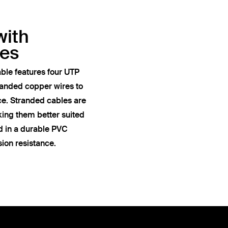
with
res
ble features four UTP
anded copper wires to
ce. Stranded cables are
king them better suited
ed in a durable PVC
sion resistance.