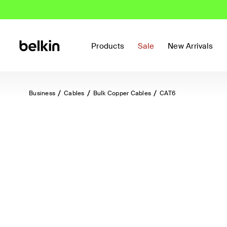
Products
Sale
New Arrivals
Business
Cables
Bulk Copper Cables
CAT6