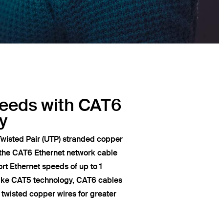
peeds with CAT6
y
wisted Pair (UTP) stranded copper
 the CAT6 Ethernet network cable
t Ethernet speeds of up to 1
like CAT5 technology, CAT6 cables
of twisted copper wires for greater