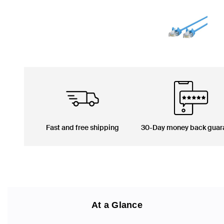
Fast and free shipping
30-Day money back guar
At a Glance