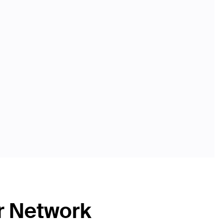
r Network