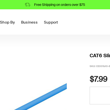
Free Shipping on orders over $75
Shop By
Business
Support
CAT6 Sli
SKU:
CE001b10-
$7.99