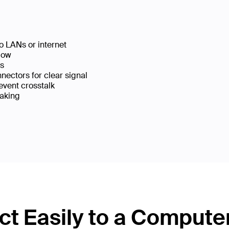
o LANs or internet
low
ks
ectors for clear signal
event crosstalk
eaking
t Easily to a Compute