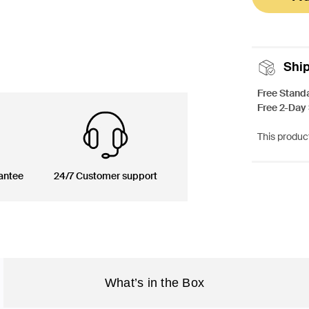
Shi
Free Stand
Free 2-Day
This product
antee
24/7 Customer support
What’s in the Box