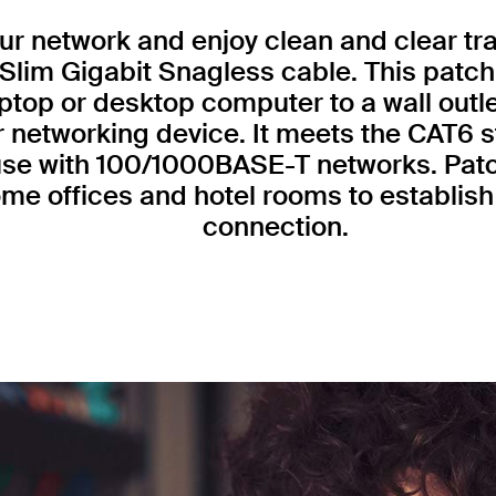
r network and enjoy clean and clear tr
Slim Gigabit Snagless cable. This patch
ptop or desktop computer to a wall outl
r networking device. It meets the CAT6 
 use with 100/1000BASE-T networks. Patc
me offices and hotel rooms to establish 
connection.