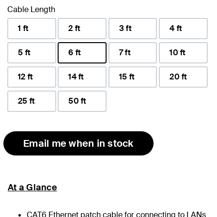
Cable Length
1 ft
2 ft
3 ft
4 ft
5 ft
6 ft
7 ft
10 ft
selected
12 ft
14 ft
15 ft
20 ft
25 ft
50 ft
Email me when in stock
At a Glance
CAT6 Ethernet patch cable for connecting to LANs