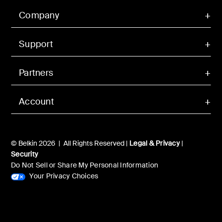
Company
Support
Partners
Account
© Belkin 2026 | All Rights Reserved |
Legal & Privacy
|
Security
Do Not Sell or Share My Personal Information
Your Privacy Choices