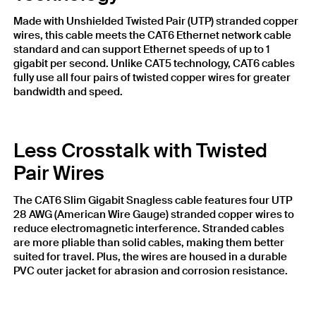
Made with Unshielded Twisted Pair (UTP) stranded copper
wires, this cable meets the CAT6 Ethernet network cable
standard and can support Ethernet speeds of up to 1
gigabit per second. Unlike CAT5 technology, CAT6 cables
fully use all four pairs of twisted copper wires for greater
bandwidth and speed.
Less Crosstalk with Twisted
Pair Wires
The CAT6 Slim Gigabit Snagless cable features four UTP
28 AWG (American Wire Gauge) stranded copper wires to
reduce electromagnetic interference. Stranded cables
are more pliable than solid cables, making them better
suited for travel. Plus, the wires are housed in a durable
PVC outer jacket for abrasion and corrosion resistance.