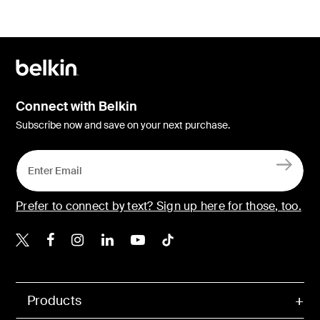
Connect with Belkin
Subscribe now and save on your next purchase.
Prefer to connect by text? Sign up here for those, too.
Belkin X
Belkin Facebook
Belkin Instagram
Belkin LinkedIn
Belkin Youtube
Belkin TikTok
Products