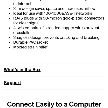
or internet
Slim design saves space and increases airflow
Ideal for use with 100-1000BASE-T networks
RJ45 plugs with 50-micron gold-plated connectors
for clear signal
4 twisted pairs of stranded copper wires prevent
crosstalk
Snagless design prevents cracking and breaking
Durable PVC jacket
Molded strain relief
What’s in the Box
Support
Connect Easily to a Computer