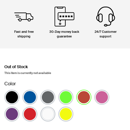
Fast and free
30-Day money back
24/7 Customer
shipping
guarantee
support
Out of Stock
This item is currently not available
Color
selected