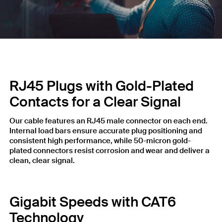
RJ45 Plugs with Gold-Plated
Contacts for a Clear Signal
Our cable features an RJ45 male connector on each end.
Internal load bars ensure accurate plug positioning and
consistent high performance, while 50-micron gold-
plated connectors resist corrosion and wear and deliver a
clean, clear signal.
Gigabit Speeds with CAT6
Technology