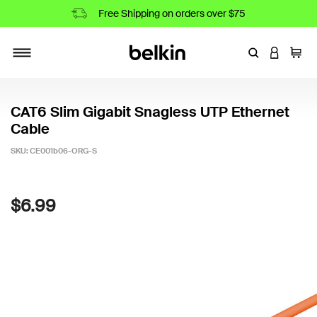
Free Shipping on orders over $75
Enter Keyword
LOGIN T
Cart
Toggle navigation
CAT6 Slim Gigabit Snagless UTP Ethernet
Cable
SKU:
CE001b06-ORG-S
4.7 out of 5 Customer Rating
$6.99