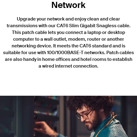
Network
Upgrade your network and enjoy clean and clear
transmissions with our CAT6 Slim Gigabit Snagless cable.
This patch cable lets you connect a laptop or desktop
computer to a wall outlet, modem, router or another
networking device. It meets the CAT6 standard and is
suitable for use with 100/1000BASE-T networks. Patch cables
are also handy in home offices and hotel rooms to establish
a wired internet connection.