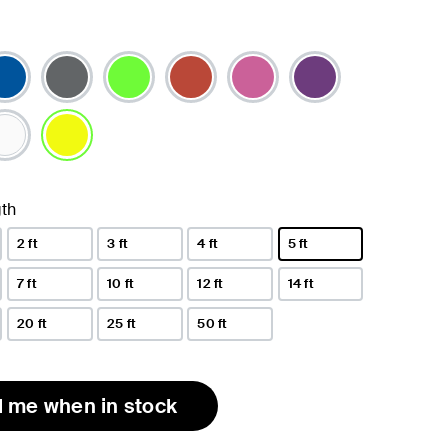
selected
th
2 ft
3 ft
4 ft
5 ft
selected
7 ft
10 ft
12 ft
14 ft
20 ft
25 ft
50 ft
l me when in stock