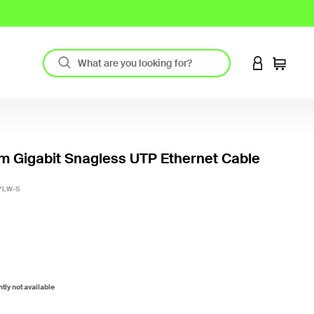
LOGIN TO 
Cart
m Gigabit Snagless UTP Ethernet Cable
5 out o
YLW-S
ntly not available