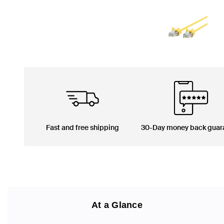
Fast and free shipping
30-Day money back guar
At a Glance