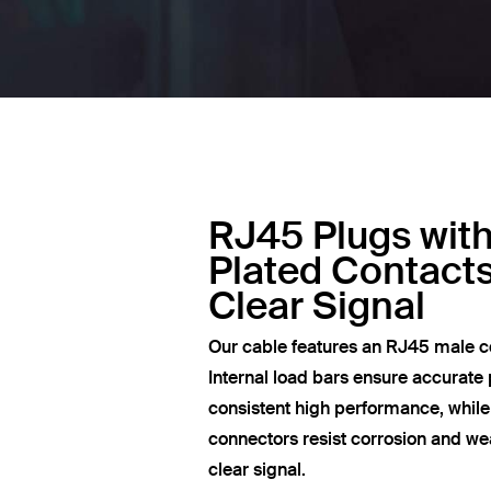
RJ45 Plugs wit
Plated Contacts
Clear Signal
Our cable features an RJ45 male c
Internal load bars ensure accurate 
consistent high performance, whil
connectors resist corrosion and wea
clear signal.