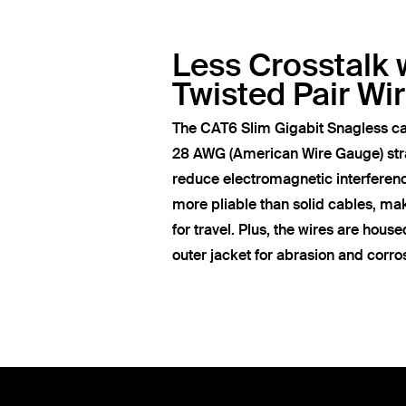
Less Crosstalk 
Twisted Pair Wi
The CAT6 Slim Gigabit Snagless ca
28 AWG (American Wire Gauge) str
reduce electromagnetic interferen
more pliable than solid cables, ma
for travel. Plus, the wires are hous
outer jacket for abrasion and corro