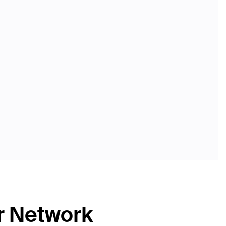
r Network