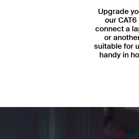
Upgrade you
our CAT6 
connect a la
or anothe
suitable for
handy in ho