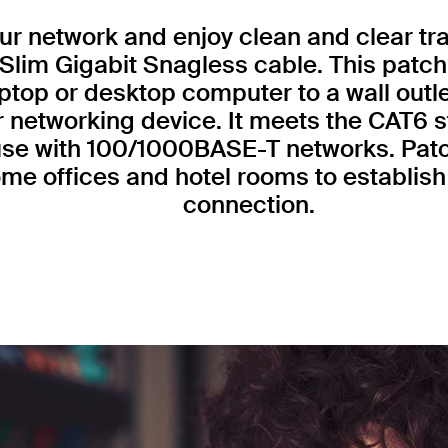
r network and enjoy clean and clear tr
Slim Gigabit Snagless cable. This patch
ptop or desktop computer to a wall outl
r networking device. It meets the CAT6 
 use with 100/1000BASE-T networks. Patc
me offices and hotel rooms to establish 
connection.