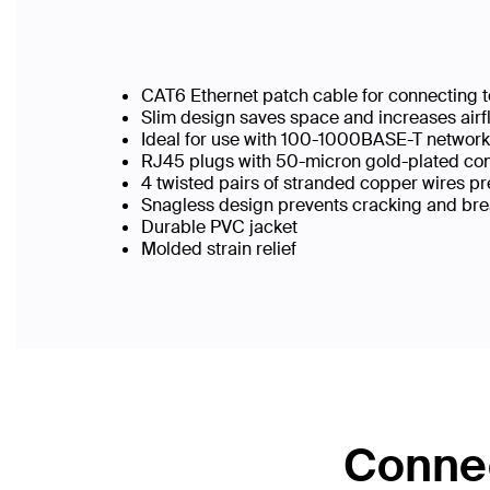
CAT6 Ethernet patch cable for connecting t
Slim design saves space and increases airf
Ideal for use with 100-1000BASE-T networ
RJ45 plugs with 50-micron gold-plated conn
4 twisted pairs of stranded copper wires pr
Snagless design prevents cracking and br
Durable PVC jacket
Molded strain relief
Connec