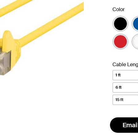
Color
Cable Leng
1 ft
6 ft
15 ft
Emai