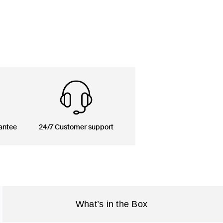
antee
24/7 Customer support
What’s in the Box