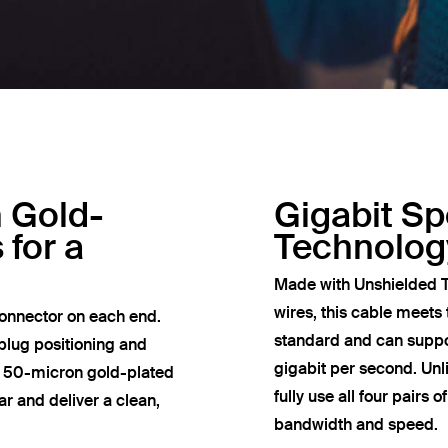
h Gold-
Gigabit S
 for a
Technolog
Made with Unshielded T
wires, this cable meets
onnector on each end.
standard and can suppor
plug positioning and
gigabit per second. Un
e 50-micron gold-plated
fully use all four pairs 
r and deliver a clean,
bandwidth and speed.