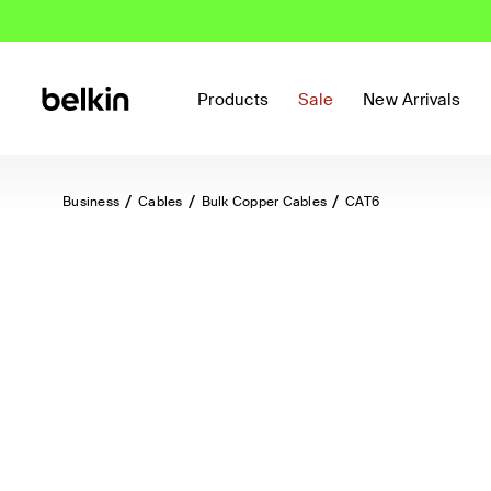
Products
Sale
New Arrivals
Business
Cables
Bulk Copper Cables
CAT6