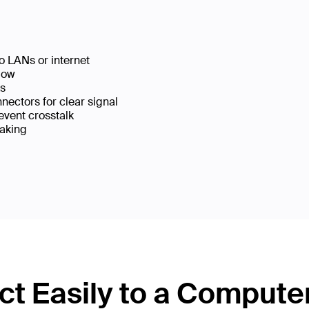
o LANs or internet
low
ks
ectors for clear signal
event crosstalk
eaking
t Easily to a Compute