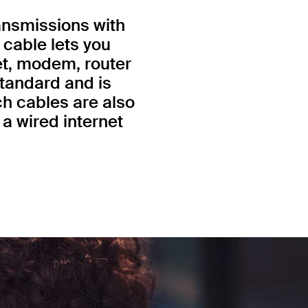
ansmissions with
 cable lets you
et, modem, router
standard and is
h cables are also
a wired internet