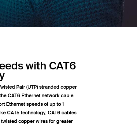
peeds with CAT6
y
wisted Pair (UTP) stranded copper
 the CAT6 Ethernet network cable
t Ethernet speeds of up to 1
like CAT5 technology, CAT6 cables
of twisted copper wires for greater