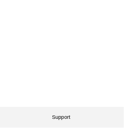
Support