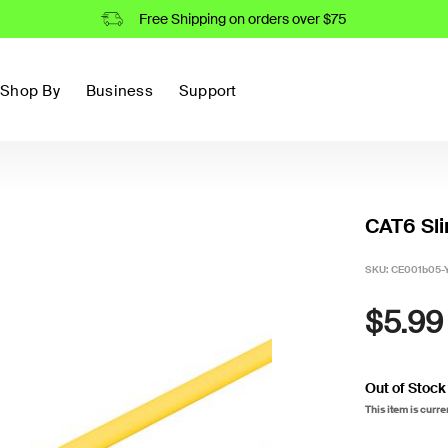
Free Shipping on orders over $75
Shop By
Business
Support
CAT6 Sli
SKU:
CE001b05-
$5.99
Out of Stock
This item is curre