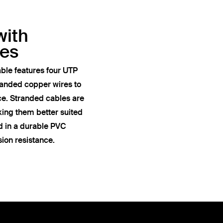
with
res
ble features four UTP
anded copper wires to
ce. Stranded cables are
king them better suited
ed in a durable PVC
sion resistance.