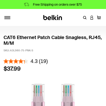
Free Shipping on orders over $75
Enter Keyword
LOGIN T
Cart
Toggle navigation
CAT6 Ethernet Patch Cable Snagless, RJ45,
M/M
SKU:
A3L980-75-PNK-S
3.3 out of 5 Customer Rating
4.3
(19)
$37.99