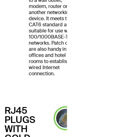
to a wall outlet,
modem, router or
another networking
device. It meets the
CAT6 standard and is
suitable for use with
100/1000BASE-T
networks. Patch cables
are also handy in home
offices and hotel
rooms to establish a
wired Internet
connection.
RJ45
PLUGS
WITH