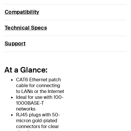
Compatibility
Technical Specs
Support
At a Glance:
CAT6 Ethernet patch
cable for connecting
to LANs or the Internet
Ideal for use with 100-
1000BASE-T
networks
RJ45 plugs with 50-
micron gold-plated
connectors for clear