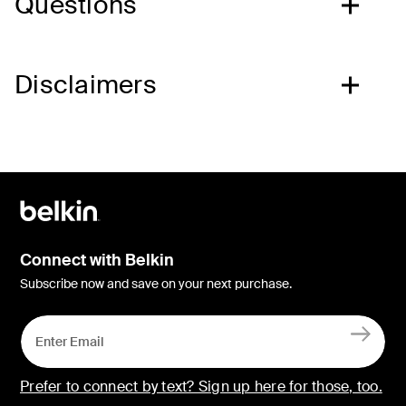
Questions
Disclaimers
Connect with Belkin
Subscribe now and save on your next purchase.
Prefer to connect by text? Sign up here for those, too.