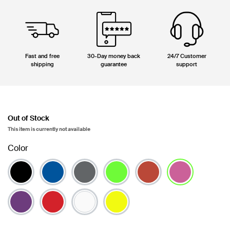
Fast and free
30-Day money back
24/7 Customer
shipping
guarantee
support
Out of Stock
This item is currently not available
Color
selected