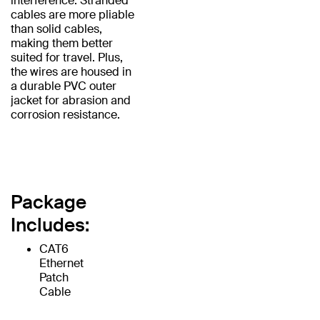
interference. Stranded
cables are more pliable
than solid cables,
making them better
suited for travel. Plus,
the wires are housed in
a durable PVC outer
jacket for abrasion and
corrosion resistance.
Package
Includes:
CAT6
Ethernet
Patch
Cable