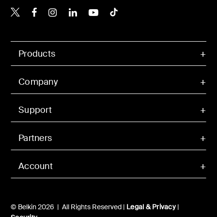
Belkin X
Belkin Facebook
Belkin Instagram
Belkin LinkedIn
Belkin Youtube
Belkin TikTok
Products
Company
Support
Partners
Account
© Belkin 2026 | All Rights Reserved |
Legal & Privacy
|