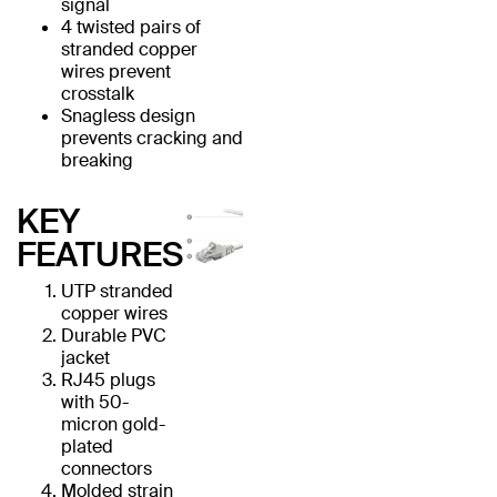
signal
4 twisted pairs of
stranded copper
wires prevent
crosstalk
Snagless design
prevents cracking and
breaking
KEY
FEATURES
UTP stranded
copper wires
Durable PVC
jacket
RJ45 plugs
with 50-
micron gold-
plated
connectors
Molded strain