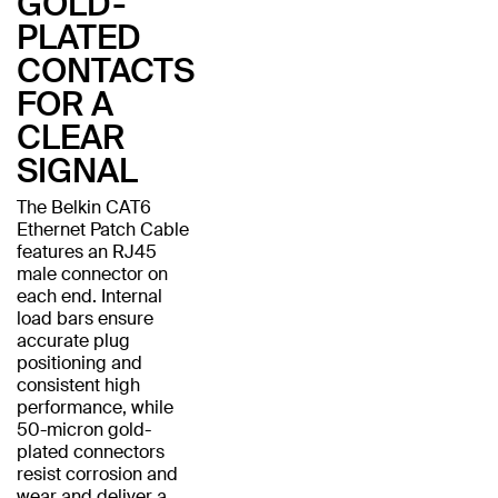
GOLD-
PLATED
CONTACTS
FOR A
CLEAR
SIGNAL
The Belkin CAT6
Ethernet Patch Cable
features an RJ45
male connector on
each end. Internal
load bars ensure
accurate plug
positioning and
consistent high
performance, while
50-micron gold-
plated connectors
resist corrosion and
wear and deliver a