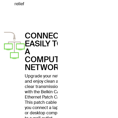
relief
CONNECT
EASILY TO
A
COMPUTER
NETWORK
Upgrade your network
and enjoy clean and
clear transmissions
with the Belkin CAT6
Ethernet Patch Cable.
This patch cable lets
you connect a laptop
or desktop computer