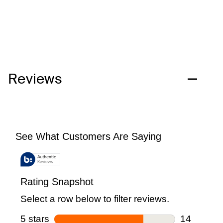
Reviews