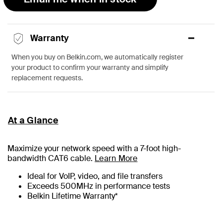
Warranty
When you buy on Belkin.com, we automatically register
your product to confirm your warranty and simplify
replacement requests.
At a Glance
Maximize your network speed with a
7
-foot high-
bandwidth CAT6 cable.
Learn More
Ideal for VoIP, video, and file transfers
Exceeds 500MHz in performance tests
Belkin Lifetime Warranty*