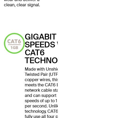
clean, clear signal.
GIGABIT
SPEEDS WITH
CAT6
TECHNOLOGY
Made with Unshielded
Twisted Pair (UTP) stranded
copper wires, this cable
meets the CAT6 Ethernet
network cable standard
and can support Ethernet
speeds of up to 1 gigabit
per second. Unlike CAT5
technology, CAT6 cables
fully use all four pairs of