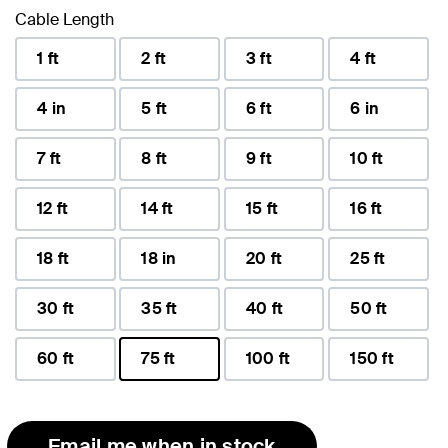
Cable Length
1 ft
2 ft
3 ft
4 ft
4 in
5 ft
6 ft
6 in
7 ft
8 ft
9 ft
10 ft
12 ft
14 ft
15 ft
16 ft
18 ft
18 in
20 ft
25 ft
30 ft
35 ft
40 ft
50 ft
60 ft
75 ft
100 ft
150 ft
selected
Email me when in stock