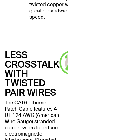
twisted copper wires for
greater bandwidth and
speed.
LESS
CROSSTALK
WITH
TWISTED
PAIR WIRES
The CAT6 Ethernet
Patch Cable features 4
UTP 24 AWG (American
Wire Gauge) stranded
copper wires to reduce
electromagnetic