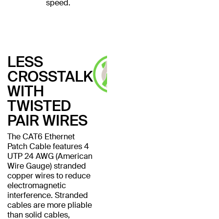
speed.
LESS
CROSSTALK
WITH
TWISTED
PAIR WIRES
The CAT6 Ethernet
Patch Cable features 4
UTP 24 AWG (American
Wire Gauge) stranded
copper wires to reduce
electromagnetic
interference. Stranded
cables are more pliable
than solid cables,