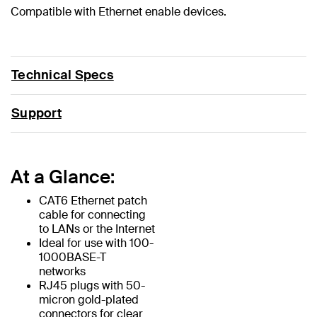
Compatible with Ethernet enable devices.
Technical Specs
Support
At a Glance:
CAT6 Ethernet patch
cable for connecting
to LANs or the Internet
Ideal for use with 100-
1000BASE-T
networks
RJ45 plugs with 50-
micron gold-plated
connectors for clear