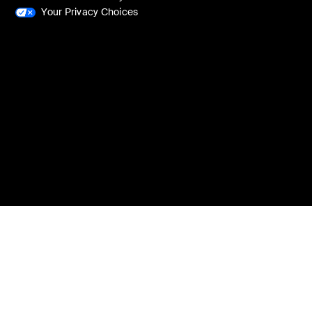
Your Privacy Choices