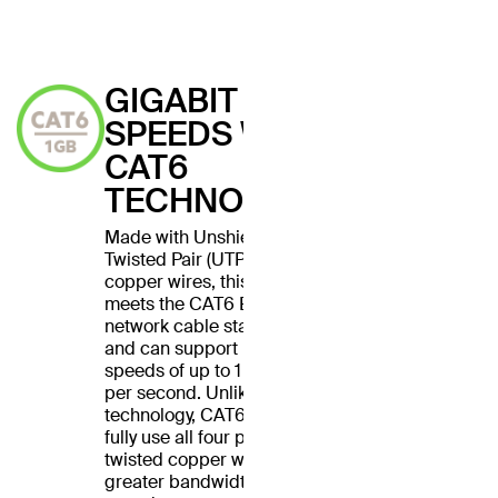
GIGABIT
SPEEDS WITH
CAT6
TECHNOLOGY
Made with Unshielded
Twisted Pair (UTP) stranded
copper wires, this cable
meets the CAT6 Ethernet
network cable standard
and can support Ethernet
speeds of up to 1 gigabit
per second. Unlike CAT5
technology, CAT6 cables
fully use all four pairs of
twisted copper wires for
greater bandwidth and