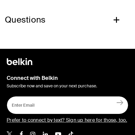
Questions
Connect with Belkin
Subscribe now and save on your next purchase.
Prefer to connect by text? Sign up here for those, too.
Belkin X
Belkin Facebook
Belkin Instagram
Belkin LinkedIn
Belkin Youtube
Belkin TikTok