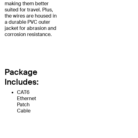
making them better
suited for travel. Plus,
the wires are housed in
a durable PVC outer
jacket for abrasion and
corrosion resistance.
Package
Includes:
CAT6
Ethernet
Patch
Cable