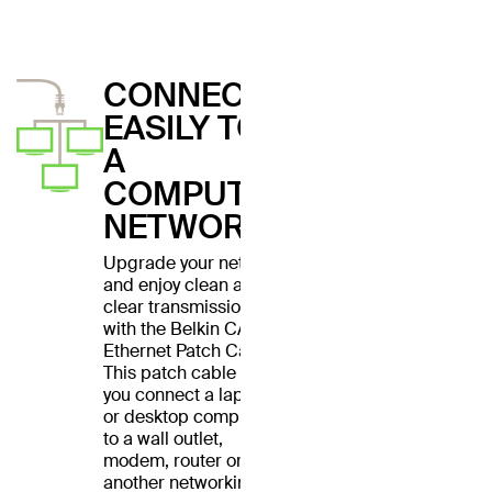
CONNECT
EASILY TO
A
COMPUTER
NETWORK
Upgrade your network
and enjoy clean and
clear transmissions
with the Belkin CAT6
Ethernet Patch Cable.
This patch cable lets
you connect a laptop
or desktop computer
to a wall outlet,
modem, router or
another networking