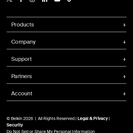
Products
Company
Support
Partners
Account
© Belkin 2026 | All Rights Reserved |
Legal & Privacy
|
Security
Do Not Sell or Share My Personal Information