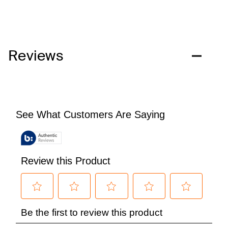
Reviews