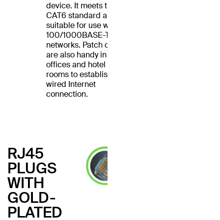
device. It meets the
CAT6 standard and is
suitable for use with
100/1000BASE-T
networks. Patch cables
are also handy in home
offices and hotel
rooms to establish a
wired Internet
connection.
RJ45
PLUGS
WITH
GOLD-
PLATED