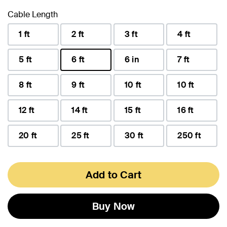
Cable Length
1 ft
2 ft
3 ft
4 ft
5 ft
6 ft
6 in
7 ft
selected
8 ft
9 ft
10 ft
10 ft
12 ft
14 ft
15 ft
16 ft
20 ft
25 ft
30 ft
250 ft
Add to Cart
Buy Now