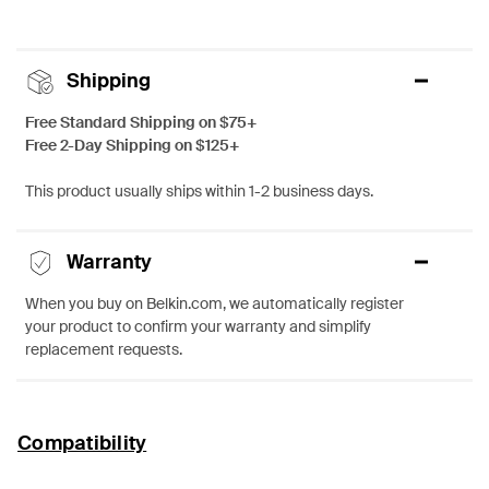
Shipping
Free Standard Shipping on $75+
Free 2-Day Shipping on $125+
This product usually ships within 1-2 business days.
Warranty
When you buy on Belkin.com, we automatically register
your product to confirm your warranty and simplify
replacement requests.
Compatibility