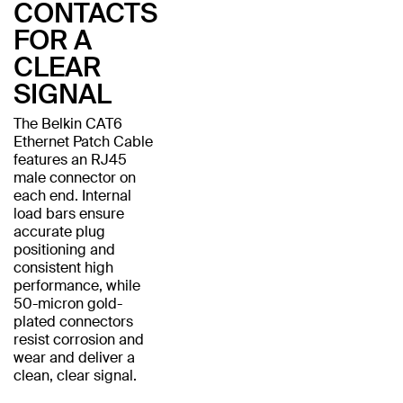
CONTACTS
FOR A
CLEAR
SIGNAL
The Belkin CAT6
Ethernet Patch Cable
features an RJ45
male connector on
each end. Internal
load bars ensure
accurate plug
positioning and
consistent high
performance, while
50-micron gold-
plated connectors
resist corrosion and
wear and deliver a
clean, clear signal.