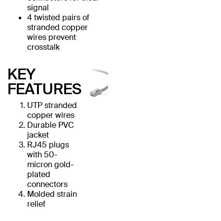
signal
4 twisted pairs of
stranded copper
wires prevent
crosstalk
KEY
FEATURES
UTP stranded
copper wires
Durable PVC
jacket
RJ45 plugs
with 50-
micron gold-
plated
connectors
Molded strain
relief