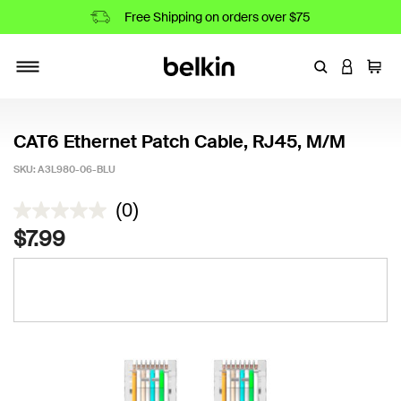
Free Shipping on orders over $75
Enter Keyword
LOGIN T
Cart
Toggle navigation
CAT6 Ethernet Patch Cable, RJ45, M/M
SKU:
A3L980-06-BLU
4.3 out of 5 Customer Rating
(0)
$7.99