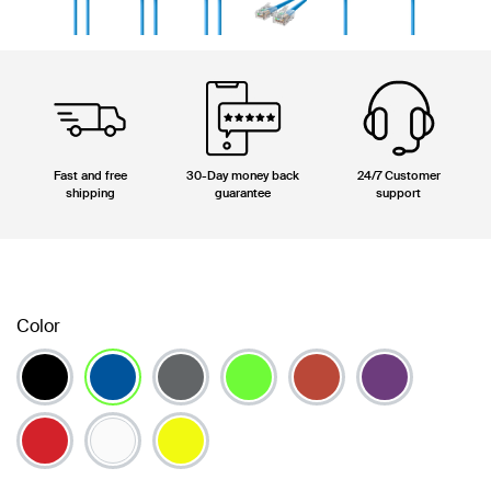
Fast and free
30-Day money back
24/7 Customer
shipping
guarantee
support
Color
selected