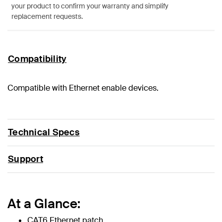
your product to confirm your warranty and simplify
replacement requests.
Compatibility
Compatible with Ethernet enable devices.
Technical Specs
Support
At a Glance:
CAT6 Ethernet patch