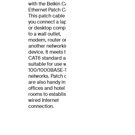
with the Belkin CAT6
Ethernet Patch Cable.
This patch cable lets
you connect a laptop
or desktop computer
to a wall outlet,
modem, router or
another networking
device. It meets the
CAT6 standard and is
suitable for use with
100/1000BASE-T
networks. Patch cables
are also handy in home
offices and hotel
rooms to establish a
wired Internet
connection.