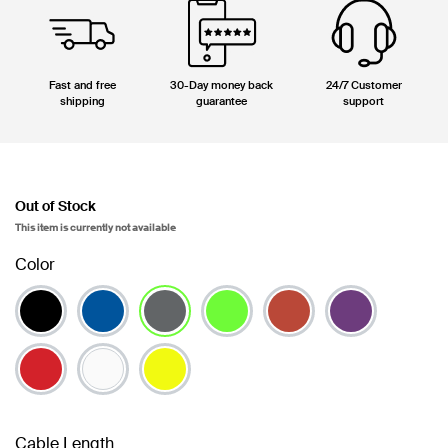
Fast and free
30-Day money back
24/7 Customer
shipping
guarantee
support
Out of Stock
This item is currently not available
Color
selected
Cable Length