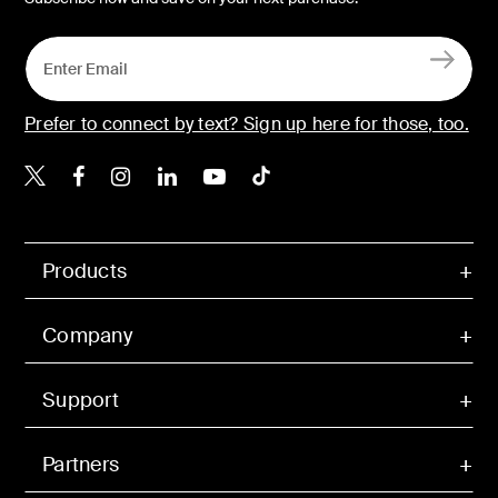
Prefer to connect by text? Sign up here for those, too.
Belkin X
Belkin Facebook
Belkin Instagram
Belkin LinkedIn
Belkin Youtube
Belkin TikTok
Products
Company
Support
Partners