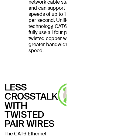
network cable standard
and can support Ethernet
speeds of up to 1 gigabit
per second. Unlike CAT5
technology, CAT6 cables
fully use all four pairs of
twisted copper wires for
greater bandwidth and
speed.
LESS
CROSSTALK
WITH
TWISTED
PAIR WIRES
The CAT6 Ethernet