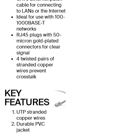
cable for connecting
to LANs or the Internet
Ideal for use with 100-
1000BASE-T
networks
RJ45 plugs with 50-
micron gold-plated
connectors for clear
signal
4 twisted pairs of
stranded copper
wires prevent
crosstalk
KEY
FEATURES
UTP stranded
copper wires
Durable PVC
jacket