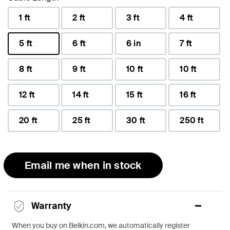
1 ft
2 ft
3 ft
4 ft
5 ft
6 ft
6 in
7 ft
selected
8 ft
9 ft
10 ft
10 ft
12 ft
14 ft
15 ft
16 ft
20 ft
25 ft
30 ft
250 ft
Email me when in stock
Warranty
When you buy on Belkin.com, we automatically register