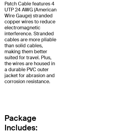
Patch Cable features 4
UTP 24 AWG (American
Wire Gauge) stranded
copper wires to reduce
electromagnetic
interference. Stranded
cables are more pliable
than solid cables,
making them better
suited for travel. Plus,
the wires are housed in
a durable PVC outer
jacket for abrasion and
corrosion resistance.
Package
Includes: