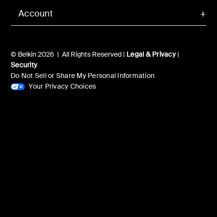
Account
© Belkin 2026 | All Rights Reserved |
Legal & Privacy
|
Security
Do Not Sell or Share My Personal Information
Your Privacy Choices