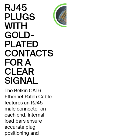
RJ45
PLUGS
WITH
GOLD-
PLATED
CONTACTS
FOR A
CLEAR
SIGNAL
The Belkin CAT6
Ethernet Patch Cable
features an RJ45
male connector on
each end. Internal
load bars ensure
accurate plug
positioning and