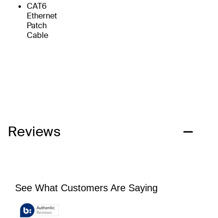
CAT6
Ethernet
Patch
Cable
Reviews