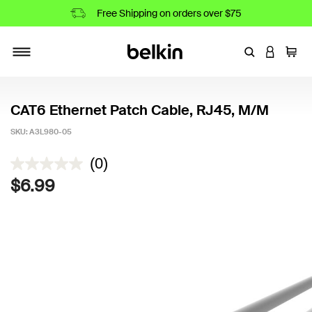
Free Shipping on orders over $75
Enter Keyword
LOGIN T
Cart
Toggle navigation
CAT6 Ethernet Patch Cable, RJ45, M/M
SKU:
A3L980-05
5 out of 5 Customer Rating
(0)
$6.99