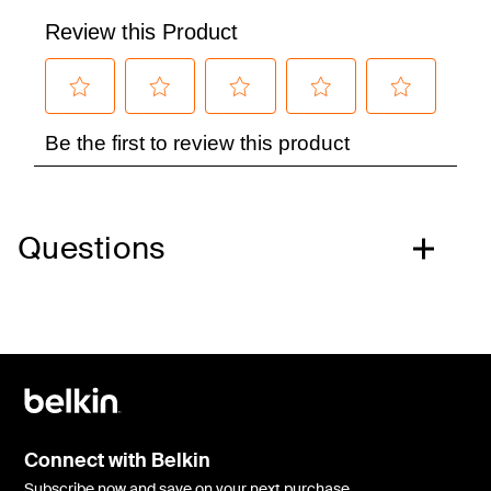
Questions
Connect with Belkin
Subscribe now and save on your next purchase.