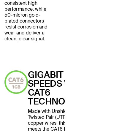
consistent high
performance, while
50-micron gold-
plated connectors
resist corrosion and
wear and deliver a
clean, clear signal.
GIGABIT
SPEEDS WITH
CAT6
TECHNOLOGY
Made with Unshielded
Twisted Pair (UTP) stranded
copper wires, this cable
meets the CAT6 Ethernet