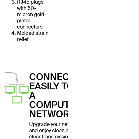
RJ45 plugs
with 50-
micron gold-
plated
connectors
Molded strain
relief
CONNECT
EASILY TO
A
COMPUTER
NETWORK
Upgrade your network
and enjoy clean and
clear transmissions