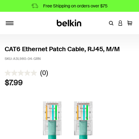
Free Shipping on orders over $75
Enter Keyword
LOGIN T
Cart
Toggle navigation
CAT6 Ethernet Patch Cable, RJ45, M/M
SKU:
A3L980-04-GRN
3.5 out of 5 Customer Rating
(0)
$7.99