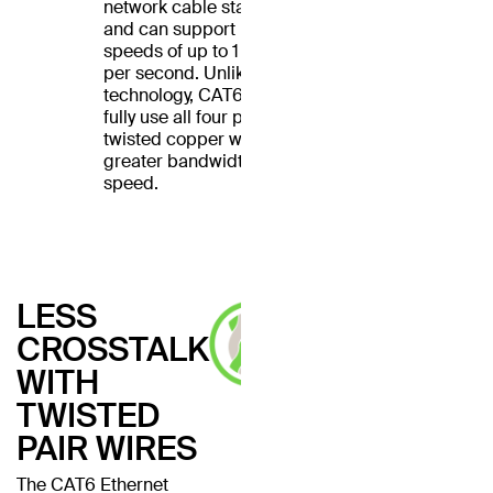
network cable standard
and can support Ethernet
speeds of up to 1 gigabit
per second. Unlike CAT5
technology, CAT6 cables
fully use all four pairs of
twisted copper wires for
greater bandwidth and
speed.
LESS
CROSSTALK
WITH
TWISTED
PAIR WIRES
The CAT6 Ethernet