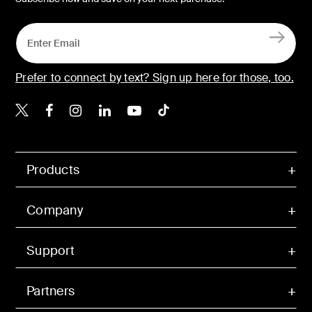
Prefer to connect by text? Sign up here for those, too.
Belkin X
Belkin Facebook
Belkin Instagram
Belkin LinkedIn
Belkin Youtube
Belkin TikTok
Products
Company
Support
Partners