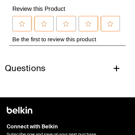
Questions
Connect with Belkin
Subscribe now and save on your next purchase.