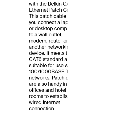
with the Belkin CAT6
Ethernet Patch Cable.
This patch cable lets
you connect a laptop
or desktop computer
to a wall outlet,
modem, router or
another networking
device. It meets the
CAT6 standard and is
suitable for use with
100/1000BASE-T
networks. Patch cables
are also handy in home
offices and hotel
rooms to establish a
wired Internet
connection.