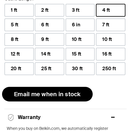
1 ft
2 ft
3 ft
4 ft
selected
5 ft
6 ft
6 in
7 ft
8 ft
9 ft
10 ft
10 ft
12 ft
14 ft
15 ft
16 ft
20 ft
25 ft
30 ft
250 ft
Email me when in stock
Warranty
When you buy on Belkin.com, we automatically register