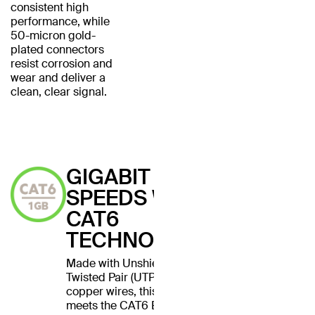
consistent high
performance, while
50-micron gold-
plated connectors
resist corrosion and
wear and deliver a
clean, clear signal.
GIGABIT
SPEEDS WITH
CAT6
TECHNOLOGY
Made with Unshielded
Twisted Pair (UTP) stranded
copper wires, this cable
meets the CAT6 Ethernet