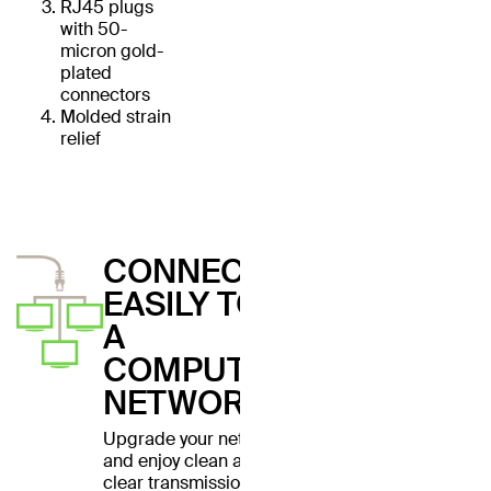
RJ45 plugs
with 50-
micron gold-
plated
connectors
Molded strain
relief
CONNECT
EASILY TO
A
COMPUTER
NETWORK
Upgrade your network
and enjoy clean and
clear transmissions