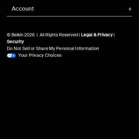
Account
© Belkin 2026 | All Rights Reserved |
Legal & Privacy
|
Security
Do Not Sell or Share My Personal Information
Your Privacy Choices