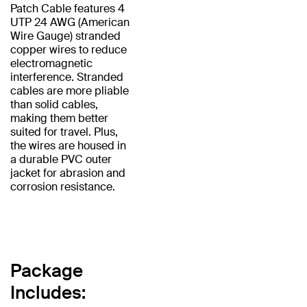
Patch Cable features 4
UTP 24 AWG (American
Wire Gauge) stranded
copper wires to reduce
electromagnetic
interference. Stranded
cables are more pliable
than solid cables,
making them better
suited for travel. Plus,
the wires are housed in
a durable PVC outer
jacket for abrasion and
corrosion resistance.
Package
Includes: