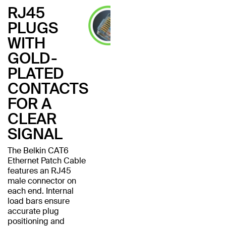
RJ45
PLUGS
WITH
GOLD-
PLATED
CONTACTS
FOR A
CLEAR
SIGNAL
The Belkin CAT6
Ethernet Patch Cable
features an RJ45
male connector on
each end. Internal
load bars ensure
accurate plug
positioning and