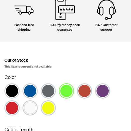
Fast and free
30-Day money back
24/7 Customer
shipping
guarantee
support
Out of Stock
This item is currently not available
Color
selected
Cable Length