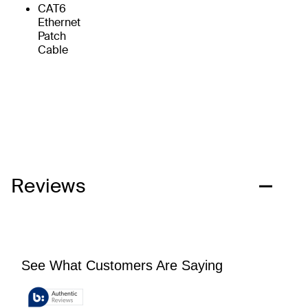
CAT6
Ethernet
Patch
Cable
Reviews