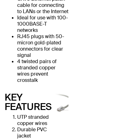
cable for connecting
to LANs or the Internet
Ideal for use with 100-
1000BASE-T
networks
RJ45 plugs with 50-
micron gold-plated
connectors for clear
signal
4 twisted pairs of
stranded copper
wires prevent
crosstalk
KEY
FEATURES
UTP stranded
copper wires
Durable PVC
jacket