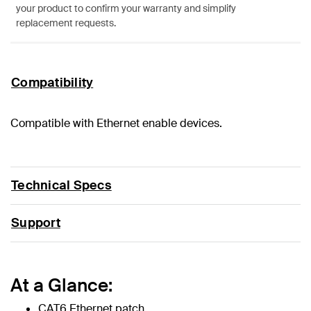
your product to confirm your warranty and simplify
replacement requests.
Compatibility
Compatible with Ethernet enable devices.
Technical Specs
Support
At a Glance:
CAT6 Ethernet patch