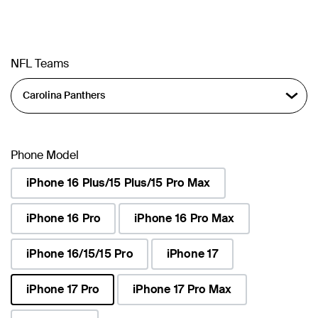
NFL Teams
Phone Model
iPhone 16 Plus/15 Plus/15 Pro Max
iPhone 16 Pro
iPhone 16 Pro Max
iPhone 16/15/15 Pro
iPhone 17
iPhone 17 Pro
iPhone 17 Pro Max
selected