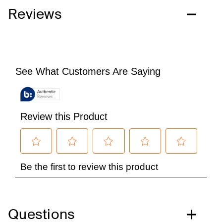
Reviews
Questions