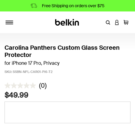
Free Shipping on orders over $75
Enter Keyword
LOGIN T
Cart
Toggle navigation
Carolina Panthers Custom Glass Screen
Protector
for iPhone 17 Pro, Privacy
SKU:
SSBN-NFL-CAR01-Pi6-T2
3.9 out of 5 Customer Rating
(0)
$49.99