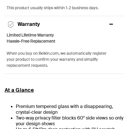
This product usually ships within 1-2 business days.
Warranty
Limited Lifetime Warranty
Hassle-Free Replacement
When you buy on Belkin.com, we automatically register
your product to confirm your warranty and simplify
replacement requests.
At a Glance
Premium tempered glass with a disappearing,
crystal-clear design
Two-way privacy filter blocks 60° side views so only
your design shows