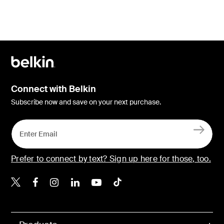
Connect with Belkin
Subscribe now and save on your next purchase.
Prefer to connect by text? Sign up here for those, too.
Belkin X
Belkin Facebook
Belkin Instagram
Belkin LinkedIn
Belkin Youtube
Belkin TikTok