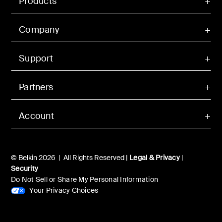
Products
Company
Support
Partners
Account
© Belkin 2026 | All Rights Reserved |
Legal & Privacy
|
Security
Do Not Sell or Share My Personal Information
Your Privacy Choices