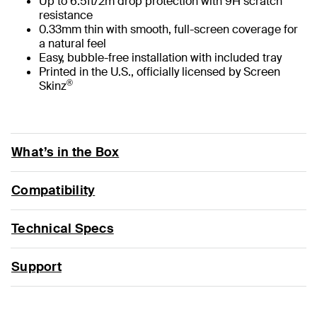
Up to 6.5ft/2m drop protection with 9H scratch
resistance
0.33mm thin with smooth, full-screen coverage for
a natural feel
Easy, bubble-free installation with included tray
Printed in the U.S., officially licensed by Screen
®
Skinz
What’s in the Box
Compatibility
Technical Specs
Support