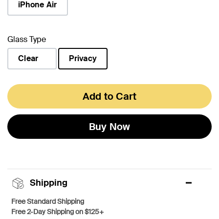
iPhone Air
Glass Type
Clear
Privacy
selected
Add to Cart
Buy Now
Shipping
Free Standard Shipping
Free 2-Day Shipping on $125+