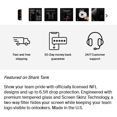
Next
Fast and free
30-Day money back
24/7 Customer
shipping
guarantee
support
Featured on Shark Tank
Show your team pride with officially licensed NFL
designs and up to 6.5ft drop protection. Engineered with
premium tempered glass and Screen Skinz Technology, a
two-way filter hides your screen while keeping your team
logo visible to onlookers. Made in the U.S.