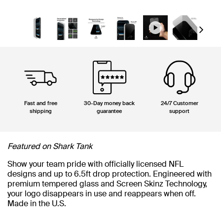
Next
Fast and free
30-Day money back
24/7 Customer
shipping
guarantee
support
Featured on Shark Tank
Show your team pride with officially licensed NFL
designs and up to 6.5ft drop protection. Engineered with
premium tempered glass and Screen Skinz Technology,
your logo disappears in use and reappears when off.
Made in the U.S.