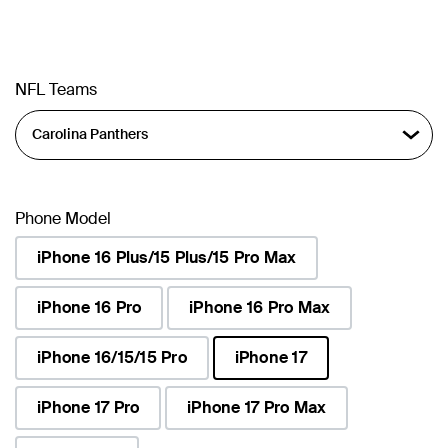
NFL Teams
Phone Model
iPhone 16 Plus/15 Plus/15 Pro Max
iPhone 16 Pro
iPhone 16 Pro Max
iPhone 16/15/15 Pro
iPhone 17
selected
iPhone 17 Pro
iPhone 17 Pro Max