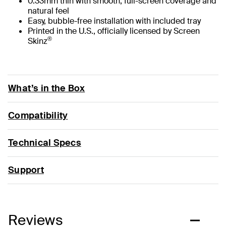
0.33mm thin with smooth, full-screen coverage and
natural feel
Easy, bubble-free installation with included tray
Printed in the U.S., officially licensed by Screen
®
Skinz
What’s in the Box
Compatibility
Technical Specs
Support
Reviews