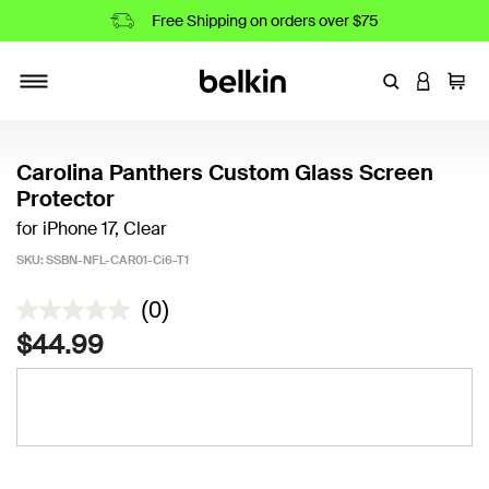
Free Shipping on orders over $75
Enter Keyword
LOGIN T
Cart
Toggle navigation
Carolina Panthers Custom Glass Screen
Protector
for iPhone 17, Clear
SKU:
SSBN-NFL-CAR01-Ci6-T1
4.5 out of 5 Customer Rating
(0)
$44.99