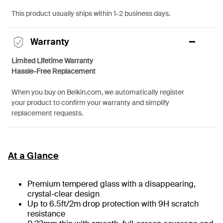
This product usually ships within 1-2 business days.
Warranty
Limited Lifetime Warranty
Hassle-Free Replacement
When you buy on Belkin.com, we automatically register
your product to confirm your warranty and simplify
replacement requests.
At a Glance
Premium tempered glass with a disappearing,
crystal-clear design
Up to 6.5ft/2m drop protection with 9H scratch
resistance