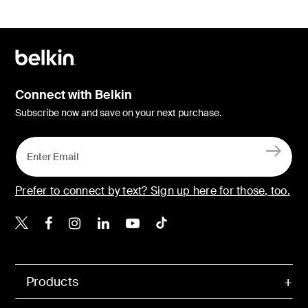
Connect with Belkin
Subscribe now and save on your next purchase.
Prefer to connect by text? Sign up here for those, too.
Belkin X
Belkin Facebook
Belkin Instagram
Belkin LinkedIn
Belkin Youtube
Belkin TikTok
Products