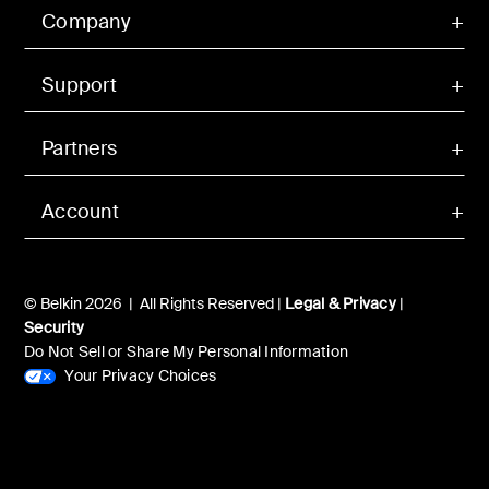
Company
Support
Partners
Account
© Belkin 2026 | All Rights Reserved |
Legal & Privacy
|
Security
Do Not Sell or Share My Personal Information
Your Privacy Choices