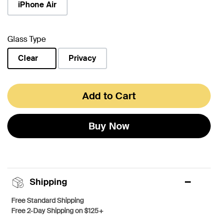
iPhone Air
Glass Type
Clear
Privacy
selected
Add to Cart
Buy Now
Shipping
Free Standard Shipping
Free 2-Day Shipping on $125+