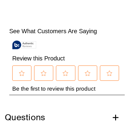
Questions