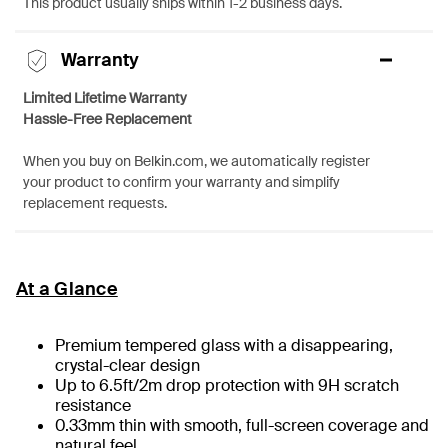
This product usually ships within 1-2 business days.
Warranty
Limited Lifetime Warranty
Hassle-Free Replacement
When you buy on Belkin.com, we automatically register
your product to confirm your warranty and simplify
replacement requests.
At a Glance
Premium tempered glass with a disappearing,
crystal-clear design
Up to 6.5ft/2m drop protection with 9H scratch
resistance
0.33mm thin with smooth, full-screen coverage and
natural feel