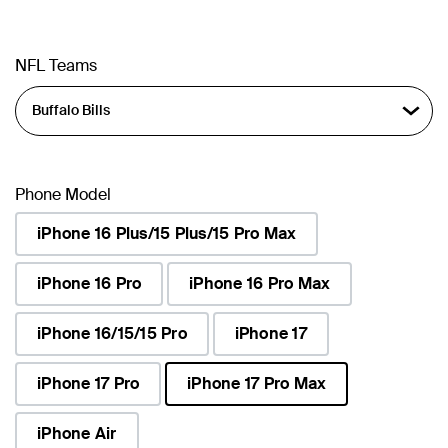
NFL Teams
Phone Model
iPhone 16 Plus/15 Plus/15 Pro Max
iPhone 16 Pro
iPhone 16 Pro Max
iPhone 16/15/15 Pro
iPhone 17
iPhone 17 Pro
iPhone 17 Pro Max
selected
iPhone Air