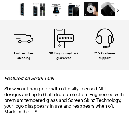
Next
Fast and free
30-Day money back
24/7 Customer
shipping
guarantee
support
Featured on Shark Tank
Show your team pride with officially licensed NFL
designs and up to 6.5ft drop protection. Engineered with
premium tempered glass and Screen Skinz Technology,
your logo disappears in use and reappears when off.
Made in the U.S.