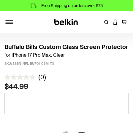
Free Shipping on orders over $75
Enter Keyword
LOGIN T
Cart
Toggle navigation
Buffalo Bills Custom Glass Screen Protector
for iPhone 17 Pro Max, Clear
SKU:
SSBN-NFL-BUF01-C6M-T3
3.6 out of 5 Customer Rating
(0)
$44.99