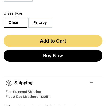
Glass Type
Clear
Privacy
selected
Add to Cart
Buy Now
Shipping
Free Standard Shipping
Free 2-Day Shipping on $125+