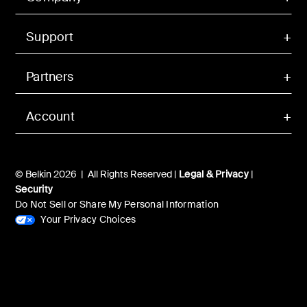
Support
Partners
Account
© Belkin 2026 | All Rights Reserved |
Legal & Privacy
|
Security
Do Not Sell or Share My Personal Information
Your Privacy Choices