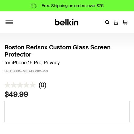
Free Shipping on orders over $75
Enter Keyword
LOGIN T
Cart
Toggle navigation
Boston Redsox Custom Glass Screen
Protector
for iPhone 16 Pro, Privacy
SKU:
SSBN-MLB-BOS01-Pi6
4.9 out of 5 Customer Rating
(0)
$49.99