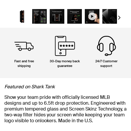
Next
Fast and free
30-Day money back
24/7 Customer
shipping
guarantee
support
Featured on Shark Tank
Show your team pride with officially licensed MLB
designs and up to 6.5ft drop protection. Engineered with
premium tempered glass and Screen Skinz Technology, a
two-way filter hides your screen while keeping your team
logo visible to onlookers. Made in the U.S.