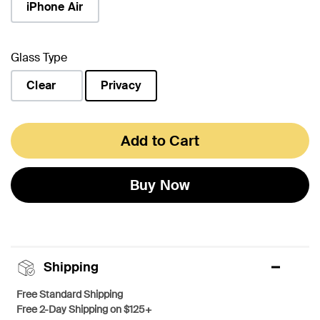
iPhone Air
Glass Type
Clear
Privacy
selected
Add to Cart
Buy Now
Shipping
Free Standard Shipping
Free 2-Day Shipping on $125+