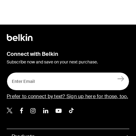
Connect with Belkin
Subscribe now and save on your next purchase.
Prefer to connect by text? Sign up here for those, too.
Belkin X
Belkin Facebook
Belkin Instagram
Belkin LinkedIn
Belkin Youtube
Belkin TikTok