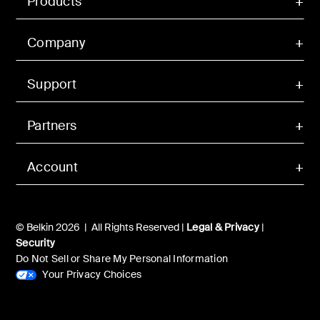
Products
Company
Support
Partners
Account
© Belkin 2026 | All Rights Reserved |
Legal & Privacy
|
Security
Do Not Sell or Share My Personal Information
Your Privacy Choices