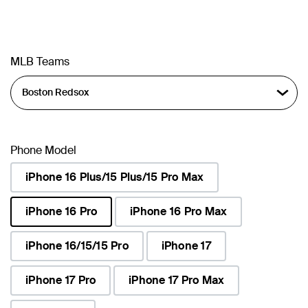
MLB Teams
Phone Model
iPhone 16 Plus/15 Plus/15 Pro Max
iPhone 16 Pro
iPhone 16 Pro Max
selected
iPhone 16/15/15 Pro
iPhone 17
iPhone 17 Pro
iPhone 17 Pro Max