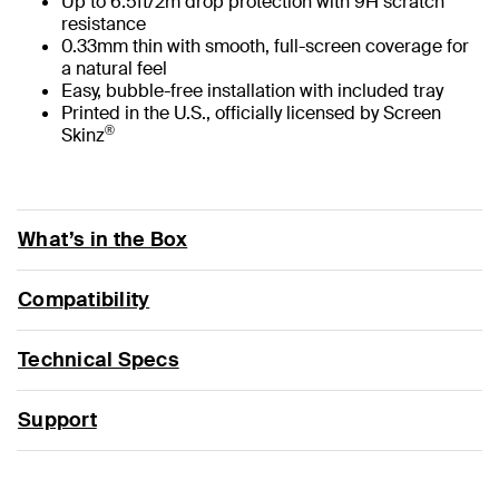
Up to 6.5ft/2m drop protection with 9H scratch
resistance
0.33mm thin with smooth, full-screen coverage for
a natural feel
Easy, bubble-free installation with included tray
Printed in the U.S., officially licensed by Screen
®
Skinz
What’s in the Box
Compatibility
Technical Specs
Support