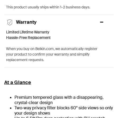
This product usually ships within 1-2 business days.
Warranty
Limited Lifetime Warranty
Hassle-Free Replacement
When you buy on Belkin.com, we automatically register
your product to confirm your warranty and simplify
replacement requests.
At a Glance
Premium tempered glass with a disappearing,
crystal-clear design
Two-way privacy filter blocks 60° side views so only
your design shows