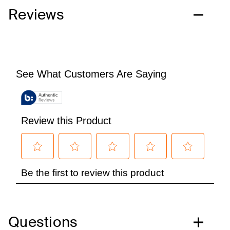
Reviews
Questions