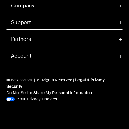
Company
Support
Partners
Account
© Belkin 2026 | All Rights Reserved |
Legal & Privacy
|
Security
Do Not Sell or Share My Personal Information
Your Privacy Choices