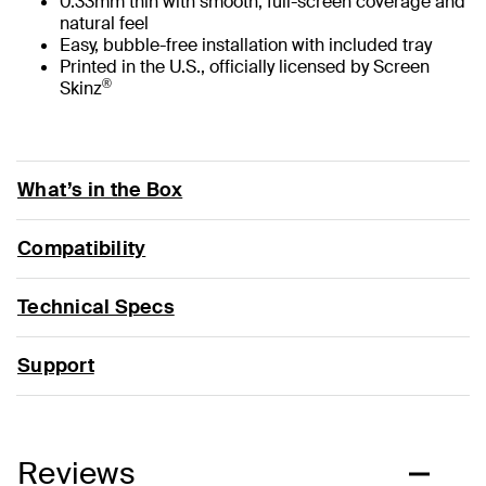
0.33mm thin with smooth, full-screen coverage and
natural feel
Easy, bubble-free installation with included tray
Printed in the U.S., officially licensed by Screen
®
Skinz
What’s in the Box
Compatibility
Technical Specs
Support
Reviews