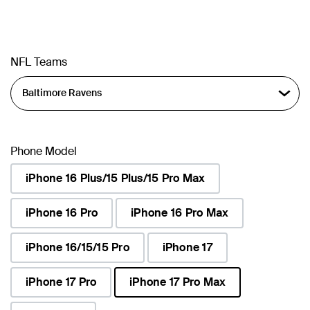
NFL Teams
Phone Model
iPhone 16 Plus/15 Plus/15 Pro Max
iPhone 16 Pro
iPhone 16 Pro Max
iPhone 16/15/15 Pro
iPhone 17
iPhone 17 Pro
iPhone 17 Pro Max
selected