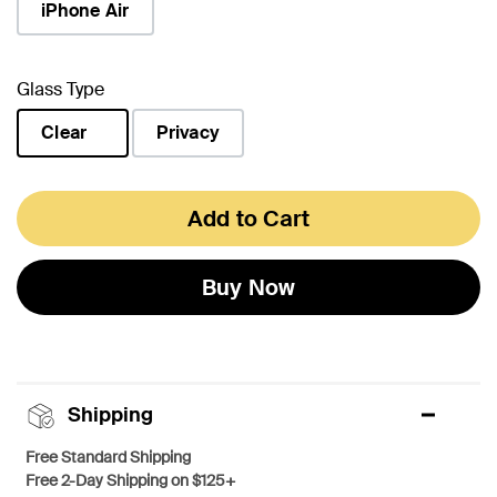
iPhone Air
Glass Type
Clear
Privacy
selected
Add to Cart
Buy Now
Shipping
Free Standard Shipping
Free 2-Day Shipping on $125+