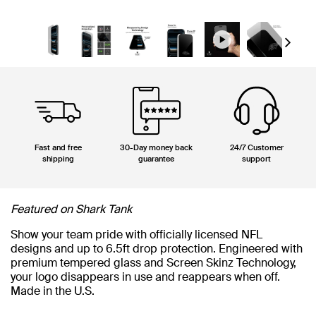
Next
Fast and free
30-Day money back
24/7 Customer
shipping
guarantee
support
Featured on Shark Tank
Show your team pride with officially licensed NFL
designs and up to 6.5ft drop protection. Engineered with
premium tempered glass and Screen Skinz Technology,
your logo disappears in use and reappears when off.
Made in the U.S.