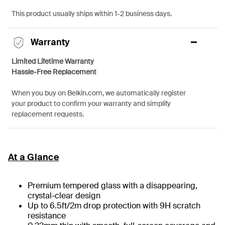
This product usually ships within 1-2 business days.
Warranty
Limited Lifetime Warranty
Hassle-Free Replacement
When you buy on Belkin.com, we automatically register
your product to confirm your warranty and simplify
replacement requests.
At a Glance
Premium tempered glass with a disappearing,
crystal-clear design
Up to 6.5ft/2m drop protection with 9H scratch
resistance