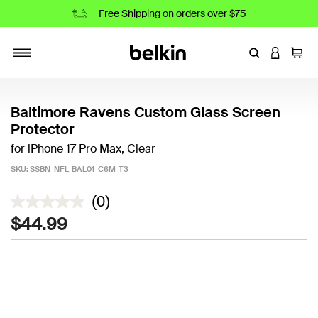
Free Shipping on orders over $75
Enter Keyword
LOGIN T
Cart
Toggle navigation
Baltimore Ravens Custom Glass Screen
Protector
for iPhone 17 Pro Max, Clear
SKU:
SSBN-NFL-BAL01-C6M-T3
4.2 out of 5 Customer Rating
(0)
$44.99