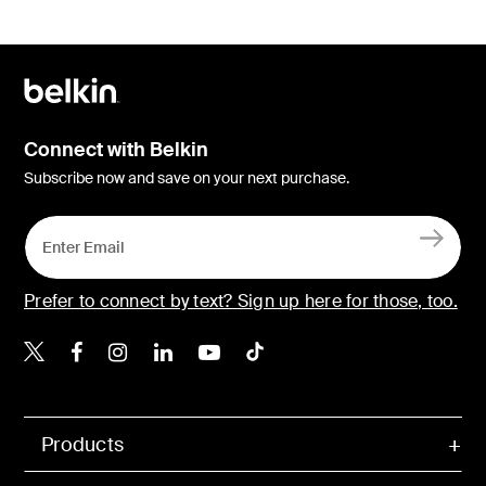
Connect with Belkin
Subscribe now and save on your next purchase.
Prefer to connect by text? Sign up here for those, too.
Belkin X
Belkin Facebook
Belkin Instagram
Belkin LinkedIn
Belkin Youtube
Belkin TikTok
Products