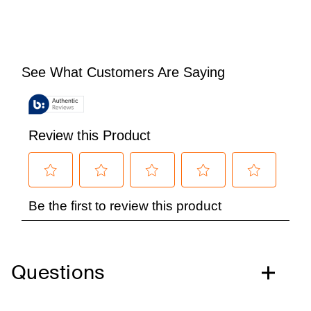
Questions