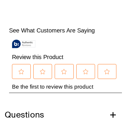
Questions