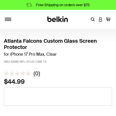
Free Shipping on orders over $75
Enter Keyword
LOGIN T
Cart
Toggle navigation
Atlanta Falcons Custom Glass Screen
Protector
for iPhone 17 Pro Max, Clear
SKU:
SSBN-NFL-ATL01-C6M-T3
5 out of 5 Customer Rating
(0)
$44.99