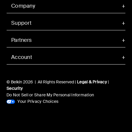
Company
Support
Partners
Account
© Belkin 2026 | All Rights Reserved |
Legal & Privacy
|
Security
Do Not Sell or Share My Personal Information
Your Privacy Choices