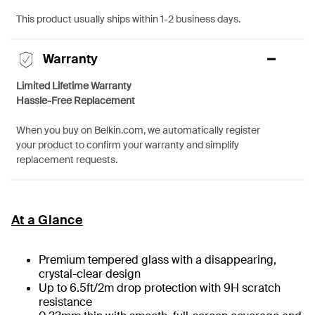
This product usually ships within 1-2 business days.
Warranty
Limited Lifetime Warranty
Hassle-Free Replacement
When you buy on Belkin.com, we automatically register
your product to confirm your warranty and simplify
replacement requests.
At a Glance
Premium tempered glass with a disappearing,
crystal-clear design
Up to 6.5ft/2m drop protection with 9H scratch
resistance