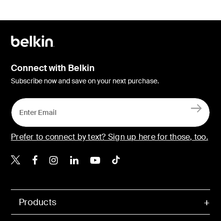
Connect with Belkin
Subscribe now and save on your next purchase.
Prefer to connect by text? Sign up here for those, too.
Belkin X
Belkin Facebook
Belkin Instagram
Belkin LinkedIn
Belkin Youtube
Belkin TikTok
Products