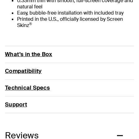
0.33mm thin with smooth, full-screen coverage and
natural feel
Easy, bubble-free installation with included tray
Printed in the U.S., officially licensed by Screen
®
Skinz
What’s in the Box
Compatibility
Technical Specs
Support
Reviews