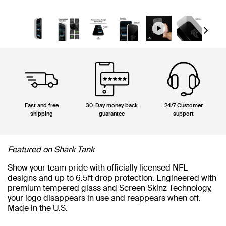
Next
Fast and free
30-Day money back
24/7 Customer
shipping
guarantee
support
Featured on Shark Tank
Show your team pride with officially licensed NFL
designs and up to 6.5ft drop protection. Engineered with
premium tempered glass and Screen Skinz Technology,
your logo disappears in use and reappears when off.
Made in the U.S.