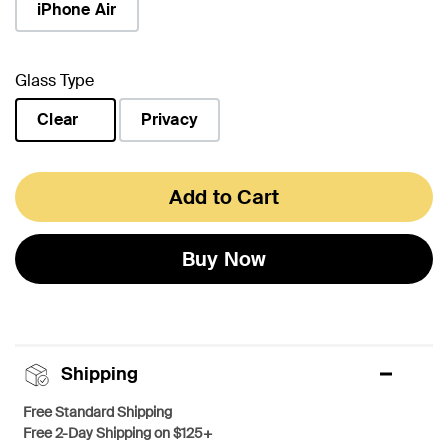
iPhone Air
Glass Type
Clear
Privacy
selected
Add to Cart
Buy Now
Shipping
Free Standard Shipping
Free 2-Day Shipping on $125+