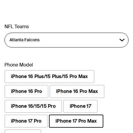
NFL Teams
Phone Model
iPhone 16 Plus/15 Plus/15 Pro Max
iPhone 16 Pro
iPhone 16 Pro Max
iPhone 16/15/15 Pro
iPhone 17
iPhone 17 Pro
iPhone 17 Pro Max
selected